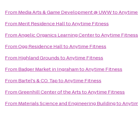
From
Media Arts & Game Development @ UWW
to
Anytime
From
Merit Residence Hall
to
Anytime Fitness
From
Angelic Organics Learning Center
to
Anytime Fitness
From
Ogg Residence Hall
to
Anytime Fitness
From
Highland Grounds
to
Anytime Fitness
From
Badger Market in Ingraham
to
Anytime Fitness
From
Bartel's & CO. Tap
to
Anytime Fitness
From
Greenhill Center of the Arts
to
Anytime Fitness
From
Materials Science and Engineering Building
to
Anytim