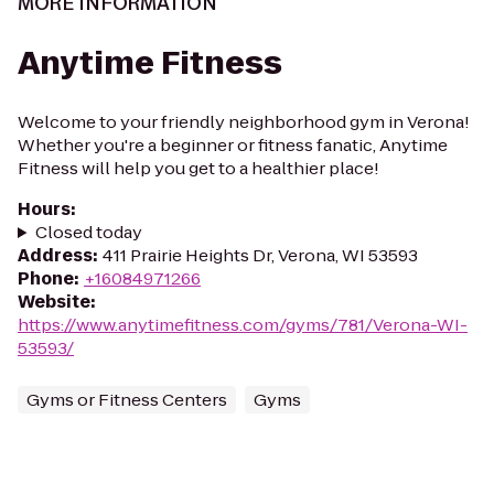
MORE INFORMATION
Anytime Fitness
Welcome to your friendly neighborhood gym in Verona!
Whether you're a beginner or fitness fanatic, Anytime
Fitness will help you get to a healthier place!
Hours
:
Closed today
Address
:
411 Prairie Heights Dr, Verona, WI 53593
Phone
:
+16084971266
Website
:
https://www.anytimefitness.com/gyms/781/Verona-WI-
53593/
Gyms or Fitness Centers
Gyms