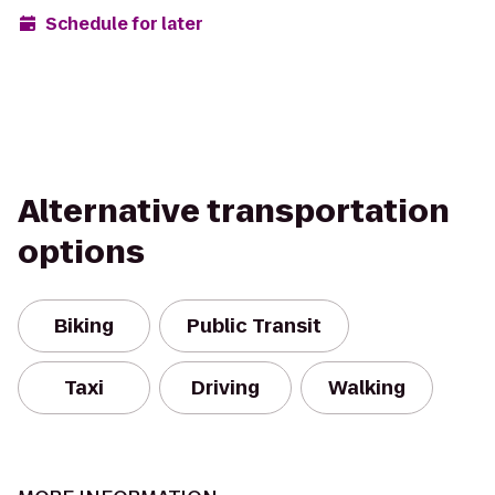
Schedule for later
Alternative transportation
options
Biking
Public Transit
Taxi
Driving
Walking