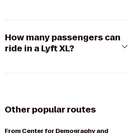
How many passengers can
ride in a Lyft XL?
Other popular routes
From
Center for Demography and