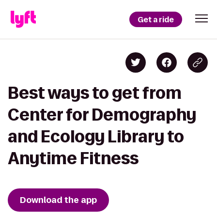
Get a ride
Best ways to get from
Center for Demography
and Ecology Library to
Anytime Fitness
Download the app