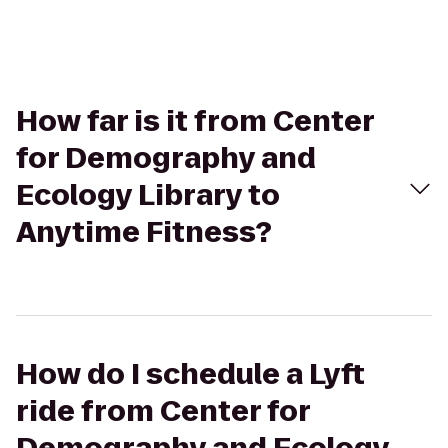
How far is it from Center
for Demography and
Ecology Library to
Anytime Fitness?
How do I schedule a Lyft
ride from Center for