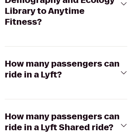
Demography and Ecology
Library to Anytime
Fitness?
How many passengers can
ride in a Lyft?
How many passengers can
ride in a Lyft Shared ride?