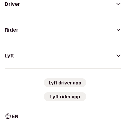
Driver
Rider
Lyft
Lyft driver app
Lyft rider app
EN