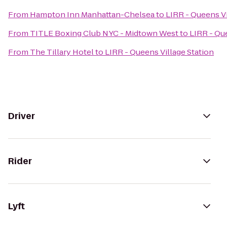
From
Hampton Inn Manhattan-Chelsea
to
LIRR - Queens Vi
From
TITLE Boxing Club NYC - Midtown West
to
LIRR - Qu
From
The Tillary Hotel
to
LIRR - Queens Village Station
Driver
Rider
Lyft