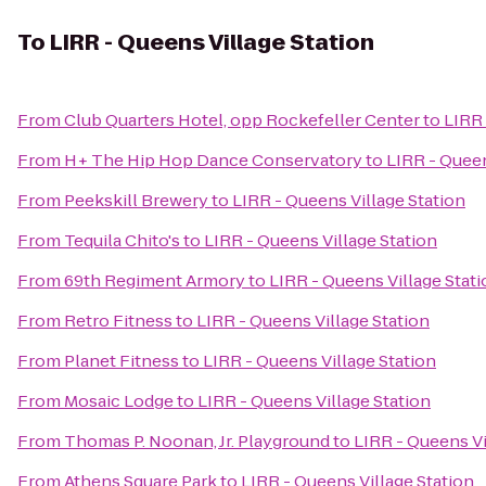
To
LIRR - Queens Village Station
From
Club Quarters Hotel, opp Rockefeller Center
to
LIRR 
From
H+ The Hip Hop Dance Conservatory
to
LIRR - Queen
From
Peekskill Brewery
to
LIRR - Queens Village Station
From
Tequila Chito's
to
LIRR - Queens Village Station
From
69th Regiment Armory
to
LIRR - Queens Village Stat
From
Retro Fitness
to
LIRR - Queens Village Station
From
Planet Fitness
to
LIRR - Queens Village Station
From
Mosaic Lodge
to
LIRR - Queens Village Station
From
Thomas P. Noonan, Jr. Playground
to
LIRR - Queens Vi
From
Athens Square Park
to
LIRR - Queens Village Station