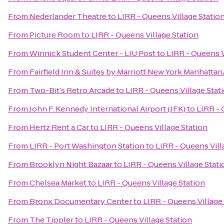
From
Nederlander Theatre
to
LIRR - Queens Village Statio
From
Picture Room
to
LIRR - Queens Village Station
From
Winnick Student Center - LIU Post
to
LIRR - Queens V
From
Fairfield Inn & Suites by Marriott New York Manhatta
From
Two-Bit's Retro Arcade
to
LIRR - Queens Village Stat
From
John F. Kennedy International Airport (JFK)
to
LIRR - 
From
Hertz Rent a Car
to
LIRR - Queens Village Station
From
LIRR - Port Washington Station
to
LIRR - Queens Vill
From
Brooklyn Night Bazaar
to
LIRR - Queens Village Stati
From
Chelsea Market
to
LIRR - Queens Village Station
From
Bronx Documentary Center
to
LIRR - Queens Village
From
The Tippler
to
LIRR - Queens Village Station