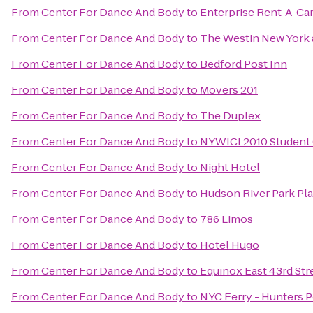
From
Center For Dance And Body
to
Enterprise Rent-A-Ca
From
Center For Dance And Body
to
The Westin New York 
From
Center For Dance And Body
to
Bedford Post Inn
From
Center For Dance And Body
to
Movers 201
From
Center For Dance And Body
to
The Duplex
From
Center For Dance And Body
to
NYWICI 2010 Student
From
Center For Dance And Body
to
Night Hotel
From
Center For Dance And Body
to
Hudson River Park Pl
From
Center For Dance And Body
to
786 Limos
From
Center For Dance And Body
to
Hotel Hugo
From
Center For Dance And Body
to
Equinox East 43rd Str
From
Center For Dance And Body
to
NYC Ferry - Hunters P