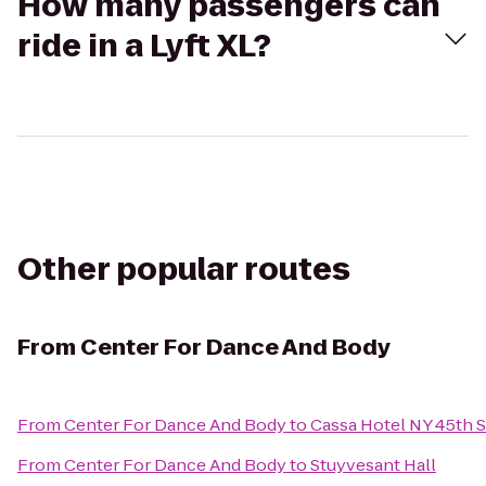
How many passengers can
ride in a Lyft XL?
Other popular routes
From
Center For Dance And Body
From
Center For Dance And Body
to
Cassa Hotel NY 45th S
From
Center For Dance And Body
to
Stuyvesant Hall