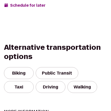
Schedule for later
Alternative transportation
options
Biking
Public Transit
Taxi
Driving
Walking