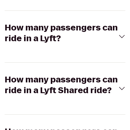
How many passengers can
ride in a Lyft?
How many passengers can
ride in a Lyft Shared ride?