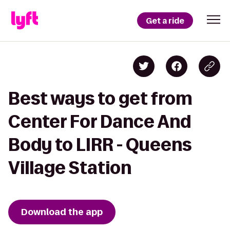
Get a ride
Best ways to get from
Center For Dance And
Body to LIRR - Queens
Village Station
Download the app