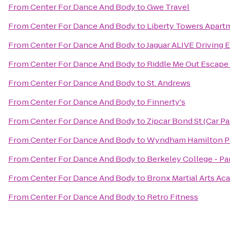
From
Center For Dance And Body
to
Gwe Travel
From
Center For Dance And Body
to
Liberty Towers Apart
From
Center For Dance And Body
to
Jaguar ALIVE Driving 
From
Center For Dance And Body
to
Riddle Me Out Escap
From
Center For Dance And Body
to
St. Andrews
From
Center For Dance And Body
to
Finnerty's
From
Center For Dance And Body
to
Zipcar Bond St (Car P
From
Center For Dance And Body
to
Wyndham Hamilton P
From
Center For Dance And Body
to
Berkeley College - P
From
Center For Dance And Body
to
Bronx Martial Arts A
From
Center For Dance And Body
to
Retro Fitness