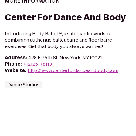
MORE INFORMATION
Center For Dance And Body
Introducing Body Ballet™, a safe, cardio workout
combining authentic ballet barre and floor barre
exercises. Get that body you always wanted!
Address
:
428 E 75th St, New York, NY 10021
Phone
:
+12125178113
Website
:
http://www.centerfordanceandbody.com
Dance Studios