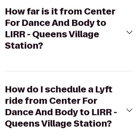
How far is it from Center
For Dance And Body to
LIRR - Queens Village
Station?
How do I schedule a Lyft
ride from Center For
Dance And Body to LIRR -
Queens Village Station?