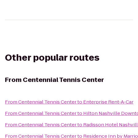
Other popular routes
From
Centennial Tennis Center
From
Centennial Tennis Center
to
Enterprise Rent-A-Car
From
Centennial Tennis Center
to
Hilton Nashville Down
From
Centennial Tennis Center
to
Radisson Hotel Nashvill
From
Centennial Tennis Center
to
Residence Inn by Marrio