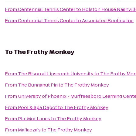
From
Centennial Tennis Center
to
Holston House Nashvill
From
Centennial Tennis Center
to
Associated Roofing Inc
To
The Frothy Monkey
From
The Bison at Lipscomb University
to
The Frothy Mo
From
The Bunganut Pig
to
The Frothy Monkey
From
University of Phoenix - Murfreesboro Learning Cent
From
Pool & Spa Depot
to
The Frothy Monkey
From
Pla-Mor Lanes
to
The Frothy Monkey
From
Mafiaoza's
to
The Frothy Monkey