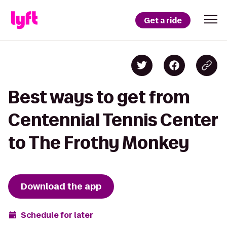
Get a ride
Best ways to get from
Centennial Tennis Center
to The Frothy Monkey
Download the app
Schedule for later