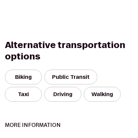
Alternative transportation
options
Biking
Public Transit
Taxi
Driving
Walking
MORE INFORMATION