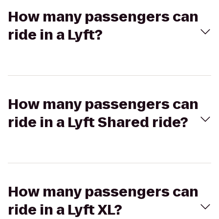
How many passengers can
ride in a Lyft?
How many passengers can
ride in a Lyft Shared ride?
How many passengers can
ride in a Lyft XL?