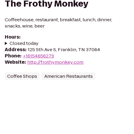
The Frothy Monkey
Coffeehouse, restaurant, breakfast, lunch, dinner,
snacks, wine, beer
Hours
:
Closed today
Address
:
125 5th Ave S, Franklin, TN 37064
Phone
:
+16154656279
Website
:
http://frothymonkey.com
Coffee Shops
American Restaurants