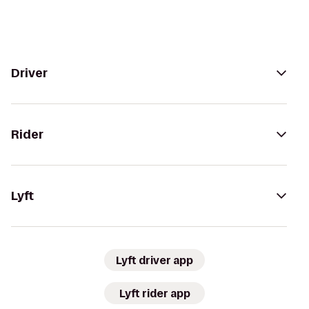
Driver
Rider
Lyft
Lyft driver app
Lyft rider app