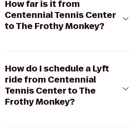
How far is it from
Centennial Tennis Center
to The Frothy Monkey?
How do I schedule a Lyft
ride from Centennial
Tennis Center to The
Frothy Monkey?