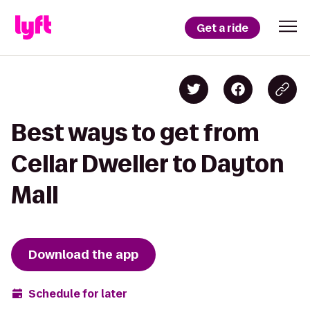
Get a ride
Best ways to get from
Cellar Dweller to Dayton
Mall
Download the app
Schedule for later