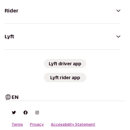
Rider
Lyft
Lyft driver app
Lyft rider app
EN
Terms
Privacy
Accessibility Statement