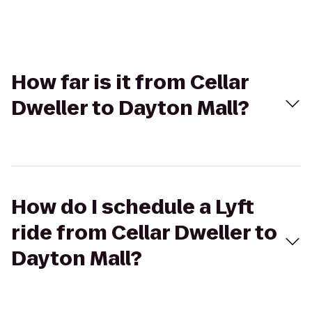
How far is it from Cellar
Dweller to Dayton Mall?
How do I schedule a Lyft
ride from Cellar Dweller to
Dayton Mall?