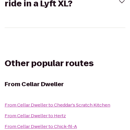
ride in a Lyft XL?
Other popular routes
From
Cellar Dweller
From
Cellar Dweller
to
Cheddar's Scratch Kitchen
From
Cellar Dweller
to
Hertz
From
Cellar Dweller
to
Chick-fil-A