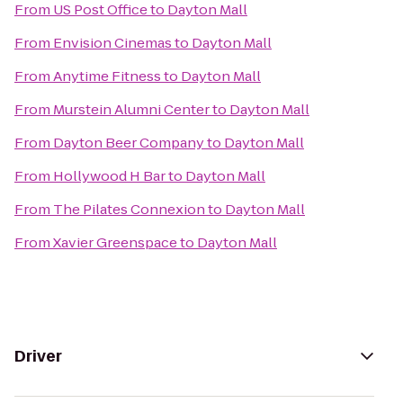
From
US Post Office
to
Dayton Mall
From
Envision Cinemas
to
Dayton Mall
From
Anytime Fitness
to
Dayton Mall
From
Murstein Alumni Center
to
Dayton Mall
From
Dayton Beer Company
to
Dayton Mall
From
Hollywood H Bar
to
Dayton Mall
From
The Pilates Connexion
to
Dayton Mall
From
Xavier Greenspace
to
Dayton Mall
Driver