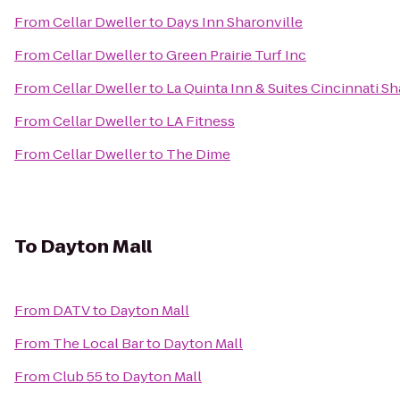
From
Cellar Dweller
to
Days Inn Sharonville
From
Cellar Dweller
to
Green Prairie Turf Inc
From
Cellar Dweller
to
La Quinta Inn & Suites Cincinnati Sh
From
Cellar Dweller
to
LA Fitness
From
Cellar Dweller
to
The Dime
To
Dayton Mall
From
DATV
to
Dayton Mall
From
The Local Bar
to
Dayton Mall
From
Club 55
to
Dayton Mall