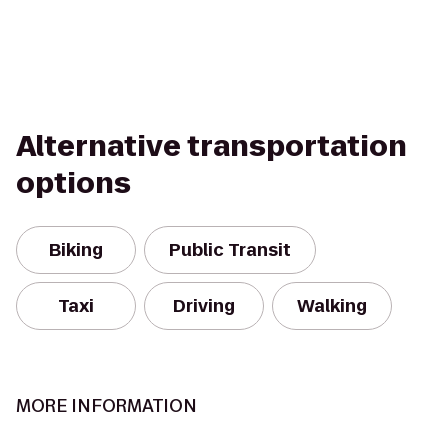
Alternative transportation
options
Biking
Public Transit
Taxi
Driving
Walking
MORE INFORMATION