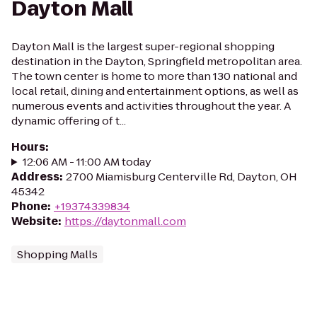
Dayton Mall
Dayton Mall is the largest super-regional shopping
destination in the Dayton, Springfield metropolitan area.
The town center is home to more than 130 national and
local retail, dining and entertainment options, as well as
numerous events and activities throughout the year. A
dynamic offering of t...
Hours
:
12:06 AM - 11:00 AM today
Address
:
2700 Miamisburg Centerville Rd, Dayton, OH
45342
Phone
:
+19374339834
Website
:
https://daytonmall.com
Shopping Malls