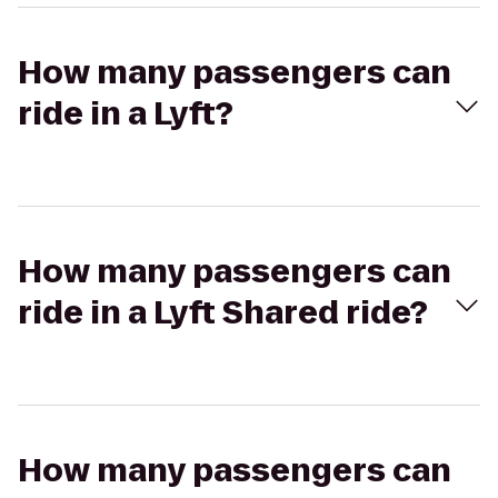
How many passengers can
ride in a Lyft?
How many passengers can
ride in a Lyft Shared ride?
How many passengers can