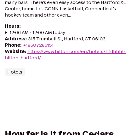
many bars. There’s even easy access to the Hartford XL
Center, home to UCONN basketball, Connecticut’s
hockey team and other even...
Hours
:
12:06 AM - 12:00 AM today
Address
:
315 Trumbull St, Hartford, CT 06103
Phone
:
+18607285151
Website
:
https://www.hilton.com/en/hotels/hfdhhhf-
hilton-hartford/
Hotels
How far is it from Cedars