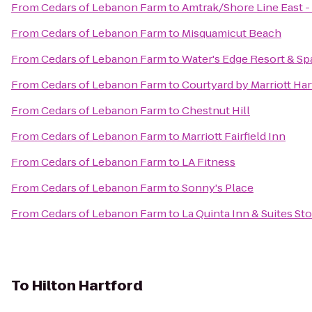
From
Cedars of Lebanon Farm
to
Amtrak/Shore Line East -
From
Cedars of Lebanon Farm
to
Misquamicut Beach
From
Cedars of Lebanon Farm
to
Water's Edge Resort & Sp
From
Cedars of Lebanon Farm
to
Courtyard by Marriott Ha
From
Cedars of Lebanon Farm
to
Chestnut Hill
From
Cedars of Lebanon Farm
to
Marriott Fairfield Inn
From
Cedars of Lebanon Farm
to
LA Fitness
From
Cedars of Lebanon Farm
to
Sonny's Place
From
Cedars of Lebanon Farm
to
La Quinta Inn & Suites S
To
Hilton Hartford