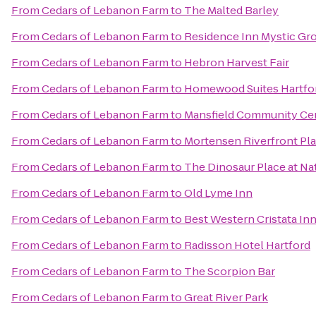
From
Cedars of Lebanon Farm
to
The Malted Barley
From
Cedars of Lebanon Farm
to
Residence Inn Mystic Gr
From
Cedars of Lebanon Farm
to
Hebron Harvest Fair
From
Cedars of Lebanon Farm
to
Homewood Suites Hartfo
From
Cedars of Lebanon Farm
to
Mansfield Community Ce
From
Cedars of Lebanon Farm
to
Mortensen Riverfront Pl
From
Cedars of Lebanon Farm
to
The Dinosaur Place at Natu
From
Cedars of Lebanon Farm
to
Old Lyme Inn
From
Cedars of Lebanon Farm
to
Best Western Cristata Inn
From
Cedars of Lebanon Farm
to
Radisson Hotel Hartford
From
Cedars of Lebanon Farm
to
The Scorpion Bar
From
Cedars of Lebanon Farm
to
Great River Park