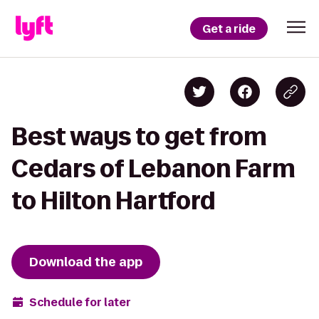
Get a ride
Best ways to get from
Cedars of Lebanon Farm
to Hilton Hartford
Download the app
Schedule for later