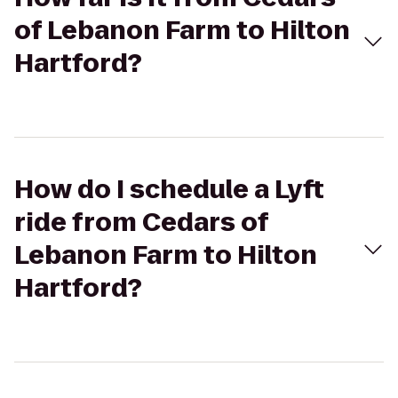
of Lebanon Farm to Hilton
Hartford?
How do I schedule a Lyft
ride from Cedars of
Lebanon Farm to Hilton
Hartford?