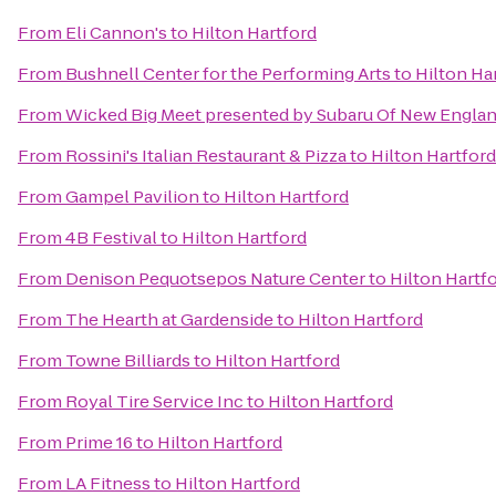
From
Eli Cannon's
to
Hilton Hartford
From
Bushnell Center for the Performing Arts
to
Hilton Ha
From
Wicked Big Meet presented by Subaru Of New Engla
From
Rossini's Italian Restaurant & Pizza
to
Hilton Hartford
From
Gampel Pavilion
to
Hilton Hartford
From
4B Festival
to
Hilton Hartford
From
Denison Pequotsepos Nature Center
to
Hilton Hartf
From
The Hearth at Gardenside
to
Hilton Hartford
From
Towne Billiards
to
Hilton Hartford
From
Royal Tire Service Inc
to
Hilton Hartford
From
Prime 16
to
Hilton Hartford
From
LA Fitness
to
Hilton Hartford