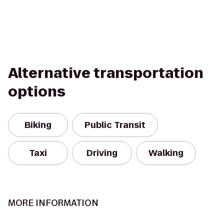
Alternative transportation
options
Biking
Public Transit
Taxi
Driving
Walking
MORE INFORMATION