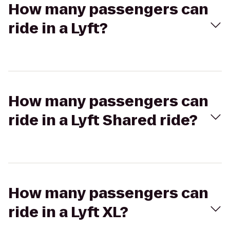
How many passengers can
ride in a Lyft?
How many passengers can
ride in a Lyft Shared ride?
How many passengers can
ride in a Lyft XL?