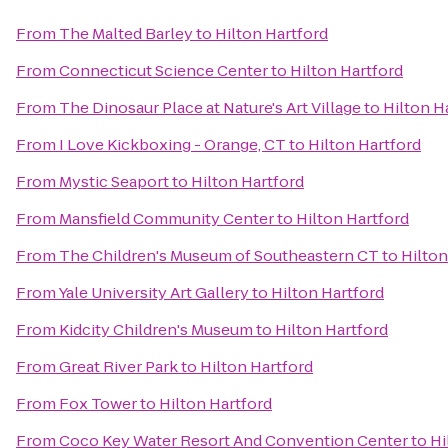
From
The Malted Barley
to
Hilton Hartford
From
Connecticut Science Center
to
Hilton Hartford
From
The Dinosaur Place at Nature's Art Village
to
Hilton H
From
I Love Kickboxing - Orange, CT
to
Hilton Hartford
From
Mystic Seaport
to
Hilton Hartford
From
Mansfield Community Center
to
Hilton Hartford
From
The Children's Museum of Southeastern CT
to
Hilton
From
Yale University Art Gallery
to
Hilton Hartford
From
Kidcity Children's Museum
to
Hilton Hartford
From
Great River Park
to
Hilton Hartford
From
Fox Tower
to
Hilton Hartford
From
Coco Key Water Resort And Convention Center
to
Hi