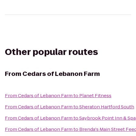
Other popular routes
From
Cedars of Lebanon Farm
From
Cedars of Lebanon Farm
to
Planet Fitness
From
Cedars of Lebanon Farm
to
Sheraton Hartford South
From
Cedars of Lebanon Farm
to
Saybrook Point Inn & Spa
From
Cedars of Lebanon Farm
to
Brenda's Main Street Fee