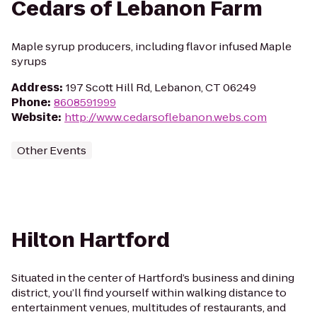
Cedars of Lebanon Farm
Maple syrup producers, including flavor infused Maple
syrups
Address
:
197 Scott Hill Rd, Lebanon, CT 06249
Phone
:
8608591999
Website
:
http://www.cedarsoflebanon.webs.com
Other Events
Hilton Hartford
Situated in the center of Hartford’s business and dining
district, you’ll find yourself within walking distance to
entertainment venues, multitudes of restaurants, and