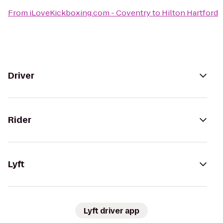
From
iLoveKickboxing.com - Coventry
to
Hilton Hartford
Driver
Rider
Lyft
Lyft driver app