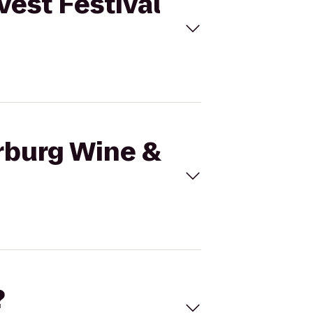
vest Festival
arburg Wine &
?