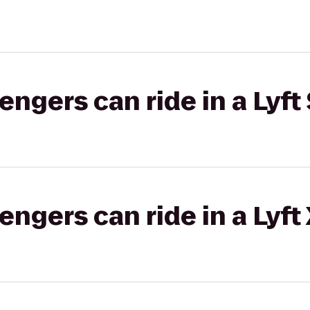
gers can ride in a Lyft 
gers can ride in a Lyft