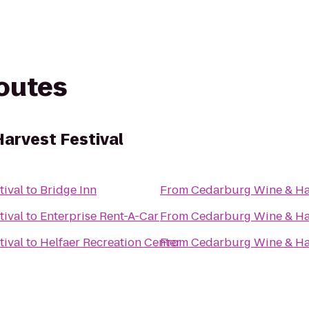
routes
arvest Festival
tival
to
Bridge Inn
From
Cedarburg Wine & Har
tival
to
Enterprise Rent-A-Car
From
Cedarburg Wine & Har
tival
to
Helfaer Recreation Center
From
Cedarburg Wine & Har