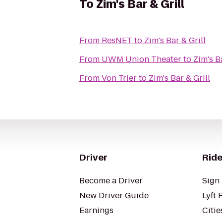
To
Zim's Bar & Grill
From
ResNET
to
Zim's Bar & Grill
From
UWM Union Theater
to
Zim's B
From
Von Trier
to
Zim's Bar & Grill
Driver
Ride
Become a Driver
Sign 
New Driver Guide
Lyft 
Earnings
Citie