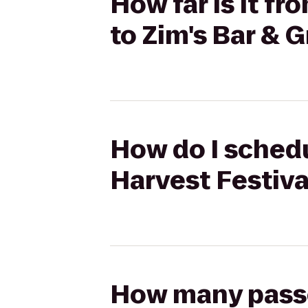
How far is it f
to Zim's Bar & Gr
How do I schedu
Harvest Festival
How many passen