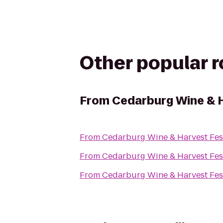
Other popular 
From
Cedarburg Wine & H
From
Cedarburg Wine & Harvest Fes
From
Cedarburg Wine & Harvest Fes
From
Cedarburg Wine & Harvest Fes