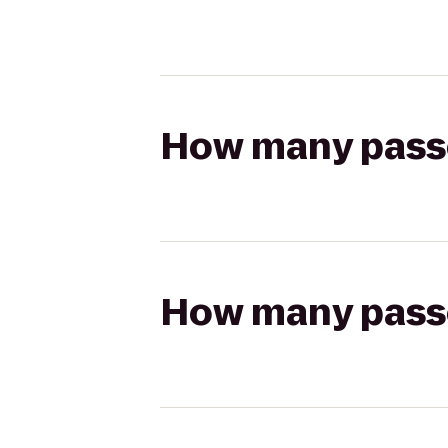
How many passen
How many passen