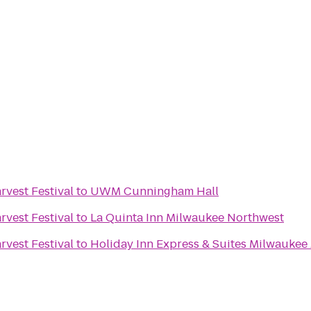
vest Festival
to
UWM Cunningham Hall
vest Festival
to
La Quinta Inn Milwaukee Northwest
vest Festival
to
Holiday Inn Express & Suites Milwaukee 