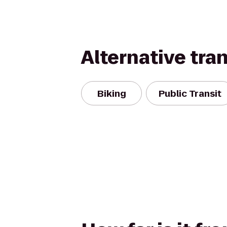
Alternative tra
Biking
Public Transit