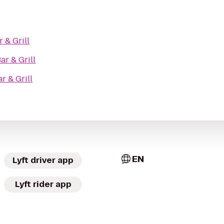
r & Grill
ar & Grill
r & Grill
EN
Lyft driver app
Lyft rider app