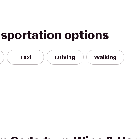
nsportation options
Taxi
Driving
Walking