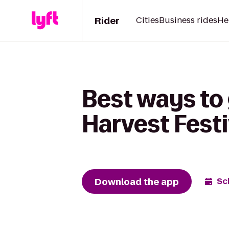
Rider
Cities
Business rides
He
Best ways to
Harvest Festiv
Download the app
Sc