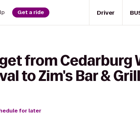
Driver
BU
lp
Get a ride
 get from Cedarburg 
al to Zim's Bar & Gril
hedule for later