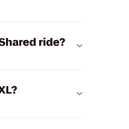
Shared ride?
 XL?