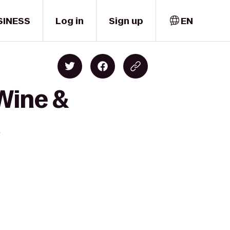
SINESS
Log in
Sign up
EN
Wine &
l