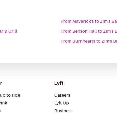
From
Maverick's
to
Zim's Ba
ar & Grill
From
Benson Hall
to
Zim's B
From
Burnhearts
to
Zim's Ba
r
Lyft
up to ride
Careers
Pink
Lyft Up
s
Business