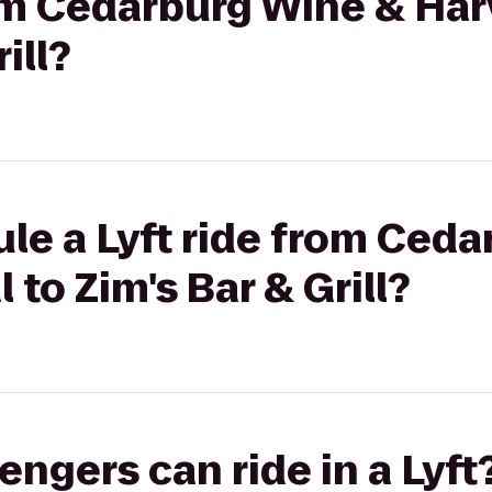
rom Cedarburg Wine & Har
ill?
le a Lyft ride from Ced
 to Zim's Bar & Grill?
gers can ride in a Lyft