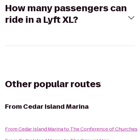
How many passengers can
ride in a Lyft XL?
Other popular routes
From
Cedar Island Marina
From
Cedar Island Marina
to
The Conference of Churches