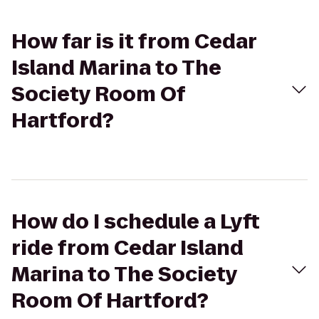
How far is it from Cedar
Island Marina to The
Society Room Of
Hartford?
How do I schedule a Lyft
ride from Cedar Island
Marina to The Society
Room Of Hartford?