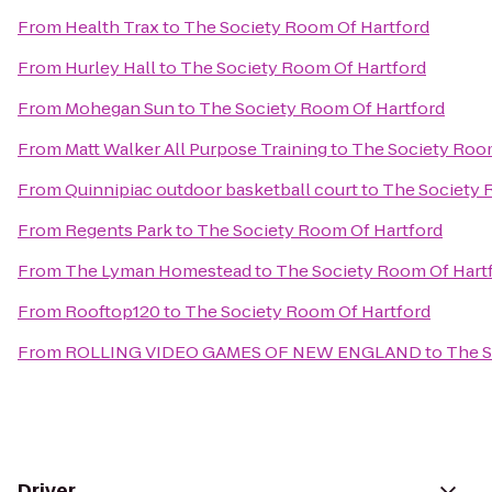
From
Health Trax
to
The Society Room Of Hartford
From
Hurley Hall
to
The Society Room Of Hartford
From
Mohegan Sun
to
The Society Room Of Hartford
From
Matt Walker All Purpose Training
to
The Society Room
From
Quinnipiac outdoor basketball court
to
The Society 
From
Regents Park
to
The Society Room Of Hartford
From
The Lyman Homestead
to
The Society Room Of Hart
From
Rooftop120
to
The Society Room Of Hartford
From
ROLLING VIDEO GAMES OF NEW ENGLAND
to
The S
Driver