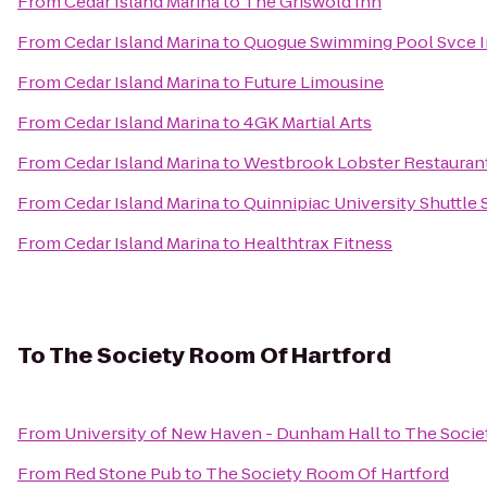
From
Cedar Island Marina
to
The Griswold Inn
From
Cedar Island Marina
to
Quogue Swimming Pool Svce 
From
Cedar Island Marina
to
Future Limousine
From
Cedar Island Marina
to
4GK Martial Arts
From
Cedar Island Marina
to
Westbrook Lobster Restauran
From
Cedar Island Marina
to
Quinnipiac University Shuttle 
From
Cedar Island Marina
to
Healthtrax Fitness
To
The Society Room Of Hartford
From
University of New Haven - Dunham Hall
to
The Socie
From
Red Stone Pub
to
The Society Room Of Hartford