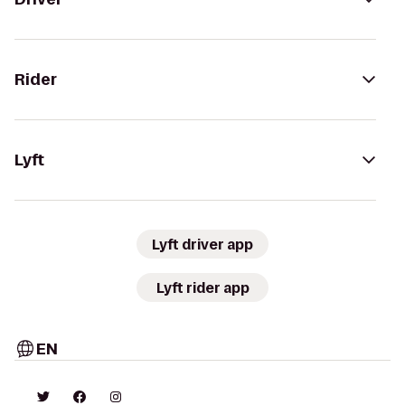
Rider
Lyft
Lyft driver app
Lyft rider app
EN