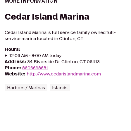
MORE INFORMATION
Cedar Island Marina
Cedar Island Marina is full service family owned full-
service marina located in Clinton, CT.
Hours
:
12:06 AM - 8:00 AM today
Address
:
34 Riverside Dr, Clinton, CT 06413
Phone
:
8606698681
Website
:
http://www.cedarislandmarina.com
Harbors / Marinas
Islands