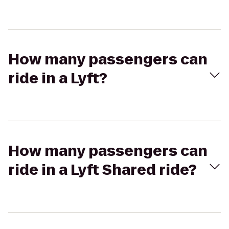
How many passengers can
ride in a Lyft?
How many passengers can
ride in a Lyft Shared ride?