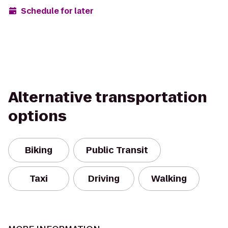
Schedule for later
Alternative transportation
options
Biking
Public Transit
Taxi
Driving
Walking