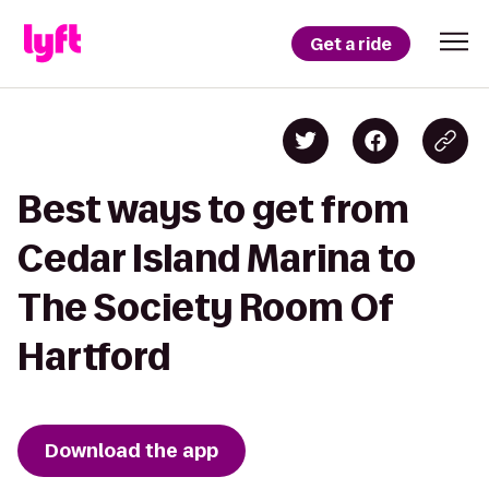
Get a ride
Best ways to get from
Cedar Island Marina to
The Society Room Of
Hartford
Download the app