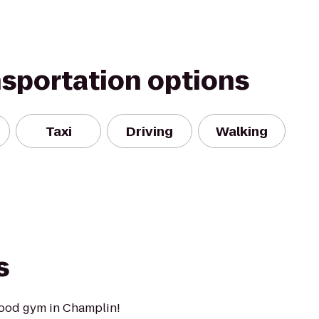
nsportation options
Taxi
Driving
Walking
s
ood gym in Champlin!