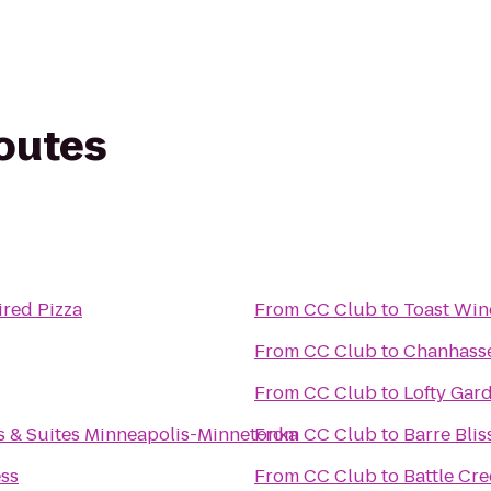
routes
ired Pizza
From
CC Club
to
Toast Win
From
CC Club
to
Chanhasse
From
CC Club
to
Lofty Gar
s & Suites Minneapolis-Minnetonka
From
CC Club
to
Barre Bli
ess
From
CC Club
to
Battle Cr