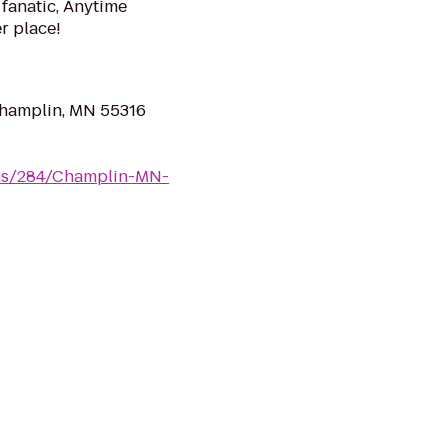
 fanatic, Anytime
er place!
Champlin, MN 55316
yms/284/Champlin-MN-