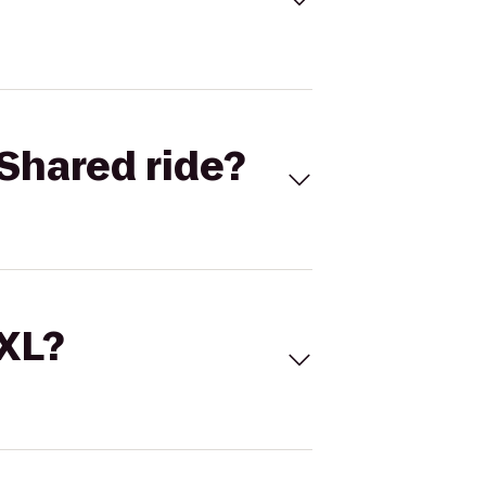
Shared ride?
 XL?