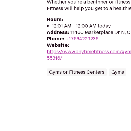
Whether you're a beginner or fitness
Fitness will help you get to a healthi
Hours
:
12:01 AM - 12:00 AM today
Address
:
11460 Marketplace Dr N, 
Phone
:
+17634229236
Website
:
https://www.anytimefitness.com/g
55316/
Gyms or Fitness Centers
Gyms