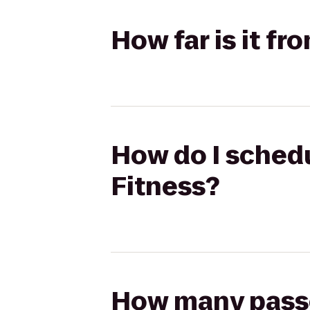
How far is it f
How do I schedu
Fitness?
How many passen