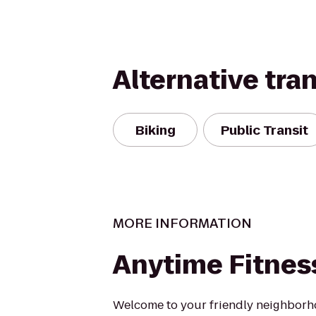
Alternative tra
Biking
Public Transit
MORE INFORMATION
Anytime Fitnes
Welcome to your friendly neighborh