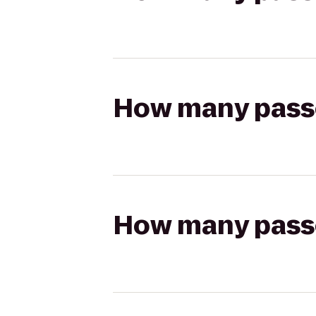
How many passen
How many passen