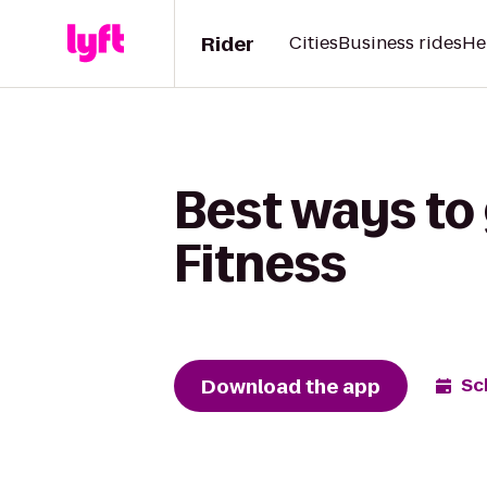
Rider
Cities
Business rides
He
Best ways to
Fitness
Download the app
Sc