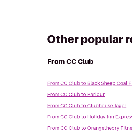
Other popular 
From
CC Club
From
CC Club
to
Black Sheep Coal F
From
CC Club
to
Parlour
From
CC Club
to
Clubhouse Jäger
From
CC Club
to
Holiday Inn Expres
From
CC Club
to
Orangetheory Fitn