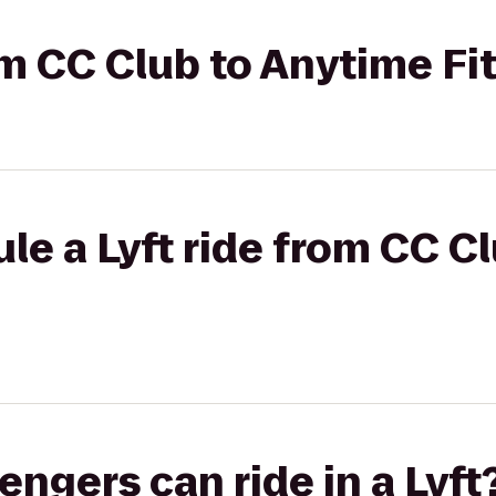
rom CC Club to Anytime Fi
le a Lyft ride from CC C
gers can ride in a Lyft