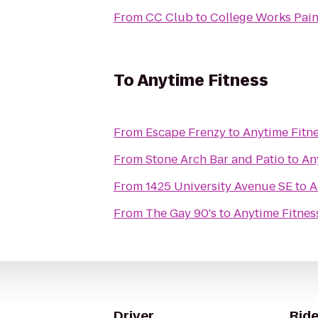
From
CC Club
to
College Works Pain
To
Anytime Fitness
From
Escape Frenzy
to
Anytime Fitn
From
Stone Arch Bar and Patio
to
An
From
1425 University Avenue SE
to
A
From
The Gay 90's
to
Anytime Fitnes
Driver
Ride