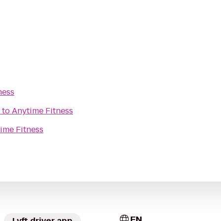
ness
to
Anytime Fitness
ime Fitness
EN
Lyft driver app