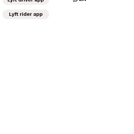
Lyft rider app