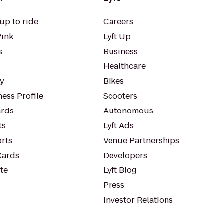
up to ride
Careers
Pink
Lyft Up
s
Business
Healthcare
ty
Bikes
ess Profile
Scooters
rds
Autonomous
ts
Lyft Ads
orts
Venue Partnerships
Cards
Developers
te
Lyft Blog
Press
Investor Relations