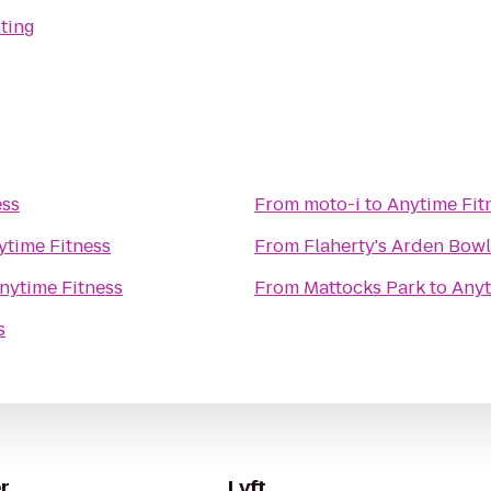
ting
ess
From
moto-i
to
Anytime Fit
ytime Fitness
From
Flaherty's Arden Bowl
nytime Fitness
From
Mattocks Park
to
Anyt
s
r
Lyft