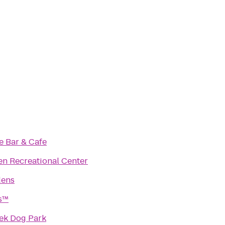
e Bar & Cafe
n Recreational Center
dens
ss™
eek Dog Park