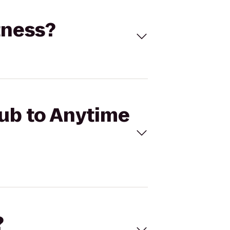
tness?
lub to Anytime
?