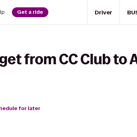
Driver
BU
lp
Get a ride
 get from CC Club to
hedule for later