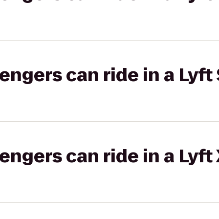
gers can ride in a Lyft 
gers can ride in a Lyft