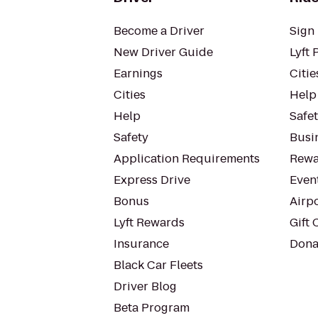
Become a Driver
Sign 
New Driver Guide
Lyft 
Earnings
Citie
Cities
Help
Help
Safe
Safety
Busin
Application Requirements
Rewa
Express Drive
Even
Bonus
Airp
Lyft Rewards
Gift 
Insurance
Dona
Black Car Fleets
Driver Blog
Beta Program