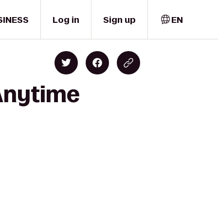
SINESS
Log in
Sign up
EN
 Anytime