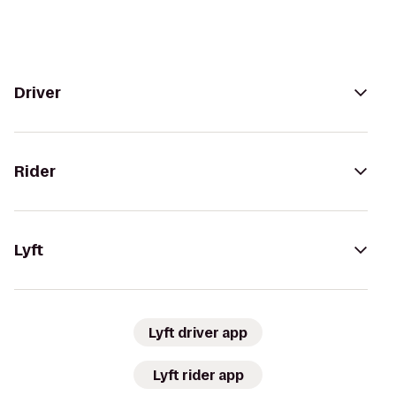
Driver
Rider
Lyft
Lyft driver app
Lyft rider app