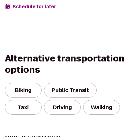
Schedule for later
Alternative transportation
options
Biking
Public Transit
Taxi
Driving
Walking