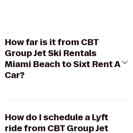
How far is it from CBT
Group Jet Ski Rentals
Miami Beach to Sixt Rent A
Car?
How do I schedule a Lyft
ride from CBT Group Jet