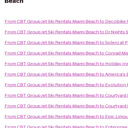
Beach
From
CBT Group Jet Ski Rentals Miami Beach
to
Decobike S
From
CBT Group Jet Ski Rentals Miami Beach
to
Dr.Nights 
From
CBT Group Jet Ski Rentals Miami Beach
to
Solero at 
From
CBT Group Jet Ski Rentals Miami Beach
to
Conrad Mi
From
CBT Group Jet Ski Rentals Miami Beach
to
Holiday In
From
CBT Group Jet Ski Rentals Miami Beach
to
America's 
From
CBT Group Jet Ski Rentals Miami Beach
to
Evolution
From
CBT Group Jet Ski Rentals Miami Beach
to
Courtyard 
From
CBT Group Jet Ski Rentals Miami Beach
to
Courtyard 
From
CBT Group Jet Ski Rentals Miami Beach
to
Epic Limou
From
CBT Group Jet Ski Rentals Miami Beach
to
Enterprise