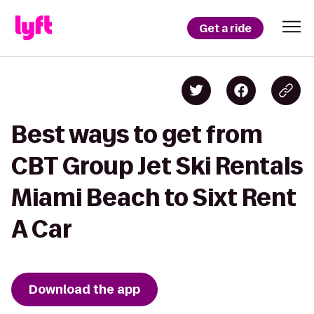
Get a ride
Best ways to get from
CBT Group Jet Ski Rentals
Miami Beach to Sixt Rent
A Car
Download the app