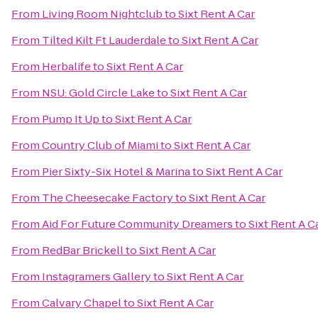
From
Living Room Nightclub
to
Sixt Rent A Car
From
Tilted Kilt Ft Lauderdale
to
Sixt Rent A Car
From
Herbalife
to
Sixt Rent A Car
From
NSU: Gold Circle Lake
to
Sixt Rent A Car
From
Pump It Up
to
Sixt Rent A Car
From
Country Club of Miami
to
Sixt Rent A Car
From
Pier Sixty-Six Hotel & Marina
to
Sixt Rent A Car
From
The Cheesecake Factory
to
Sixt Rent A Car
From
Aid For Future Community Dreamers
to
Sixt Rent A C
From
RedBar Brickell
to
Sixt Rent A Car
From
Instagramers Gallery
to
Sixt Rent A Car
From
Calvary Chapel
to
Sixt Rent A Car