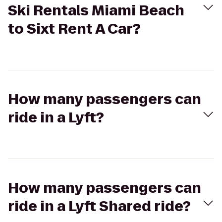
Ski Rentals Miami Beach
to Sixt Rent A Car?
How many passengers can
ride in a Lyft?
How many passengers can
ride in a Lyft Shared ride?