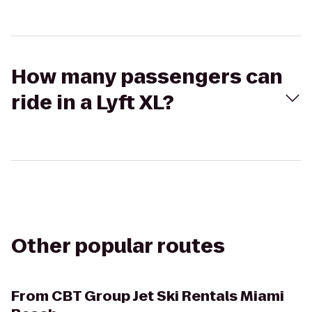
How many passengers can
ride in a Lyft XL?
Other popular routes
From
CBT Group Jet Ski Rentals Miami