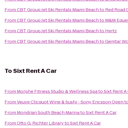
From
CBT Group Jet Ski Rentals Miami Beach
to
Red Road 
From
CBT Group Jet Ski Rentals Miami Beach
to
M&M Eques
From
CBT Group Jet Ski Rentals Miami Beach
to
Hertz
From
CBT Group Jet Ski Rentals Miami Beach
to
Gemtar Wo
To
Sixt Rent A Car
From
Morphe Fitness Studio & Wellness Spa
to
Sixt Rent A
From
Veuve Clicquot Wine & Sushi - Sony Ericsson Open
t
From
Mondrian South Beach Marina
to
Sixt Rent A Car
From
Otto G. Richter Library
to
Sixt Rent A Car