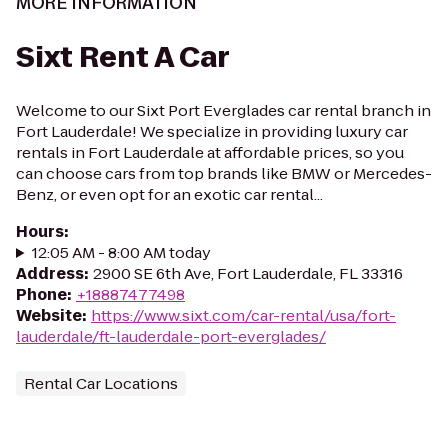
MORE INFORMATION
Sixt Rent A Car
Welcome to our Sixt Port Everglades car rental branch in
Fort Lauderdale! We specialize in providing luxury car
rentals in Fort Lauderdale at affordable prices, so you
can choose cars from top brands like BMW or Mercedes-
Benz, or even opt for an exotic car rental...
Hours
:
12:05 AM - 8:00 AM today
Address
:
2900 SE 6th Ave, Fort Lauderdale, FL 33316
Phone
:
+18887477498
Website
:
https://www.sixt.com/car-rental/usa/fort-
lauderdale/ft-lauderdale-port-everglades/
Rental Car Locations