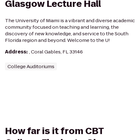
Glasgow Lecture Hall
The University of Miami is a vibrant and diverse academic
community focused on teaching and learning, the
discovery of new knowledge, and service to the South
Florida region and beyond. Welcome to the U!
Address
:
, Coral Gables, FL 33146
College Auditoriums
How far is it from CBT