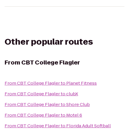
Other popular routes
From
CBT College Flagler
From
CBT College Flagler
to
Planet Fitness
From
CBT College Flagler
to
clubX
From
CBT College Flagler
to
Shore Club
From
CBT College Flagler
to
Motel 6
From
CBT College Flagler
to
Florida Adult Softball