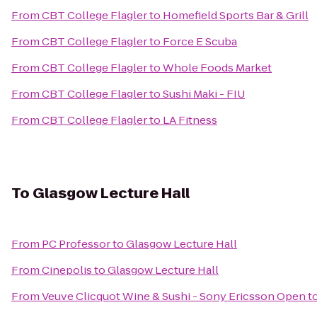
From
CBT College Flagler
to
Homefield Sports Bar & Grill
From
CBT College Flagler
to
Force E Scuba
From
CBT College Flagler
to
Whole Foods Market
From
CBT College Flagler
to
Sushi Maki - FIU
From
CBT College Flagler
to
LA Fitness
To
Glasgow Lecture Hall
From
PC Professor
to
Glasgow Lecture Hall
From
Cinepolis
to
Glasgow Lecture Hall
From
Veuve Clicquot Wine & Sushi - Sony Ericsson Open
t