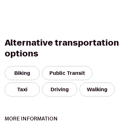
Alternative transportation
options
Biking
Public Transit
Taxi
Driving
Walking
MORE INFORMATION