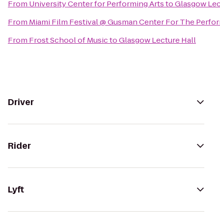
From
University Center for Performing Arts
to
Glasgow Lec
From
Miami Film Festival @ Gusman Center For The Perfor
From
Frost School of Music
to
Glasgow Lecture Hall
Driver
Rider
Lyft