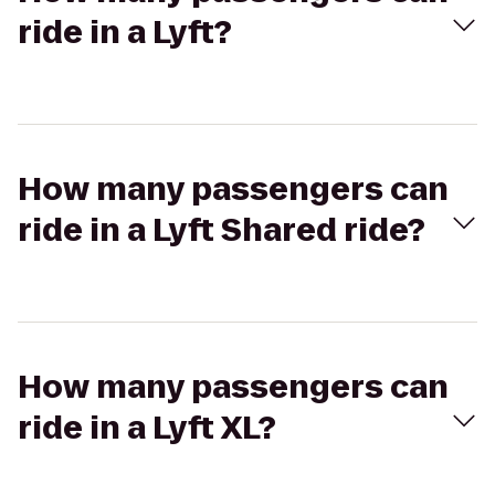
ride in a Lyft?
How many passengers can
ride in a Lyft Shared ride?
How many passengers can
ride in a Lyft XL?