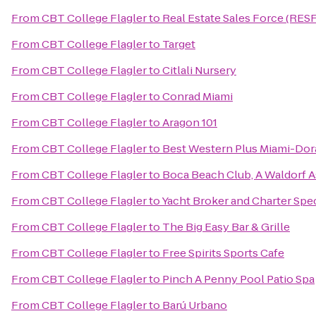
From
CBT College Flagler
to
Real Estate Sales Force (RES
From
CBT College Flagler
to
Target
From
CBT College Flagler
to
Citlali Nursery
From
CBT College Flagler
to
Conrad Miami
From
CBT College Flagler
to
Aragon 101
From
CBT College Flagler
to
Best Western Plus Miami-Dor
From
CBT College Flagler
to
Boca Beach Club, A Waldorf A
From
CBT College Flagler
to
Yacht Broker and Charter Spe
From
CBT College Flagler
to
The Big Easy Bar & Grille
From
CBT College Flagler
to
Free Spirits Sports Cafe
From
CBT College Flagler
to
Pinch A Penny Pool Patio Spa
From
CBT College Flagler
to
Barú Urbano