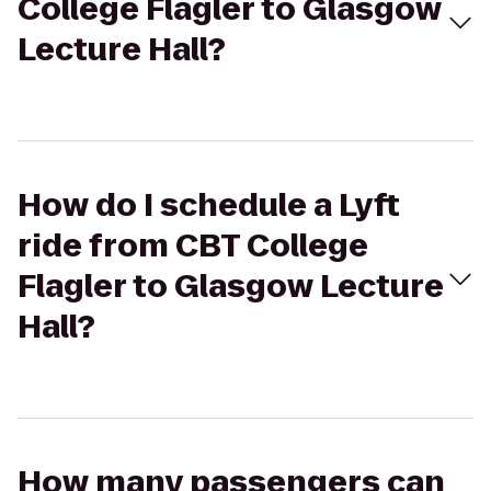
College Flagler to Glasgow
Lecture Hall?
How do I schedule a Lyft
ride from CBT College
Flagler to Glasgow Lecture
Hall?
How many passengers can