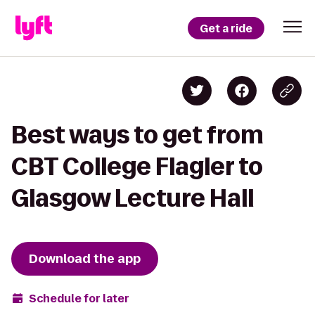
Get a ride
Best ways to get from
CBT College Flagler to
Glasgow Lecture Hall
Download the app
Schedule for later