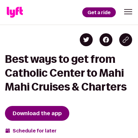
Get a ride
Best ways to get from
Catholic Center to Mahi
Mahi Cruises & Charters
Download the app
Schedule for later