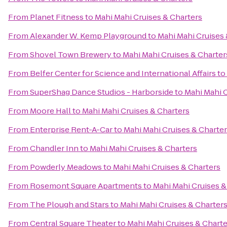
From
Planet Fitness
to
Mahi Mahi Cruises & Charters
From
Alexander W. Kemp Playground
to
Mahi Mahi Cruises 
From
Shovel Town Brewery
to
Mahi Mahi Cruises & Charter
From
Belfer Center for Science and International Affairs
to
From
SuperShag Dance Studios - Harborside
to
Mahi Mahi C
From
Moore Hall
to
Mahi Mahi Cruises & Charters
From
Enterprise Rent-A-Car
to
Mahi Mahi Cruises & Charte
From
Chandler Inn
to
Mahi Mahi Cruises & Charters
From
Powderly Meadows
to
Mahi Mahi Cruises & Charters
From
Rosemont Square Apartments
to
Mahi Mahi Cruises &
From
The Plough and Stars
to
Mahi Mahi Cruises & Charter
From
Central Square Theater
to
Mahi Mahi Cruises & Charte