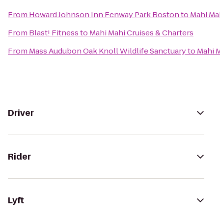
From
Howard Johnson Inn Fenway Park Boston
to
Mahi Mah
From
Blast! Fitness
to
Mahi Mahi Cruises & Charters
From
Mass Audubon Oak Knoll Wildlife Sanctuary
to
Mahi M
Driver
Rider
Lyft