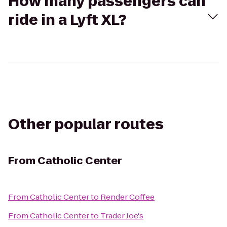
How many passengers can
ride in a Lyft XL?
Other popular routes
From
Catholic Center
From
Catholic Center
to
Render Coffee
From
Catholic Center
to
Trader Joe's