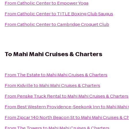
From
Catholic Center
to
Empower Yoga
From
Catholic Center
to
TITLE Boxing Club Saugus
From
Catholic Center
to
Cambridge Croquet Club
To
Mahi Mahi Cruises & Charters
From
The Estate
to
Mahi Mahi Cruises & Charters
From
Kidville
to
Mahi Mahi Cruises & Charters
From
Penske Truck Rental
to
Mahi Mahi Cruises & Charters
From
Best Western Providence-Seekonk Inn
to
Mahi Mahi 
From
Zipcar 140 North Beacon St
to
Mahi Mahi Cruises & Ch
From
The Towers
to
Mahi Mahi Cruises & Charters