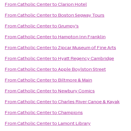
From
Catholic Center
to
Clarion Hotel
From
Catholic Center
to
Boston Segway Tours
From
Catholic Center
to
Grumpy's
From
Catholic Center
to
Hampton Inn Franklin
From
Catholic Center
to
Zipcar Museum of Fine Arts
From
Catholic Center
to
Hyatt Regency Cambridge
From
Catholic Center
to
Apple Boylston Street
From
Catholic Center
to
Biltmore & Main
From
Catholic Center
to
Newbury Comics
From
Catholic Center
to
Charles River Canoe & Kayak
From
Catholic Center
to
Champions
From
Catholic Center
to
Lamont Library