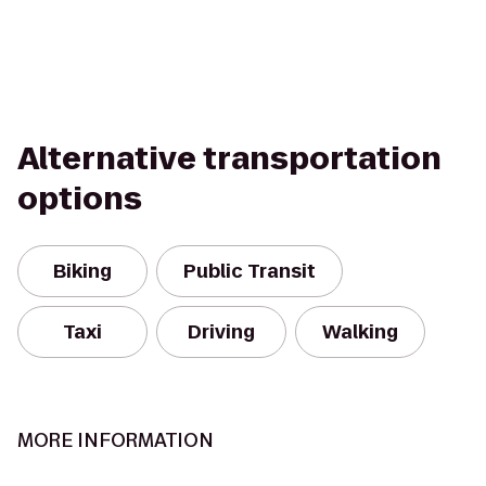
Alternative transportation
options
Biking
Public Transit
Taxi
Driving
Walking
MORE INFORMATION