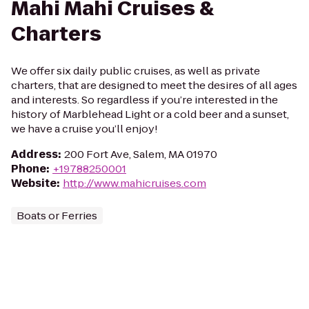
Mahi Mahi Cruises &
Charters
We offer six daily public cruises, as well as private
charters, that are designed to meet the desires of all ages
and interests. So regardless if you’re interested in the
history of Marblehead Light or a cold beer and a sunset,
we have a cruise you’ll enjoy!
Address
:
200 Fort Ave, Salem, MA 01970
Phone
:
+19788250001
Website
:
http://www.mahicruises.com
Boats or Ferries