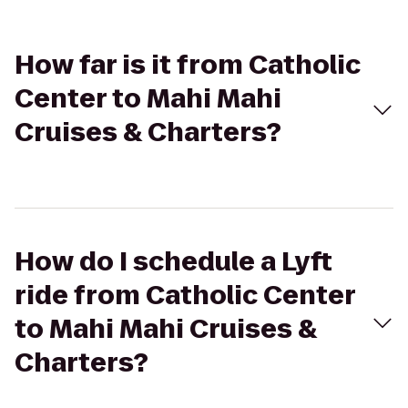
How far is it from Catholic
Center to Mahi Mahi
Cruises & Charters?
How do I schedule a Lyft
ride from Catholic Center
to Mahi Mahi Cruises &
Charters?