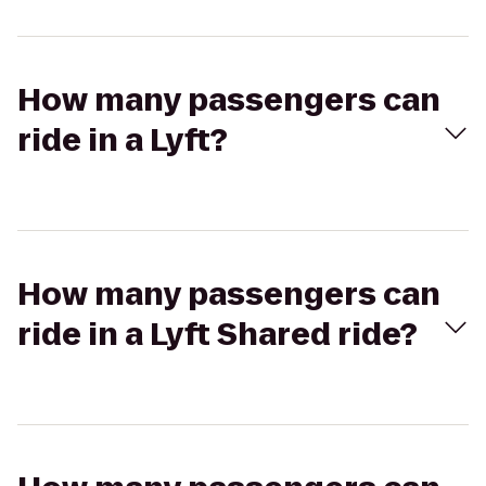
How many passengers can
ride in a Lyft?
How many passengers can
ride in a Lyft Shared ride?