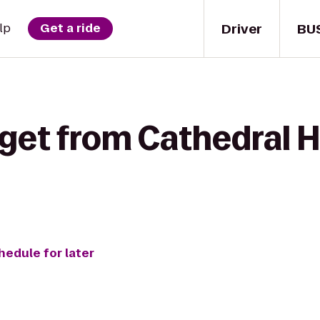
Driver
BU
lp
Get a ride
get from Cathedral H
hedule for later