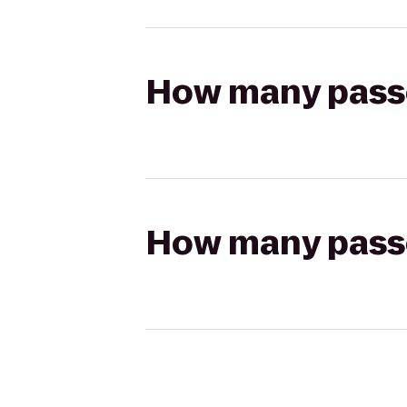
How many passen
How many passen