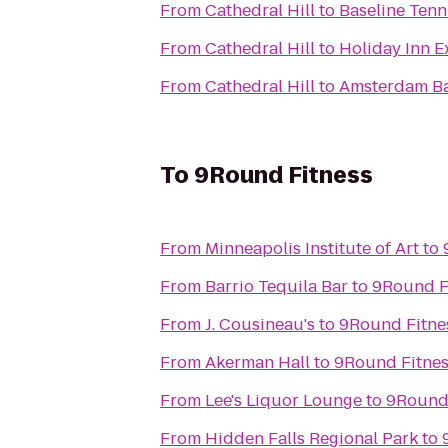
From
Cathedral Hill
to
Baseline Tenn
From
Cathedral Hill
to
Holiday Inn E
From
Cathedral Hill
to
Amsterdam Ba
To
9Round Fitness
From
Minneapolis Institute of Art
to
From
Barrio Tequila Bar
to
9Round F
From
J. Cousineau's
to
9Round Fitne
From
Akerman Hall
to
9Round Fitne
From
Lee's Liquor Lounge
to
9Round 
From
Hidden Falls Regional Park
to