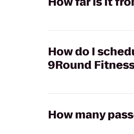
How far is it f
How do I schedul
9Round Fitnes
How many passen