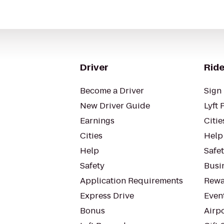
Driver
Ride
Become a Driver
Sign 
New Driver Guide
Lyft 
Earnings
Citie
Cities
Help
Help
Safe
Safety
Busin
Application Requirements
Rewa
Express Drive
Even
Bonus
Airp