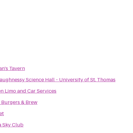
an's Tavern
aughnessy Science Hall - University of St. Thomas
n Limo and Car Services
 Burgers & Brew
et
a Sky Club