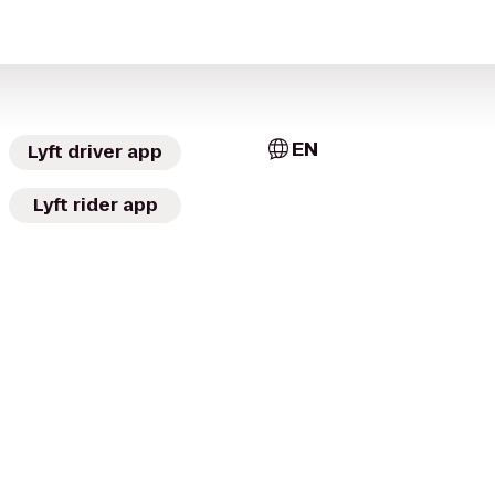
EN
Lyft driver app
Lyft rider app