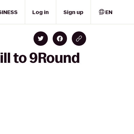
SINESS
Log in
Sign up
EN
ill to 9Round