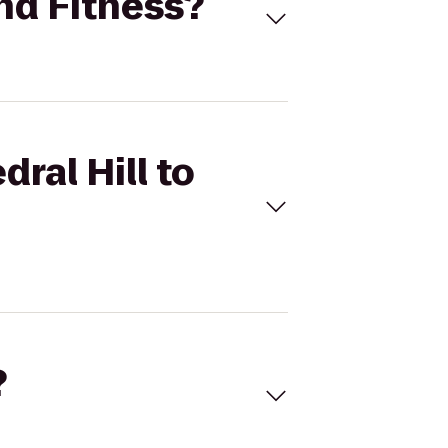
und Fitness?
ral Hill to
?