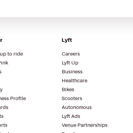
r
Lyft
up to ride
Careers
Pink
Lyft Up
s
Business
Healthcare
ty
Bikes
ess Profile
Scooters
rds
Autonomous
ts
Lyft Ads
orts
Venue Partnerships