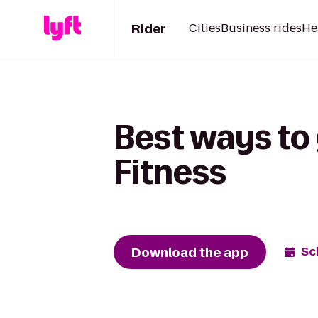
Rider
Cities
Business rides
He
Best ways to 
Fitness
Download the app
Sc