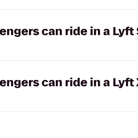
gers can ride in a Lyft 
gers can ride in a Lyft