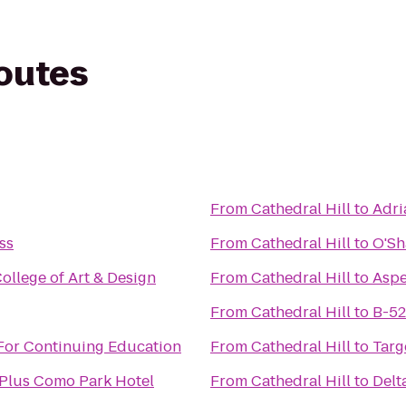
routes
From
Cathedral Hill
to
Adri
ss
From
Cathedral Hill
to
O'Sh
ollege of Art & Design
From
Cathedral Hill
to
Aspe
From
Cathedral Hill
to
B-52
For Continuing Education
From
Cathedral Hill
to
Targ
 Plus Como Park Hotel
From
Cathedral Hill
to
Delt