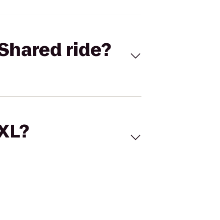
Shared ride?
 XL?