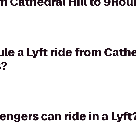
rom Cathedral Hill to 9Ro
e a Lyft ride from Cathed
s?
gers can ride in a Lyft