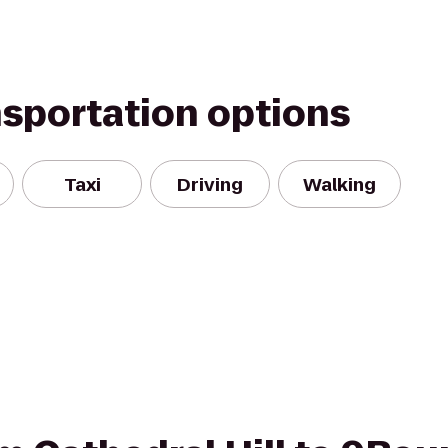
nsportation options
Taxi
Driving
Walking