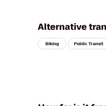
Alternative tra
Biking
Public Transit