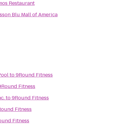
os Restaurant
sson Blu Mall of America
Pool
to
9Round Fitness
9Round Fitness
nc.
to
9Round Fitness
ound Fitness
ound Fitness