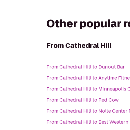
Other popular 
From
Cathedral Hill
From
Cathedral Hill
to
Dugout Bar
From
Cathedral Hill
to
Anytime Fitne
From
Cathedral Hill
to
Minneapolis C
From
Cathedral Hill
to
Red Cow
From
Cathedral Hill
to
Nolte Center 
From
Cathedral Hill
to
Best Western