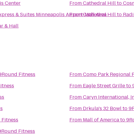
is Center
From
Cathedral Hill
to
Cosm
xpress & Suites Minneapolis Airport-Mall Area
From
Cathedral Hill
to
Radi
r & Hall
9Round Fitness
From
Como Park Regional 
itness
From
Eagle Street Grille
to
ss
From
Caryn International, I
ss
From
Drkula's 32 Bowl
to
9R
Fitness
From
Mall of America
to
9R
9Round Fitness