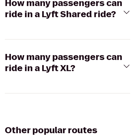
How many passengers can
ride in a Lyft Shared ride?
How many passengers can
ride in a Lyft XL?
Other popular routes