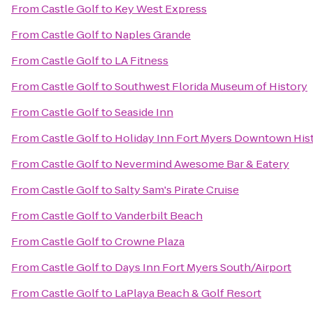
From
Castle Golf
to
Key West Express
From
Castle Golf
to
Naples Grande
From
Castle Golf
to
LA Fitness
From
Castle Golf
to
Southwest Florida Museum of History
From
Castle Golf
to
Seaside Inn
From
Castle Golf
to
Holiday Inn Fort Myers Downtown Hist
From
Castle Golf
to
Nevermind Awesome Bar & Eatery
From
Castle Golf
to
Salty Sam's Pirate Cruise
From
Castle Golf
to
Vanderbilt Beach
From
Castle Golf
to
Crowne Plaza
From
Castle Golf
to
Days Inn Fort Myers South/Airport
From
Castle Golf
to
LaPlaya Beach & Golf Resort