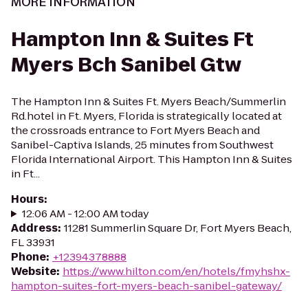
MORE INFORMATION
Hampton Inn & Suites Ft
Myers Bch Sanibel Gtw
The Hampton Inn & Suites Ft. Myers Beach/Summerlin
Rd.hotel in Ft. Myers, Florida is strategically located at
the crossroads entrance to Fort Myers Beach and
Sanibel-Captiva Islands, 25 minutes from Southwest
Florida International Airport. This Hampton Inn & Suites
in Ft...
Hours
:
12:06 AM - 12:00 AM today
Address
:
11281 Summerlin Square Dr, Fort Myers Beach,
FL 33931
Phone
:
+12394378888
Website
:
https://www.hilton.com/en/hotels/fmyhshx-
hampton-suites-fort-myers-beach-sanibel-gateway/