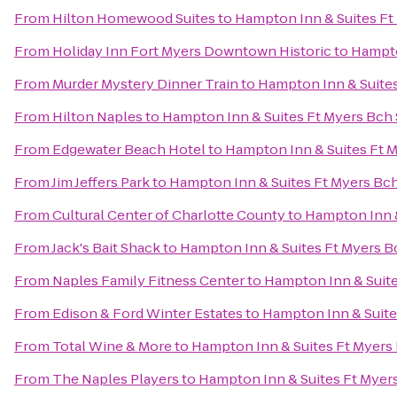
From
Hilton Homewood Suites
to
Hampton Inn & Suites Ft
From
Holiday Inn Fort Myers Downtown Historic
to
Hampto
From
Murder Mystery Dinner Train
to
Hampton Inn & Suites
From
Hilton Naples
to
Hampton Inn & Suites Ft Myers Bch
From
Edgewater Beach Hotel
to
Hampton Inn & Suites Ft 
From
Jim Jeffers Park
to
Hampton Inn & Suites Ft Myers Bc
From
Cultural Center of Charlotte County
to
Hampton Inn &
From
Jack's Bait Shack
to
Hampton Inn & Suites Ft Myers B
From
Naples Family Fitness Center
to
Hampton Inn & Suite
From
Edison & Ford Winter Estates
to
Hampton Inn & Suite
From
Total Wine & More
to
Hampton Inn & Suites Ft Myers
From
The Naples Players
to
Hampton Inn & Suites Ft Myer