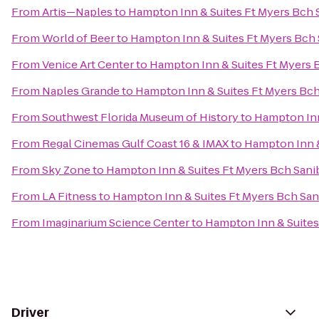
From
Artis—Naples
to
Hampton Inn & Suites Ft Myers Bch 
From
World of Beer
to
Hampton Inn & Suites Ft Myers Bch
From
Venice Art Center
to
Hampton Inn & Suites Ft Myers 
From
Naples Grande
to
Hampton Inn & Suites Ft Myers Bch
From
Southwest Florida Museum of History
to
Hampton Inn
From
Regal Cinemas Gulf Coast 16 & IMAX
to
Hampton Inn &
From
Sky Zone
to
Hampton Inn & Suites Ft Myers Bch Sani
From
LA Fitness
to
Hampton Inn & Suites Ft Myers Bch San
From
Imaginarium Science Center
to
Hampton Inn & Suites
Driver