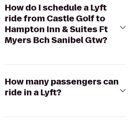
How do I schedule a Lyft
ride from Castle Golf to
Hampton Inn & Suites Ft
Myers Bch Sanibel Gtw?
How many passengers can
ride in a Lyft?