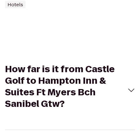
Hotels
How far is it from Castle
Golf to Hampton Inn &
Suites Ft Myers Bch
Sanibel Gtw?