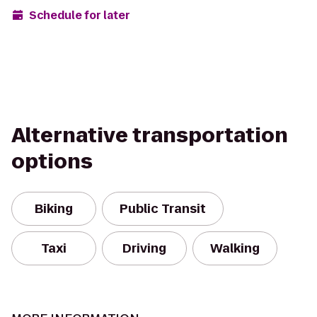
Schedule for later
Alternative transportation
options
Biking
Public Transit
Taxi
Driving
Walking