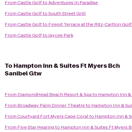
From
Castle Golf
to
Adventures In Paradise
From
Castle Golf
to
South Street Grill
From
Castle Golf
to
Firepit Terrace at the Ritz-Carlton Gol
From
Castle Golf
to
Jaycee Park
To
Hampton Inn & Suites Ft Myers Bch
Sanibel Gtw
From
DiamondHead Beach Resort & Spa
to
Hampton Inn & 
From
Broadway Palm Dinner Theatre
to
Hampton Inn & Sui
From
Courtyard Fort Myers Cape Coral
to
Hampton Inn & Su
From
Five Star Hearing
to
Hampton Inn & Suites Ft Myers B