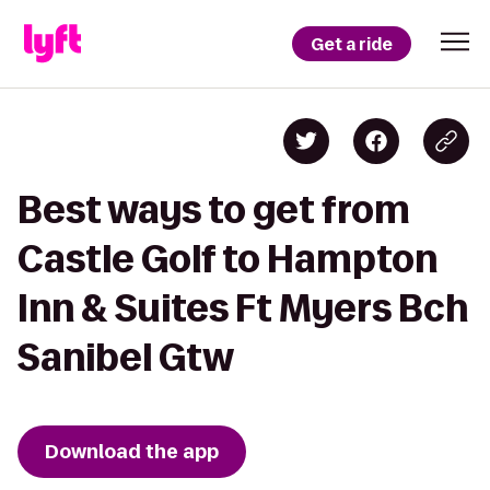
Get a ride
Best ways to get from
Castle Golf to Hampton
Inn & Suites Ft Myers Bch
Sanibel Gtw
Download the app