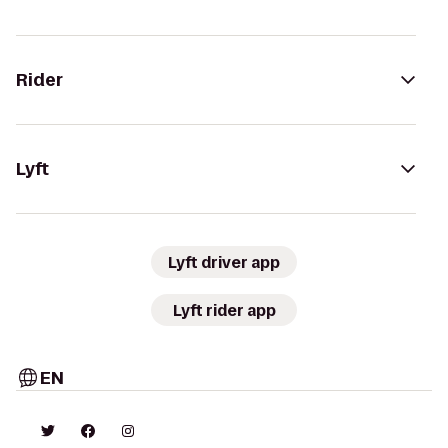
Rider
Lyft
Lyft driver app
Lyft rider app
EN