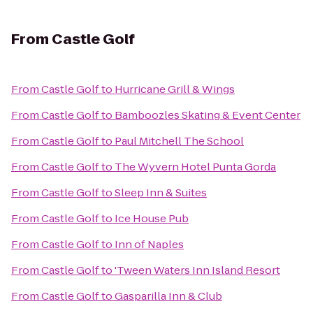
From
Castle Golf
From
Castle Golf
to
Hurricane Grill & Wings
From
Castle Golf
to
Bamboozles Skating & Event Center
From
Castle Golf
to
Paul Mitchell The School
From
Castle Golf
to
The Wyvern Hotel Punta Gorda
From
Castle Golf
to
Sleep Inn & Suites
From
Castle Golf
to
Ice House Pub
From
Castle Golf
to
Inn of Naples
From
Castle Golf
to
'Tween Waters Inn Island Resort
From
Castle Golf
to
Gasparilla Inn & Club