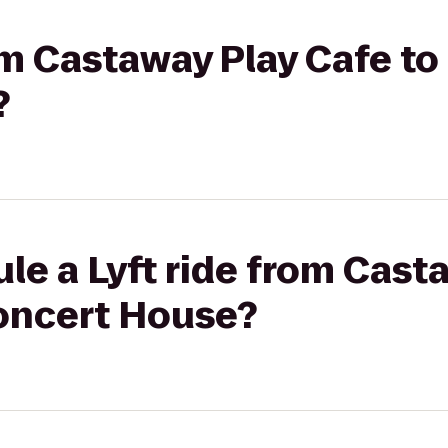
rom Castaway Play Cafe t
?
le a Lyft ride from Cast
oncert House?