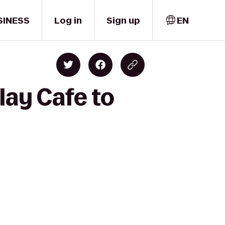
SINESS
Log in
Sign up
EN
lay Cafe to