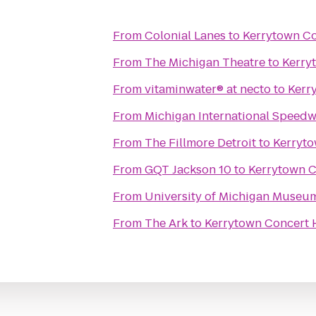
From
Colonial Lanes
to
Kerrytown C
From
The Michigan Theatre
to
Kerry
From
vitaminwater® at necto
to
Kerr
From
Michigan International Speed
From
The Fillmore Detroit
to
Kerryt
From
GQT Jackson 10
to
Kerrytown 
From
University of Michigan Museum
From
The Ark
to
Kerrytown Concert