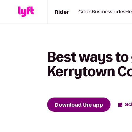
Rider
Cities
Business rides
He
Best ways to
Kerrytown C
Download the app
Sc