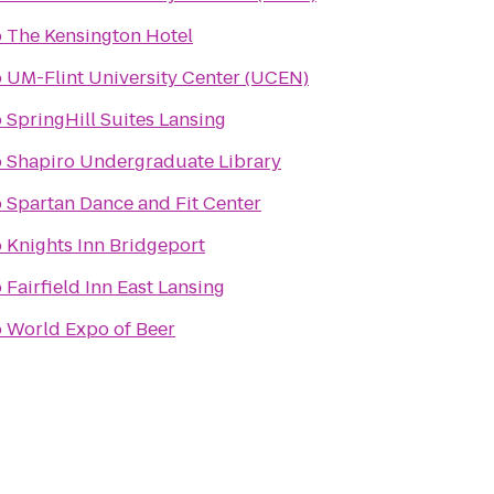
o
The Kensington Hotel
o
UM-Flint University Center (UCEN)
o
SpringHill Suites Lansing
o
Shapiro Undergraduate Library
o
Spartan Dance and Fit Center
o
Knights Inn Bridgeport
o
Fairfield Inn East Lansing
o
World Expo of Beer