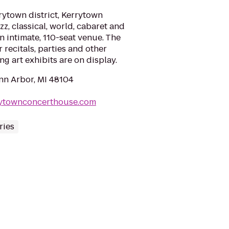
rrytown district, Kerrytown
z, classical, world, cabaret and
n intimate, 110-seat venue. The
r recitals, parties and other
ng art exhibits are on display.
Ann Arbor, MI 48104
rytownconcerthouse.com
ries