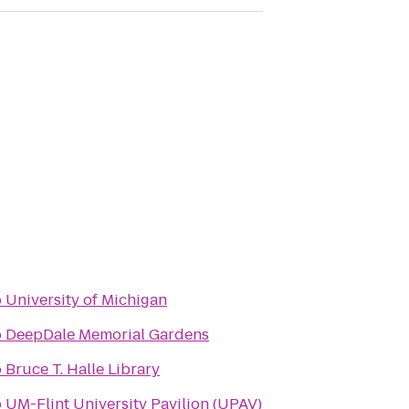
o
University of Michigan
o
DeepDale Memorial Gardens
o
Bruce T. Halle Library
o
UM-Flint University Pavilion (UPAV)