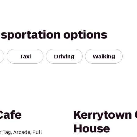
nsportation options
Taxi
Driving
Walking
Cafe
Kerrytown 
House
 Tag, Arcade, Full