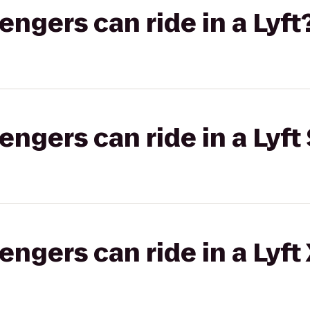
gers can ride in a Lyft
gers can ride in a Lyft 
gers can ride in a Lyft