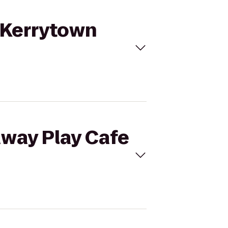
o Kerrytown
away Play Cafe