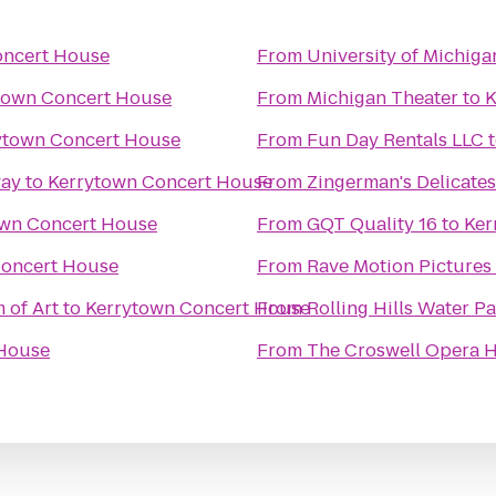
oncert House
From
University of Michig
town Concert House
From
Michigan Theater
to
K
ytown Concert House
From
Fun Day Rentals LLC
way
to
Kerrytown Concert House
From
Zingerman's Delicate
own Concert House
From
GQT Quality 16
to
Ker
Concert House
From
Rave Motion Pictures
 of Art
to
Kerrytown Concert House
From
Rolling Hills Water P
 House
From
The Croswell Opera 