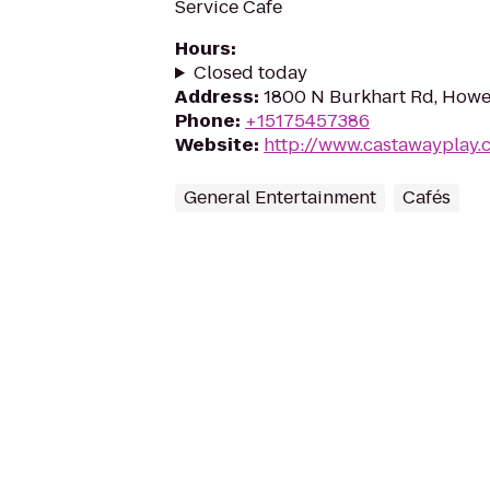
Service Cafe
Hours
:
Closed today
Address
:
1800 N Burkhart Rd, Howel
Phone
:
+15175457386
Website
:
http://www.castawayplay.
General Entertainment
Cafés