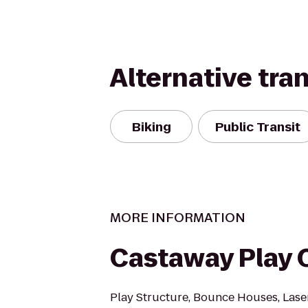
Alternative tra
Biking
Public Transit
MORE INFORMATION
Castaway Play 
Play Structure, Bounce Houses, Laser