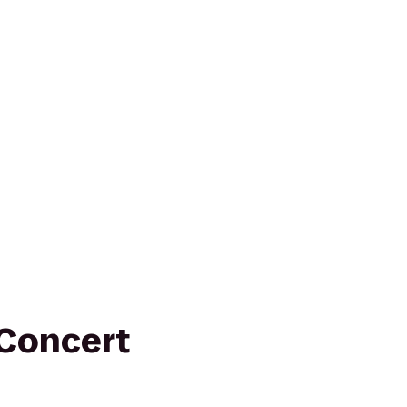
Concert