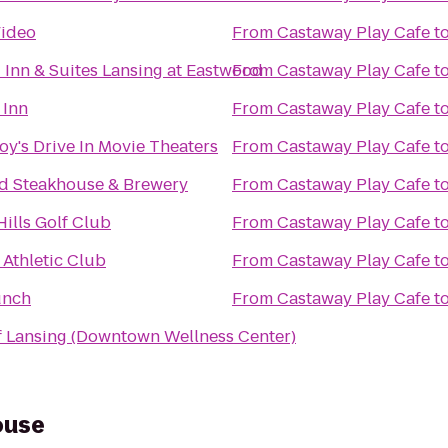
Video
From
Castaway Play Cafe
t
d Inn & Suites Lansing at Eastwood
From
Castaway Play Cafe
t
Inn
From
Castaway Play Cafe
t
y's Drive In Movie Theaters
From
Castaway Play Cafe
t
 Steakhouse & Brewery
From
Castaway Play Cafe
t
ills Golf Club
From
Castaway Play Cafe
t
Athletic Club
From
Castaway Play Cafe
t
unch
From
Castaway Play Cafe
t
 Lansing (Downtown Wellness Center)
ouse