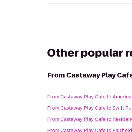
Other popular 
From
Castaway Play Caf
From
Castaway Play Cafe
to
Americas
From
Castaway Play Cafe
to
Swift R
From
Castaway Play Cafe
to
Residen
From
Castaway Play Cafe
to
Fairfiel