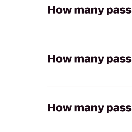
How many passen
How many passen
How many passen