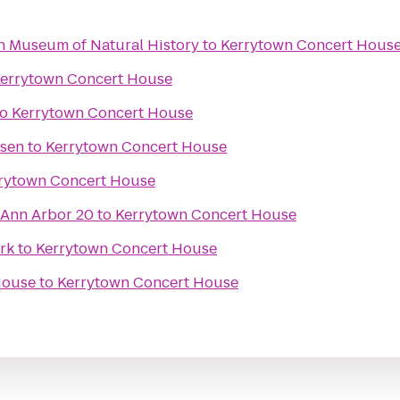
an Museum of Natural History
to
Kerrytown Concert Hous
errytown Concert House
to
Kerrytown Concert House
ssen
to
Kerrytown Concert House
rytown Concert House
 Ann Arbor 20
to
Kerrytown Concert House
ark
to
Kerrytown Concert House
House
to
Kerrytown Concert House