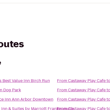
routes
e
 Best Value Inn Birch Run
From
Castaway Play Cafe
t
un Dog Park
From
Castaway Play Cafe
t
ce Inn Ann Arbor Downtown
From
Castaway Play Cafe
t
d Inn & Suites by Marriott Frankenmuth
From
Castaway Play Cafe
t