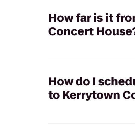
How far is it f
Concert House
How do I schedu
to Kerrytown C