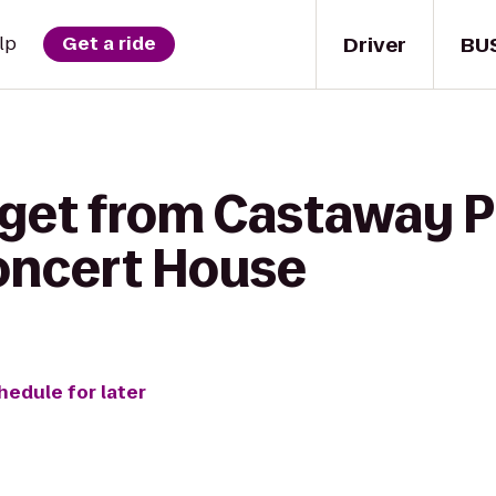
Driver
BU
lp
Get a ride
 get from Castaway P
oncert House
hedule for later