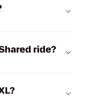
?
Shared ride?
 XL?