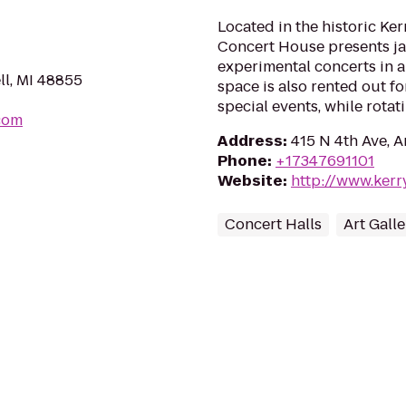
Located in the historic Ke
Concert House presents jaz
experimental concerts in a
l, MI 48855
space is also rented out fo
special events, while rotati
com
Address
:
415 N 4th Ave, 
Phone
:
+17347691101
Website
:
http://www.ker
Concert Halls
Art Galle