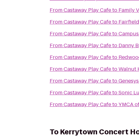
From
Castaway Play Cafe
to
Family 
From
Castaway Play Cafe
to
Fairfiel
From
Castaway Play Cafe
to
Campus 
From
Castaway Play Cafe
to
Danny Bo
From
Castaway Play Cafe
to
Redwood
From
Castaway Play Cafe
to
Walnut H
From
Castaway Play Cafe
to
Genesys 
From
Castaway Play Cafe
to
Sonic L
From
Castaway Play Cafe
to
YMCA of
To
Kerrytown Concert H