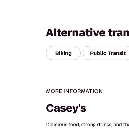
Alternative tra
Biking
Public Transit
MORE INFORMATION
Casey's
Delicious food, strong drinks, and the