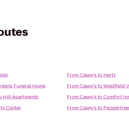
routes
iste
From
Casey's
to
Hertz
ardens Funeral Home
From
Casey's
to
Westfield 
y Hill Apartments
From
Casey's
to
Comfort In
ty Center
From
Casey's
to
Peppertree