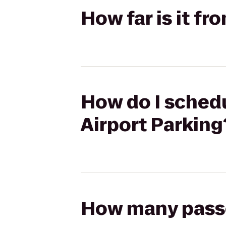
How far is it fr
How do I schedul
Airport Parking
How many passen