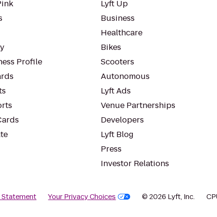
Pink
Lyft Up
s
Business
Healthcare
ty
Bikes
ess Profile
Scooters
rds
Autonomous
ts
Lyft Ads
orts
Venue Partnerships
Cards
Developers
te
Lyft Blog
Press
Investor Relations
y Statement
Your Privacy Choices
© 2026 Lyft, Inc.
CP