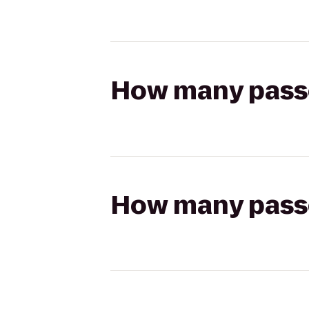
How many passen
How many passen