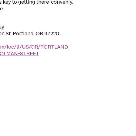
e key to getting there-conveniy,
e.
ay
n St, Portland, OR 97220
y.com/loc/ll/US/OR/PORTLAND-
HOLMAN-STREET