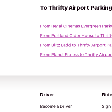
To
Thrifty Airport Parking
From
Regal Cinemas Evergreen Park
From
Portland Cider House
to
Thrift
From
Blitz Ladd
to
Thrifty Airport P
From
Planet Fitness
to
Thrifty Airpor
Driver
Ride
Become a Driver
Sign 