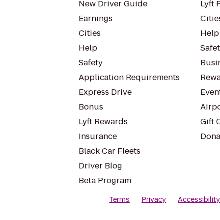
New Driver Guide
Lyft 
Earnings
Citie
Cities
Help
Help
Safe
Safety
Busin
Application Requirements
Rewa
Express Drive
Even
Bonus
Airp
Lyft Rewards
Gift 
Insurance
Dona
Black Car Fleets
Driver Blog
Beta Program
Terms
Privacy
Accessibilit