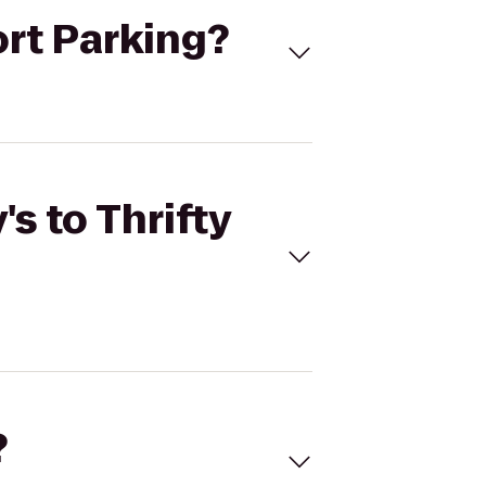
port Parking?
s to Thrifty
?