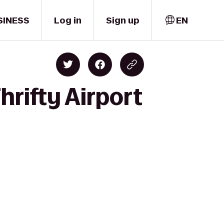
SINESS
Log in
Sign up
EN
hrifty Airport