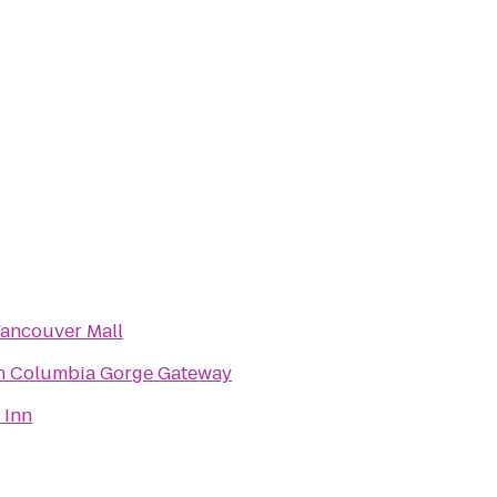
Vancouver Mall
n Columbia Gorge Gateway
 Inn