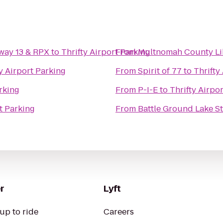
way 13 & RPX
to
Thrifty Airport Parking
From
Multnomah County Lib
y Airport Parking
From
Spirit of 77
to
Thrifty
arking
From
P-I-E
to
Thrifty Airpo
t Parking
From
Battle Ground Lake St
r
Lyft
up to ride
Careers