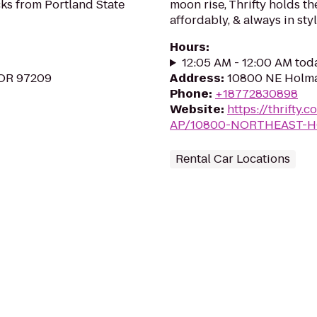
ks from Portland State
moon rise, Thrifty holds th
affordably, & always in styl
Hours
:
12:05 AM - 12:00 AM tod
 OR 97209
Address
:
10800 NE Holma
Phone
:
+18772830898
Website
:
https://thrift
AP/10800-NORTHEAST-
Rental Car Locations