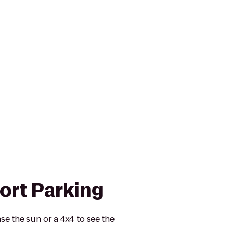
port Parking
se the sun or a 4x4 to see the