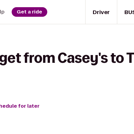
Driver
BU
lp
Get a ride
get from Casey's to T
hedule for later