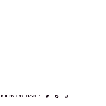
UC ID No. TCP0032513-P