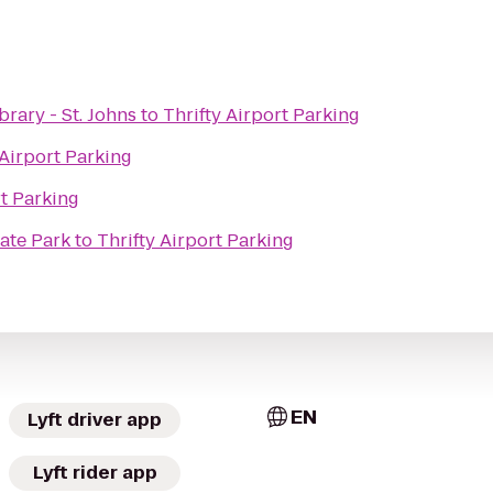
rary - St. Johns
to
Thrifty Airport Parking
 Airport Parking
rt Parking
ate Park
to
Thrifty Airport Parking
EN
Lyft driver app
Lyft rider app