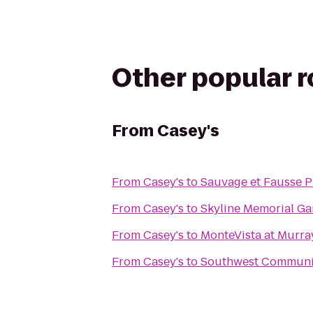
Other popular 
From
Casey's
From
Casey's
to
Sauvage et Fausse P
From
Casey's
to
Skyline Memorial G
From
Casey's
to
MonteVista at Murra
From
Casey's
to
Southwest Communi