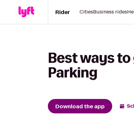
Rider
Cities
Business rides
He
Best ways to 
Parking
Download the app
Sc