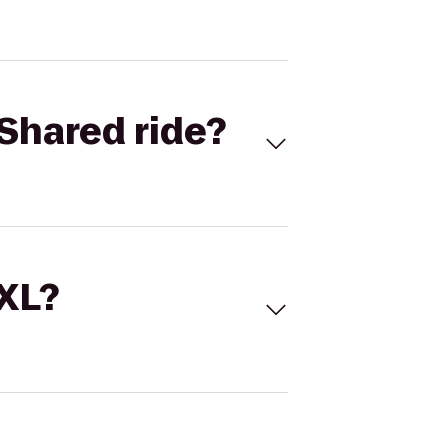
Shared ride?
 XL?