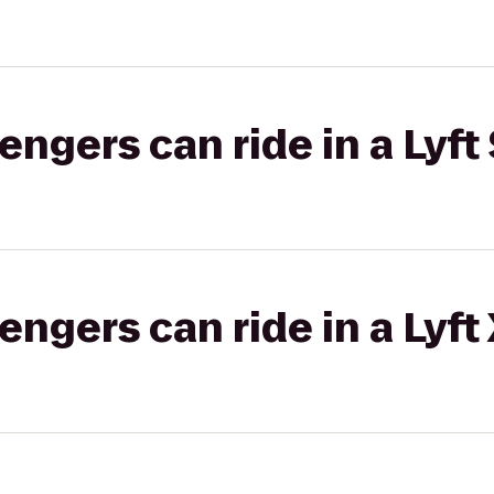
gers can ride in a Lyft 
gers can ride in a Lyft