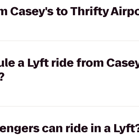
om Casey's to Thrifty Air
e a Lyft ride from Casey'
?
gers can ride in a Lyft