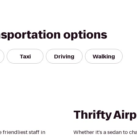
nsportation options
Taxi
Driving
Walking
Thrifty Air
 friendliest staff in
Whether it's a sedan to cha