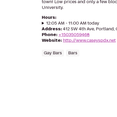
town! Low prices and only a few bloc
University.
Hours
:
12:05 AM - 11:00 AM today
Address
:
412 SW 4th Ave, Portland,
Phone
:
+15035059468
Website
:
http://www.caseyspdx.net
Gay Bars
Bars