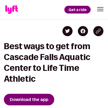
Get a ride
Best ways to get from
Cascade Falls Aquatic
Center to Life Time
Athletic
Download the app