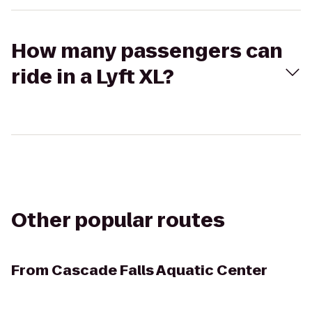
How many passengers can
ride in a Lyft XL?
Other popular routes
From
Cascade Falls Aquatic Center