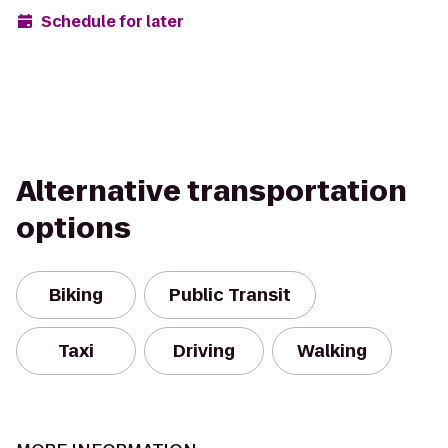
Schedule for later
Alternative transportation
options
Biking
Public Transit
Taxi
Driving
Walking