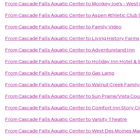
From
Cascade Falls Aquatic Center
to
Monkey Joe's - West
From
Cascade Falls Aquatic Center
to
Aspen Athletic Club 
From
Cascade Falls Aquatic Center
to
Family Video
From
Cascade Falls Aquatic Center
to
Living History Farms
From
Cascade Falls Aquatic Center
to
Adventureland Inn
From
Cascade Falls Aquatic Center
to
Holiday Inn Hotel &
From
Cascade Falls Aquatic Center
to
Gas Lamp
From
Cascade Falls Aquatic Center
to
Walnut Creek Famil
From
Cascade Falls Aquatic Center
to
Sun Prairie/Vista Co
From
Cascade Falls Aquatic Center
to
Comfort Inn Story Ci
From
Cascade Falls Aquatic Center
to
Varsity Theatre
From
Cascade Falls Aquatic Center
to
West Des Moines Mar