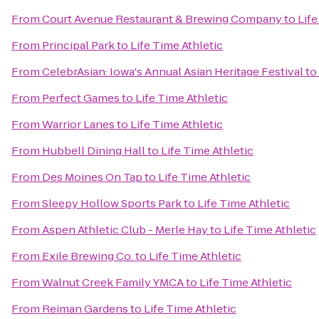
From
Court Avenue Restaurant & Brewing Company
to
Life
From
Principal Park
to
Life Time Athletic
From
CelebrAsian: Iowa's Annual Asian Heritage Festival
to
From
Perfect Games
to
Life Time Athletic
From
Warrior Lanes
to
Life Time Athletic
From
Hubbell Dining Hall
to
Life Time Athletic
From
Des Moines On Tap
to
Life Time Athletic
From
Sleepy Hollow Sports Park
to
Life Time Athletic
From
Aspen Athletic Club - Merle Hay
to
Life Time Athletic
From
Exile Brewing Co.
to
Life Time Athletic
From
Walnut Creek Family YMCA
to
Life Time Athletic
From
Reiman Gardens
to
Life Time Athletic