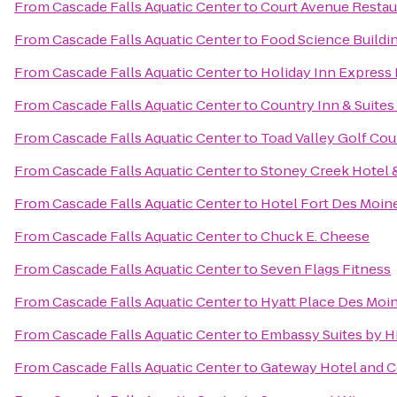
From
Cascade Falls Aquatic Center
to
Court Avenue Resta
From
Cascade Falls Aquatic Center
to
Food Science Buildi
From
Cascade Falls Aquatic Center
to
Holiday Inn Express 
From
Cascade Falls Aquatic Center
to
Country Inn & Suites
From
Cascade Falls Aquatic Center
to
Toad Valley Golf Cou
From
Cascade Falls Aquatic Center
to
Stoney Creek Hotel 
From
Cascade Falls Aquatic Center
to
Hotel Fort Des Moin
From
Cascade Falls Aquatic Center
to
Chuck E. Cheese
From
Cascade Falls Aquatic Center
to
Seven Flags Fitness
From
Cascade Falls Aquatic Center
to
Hyatt Place Des Mo
From
Cascade Falls Aquatic Center
to
Embassy Suites by 
From
Cascade Falls Aquatic Center
to
Gateway Hotel and 