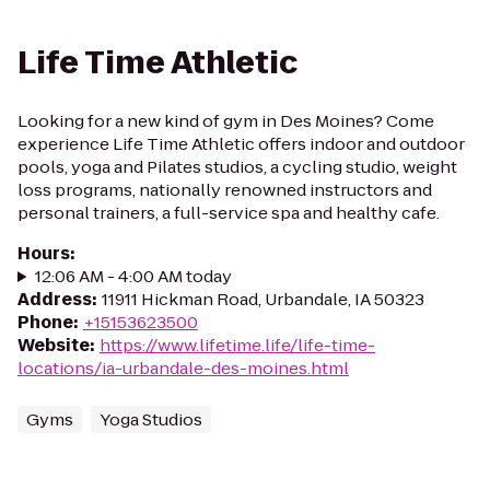
Life Time Athletic
Looking for a new kind of gym in Des Moines? Come
experience Life Time Athletic offers indoor and outdoor
pools, yoga and Pilates studios, a cycling studio, weight
loss programs, nationally renowned instructors and
personal trainers, a full-service spa and healthy cafe.
Hours
:
12:06 AM - 4:00 AM today
Address
:
11911 Hickman Road, Urbandale, IA 50323
Phone
:
+15153623500
Website
:
https://www.lifetime.life/life-time-
locations/ia-urbandale-des-moines.html
Gyms
Yoga Studios