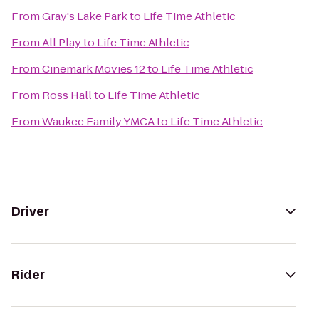
From
Gray's Lake Park
to
Life Time Athletic
From
All Play
to
Life Time Athletic
From
Cinemark Movies 12
to
Life Time Athletic
From
Ross Hall
to
Life Time Athletic
From
Waukee Family YMCA
to
Life Time Athletic
Driver
Rider