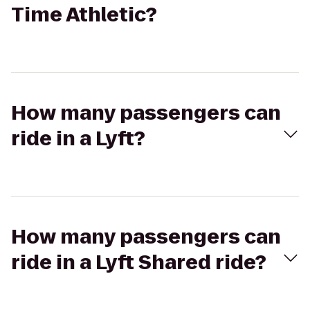
Time Athletic?
How many passengers can
ride in a Lyft?
How many passengers can
ride in a Lyft Shared ride?