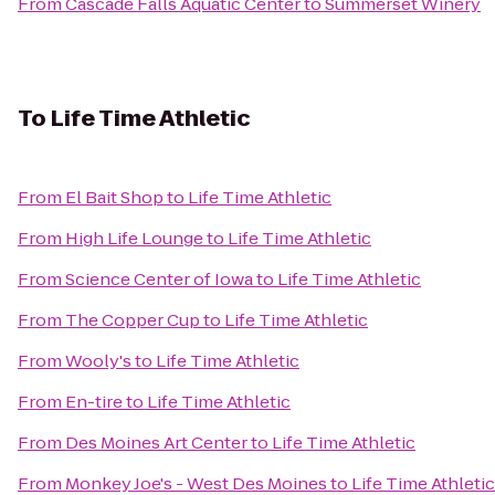
From
Cascade Falls Aquatic Center
to
Summerset Winery
To
Life Time Athletic
From
El Bait Shop
to
Life Time Athletic
From
High Life Lounge
to
Life Time Athletic
From
Science Center of Iowa
to
Life Time Athletic
From
The Copper Cup
to
Life Time Athletic
From
Wooly's
to
Life Time Athletic
From
En-tire
to
Life Time Athletic
From
Des Moines Art Center
to
Life Time Athletic
From
Monkey Joe's - West Des Moines
to
Life Time Athletic