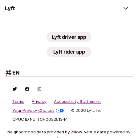
Lyft
Lyft driver app
Lyft rider app
EN
Terms
Privacy
Accessibility Statement
Your Privacy Choices
© 2026 Lyft, Inc.
CPUC ID No. TCP0032513-P
Neighborhood data provided by Zillow. Venue data powered by