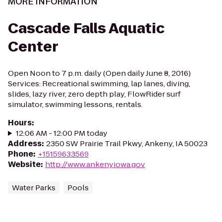
MORE INFORMATION
Cascade Falls Aquatic
Center
Open Noon to 7 p.m. daily (Open daily June 8, 2016)
Services: Recreational swimming, lap lanes, diving,
slides, lazy river, zero depth play, FlowRider surf
simulator, swimming lessons, rentals.
Hours
:
12:06 AM - 12:00 PM today
Address
:
2350 SW Prairie Trail Pkwy, Ankeny, IA 50023
Phone
:
+15159633569
Website
:
http://www.ankenyiowa.gov
Water Parks
Pools