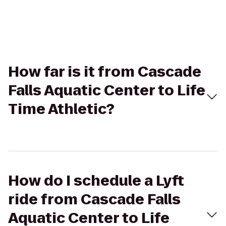
How far is it from Cascade
Falls Aquatic Center to Life
Time Athletic?
How do I schedule a Lyft
ride from Cascade Falls
Aquatic Center to Life