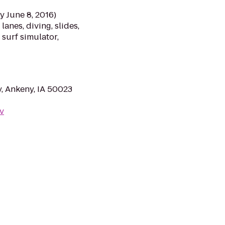
y June 8, 2016)
anes, diving, slides,
 surf simulator,
y, Ankeny, IA 50023
v