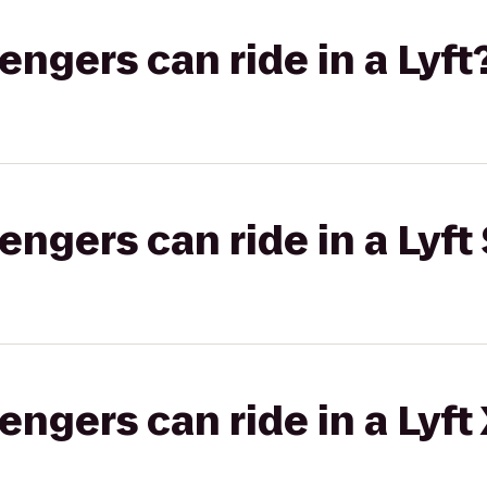
gers can ride in a Lyft
gers can ride in a Lyft 
gers can ride in a Lyft