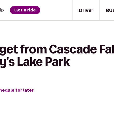
Driver
BU
lp
Get a ride
get from Cascade Fal
y's Lake Park
hedule for later