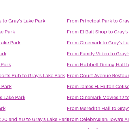
s
to
Gray's Lake Park
From
Principal Park
to
Gray
ke Park
From
El Bait Shop
to
Gray's
Lake Park
From
Cinemark
to
Gray's La
ark
From
Family Video
to
Gray'
 Park
From
Hubbell Dining Hall
t
ports Pub
to
Gray's Lake Park
From
Court Avenue Restau
 Park
From
James H. Hilton Coli
s Lake Park
From
Cinemark Movies 12
t
ark
From
Meredith Hall
to
Gray'
k 20 and XD
to
Gray's Lake Park
From
CelebrAsian: Iowa's A