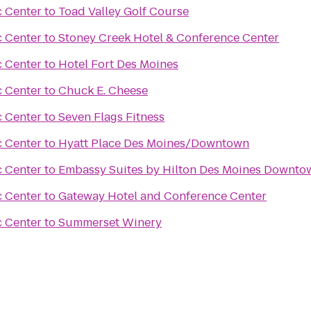
c Center
to
Toad Valley Golf Course
c Center
to
Stoney Creek Hotel & Conference Center
c Center
to
Hotel Fort Des Moines
c Center
to
Chuck E. Cheese
c Center
to
Seven Flags Fitness
c Center
to
Hyatt Place Des Moines/Downtown
c Center
to
Embassy Suites by Hilton Des Moines Downto
c Center
to
Gateway Hotel and Conference Center
c Center
to
Summerset Winery