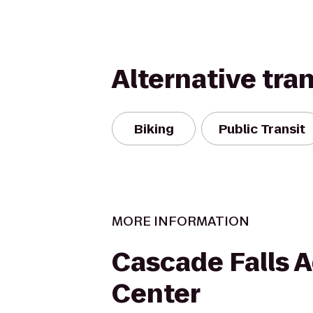
Alternative tra
Biking
Public Transit
MORE INFORMATION
Cascade Falls 
Center