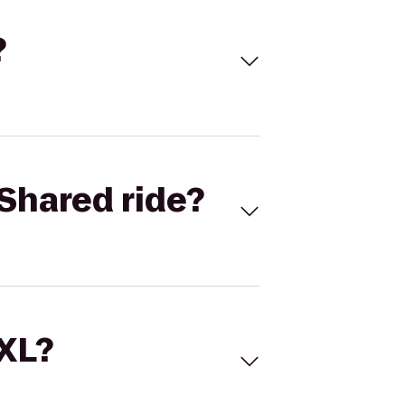
?
Shared ride?
 XL?