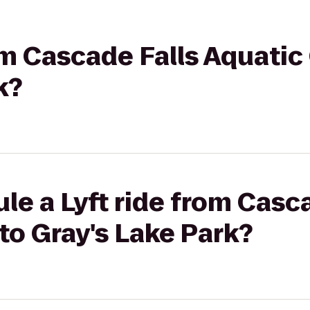
rom Cascade Falls Aquatic
k?
le a Lyft ride from Casc
to Gray's Lake Park?