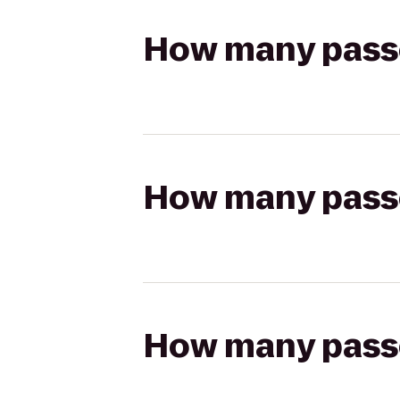
How many passen
How many passen
How many passen