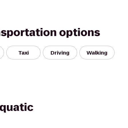
nsportation options
Taxi
Driving
Walking
Aquatic