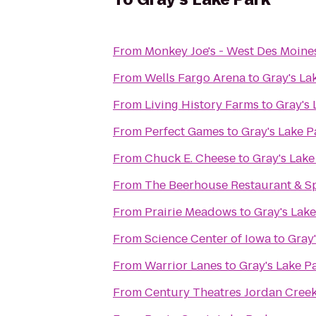
From
Monkey Joe's - West Des Moine
From
Wells Fargo Arena
to
Gray's La
From
Living History Farms
to
Gray's 
From
Perfect Games
to
Gray's Lake P
From
Chuck E. Cheese
to
Gray's Lake
From
The Beerhouse Restaurant & S
From
Prairie Meadows
to
Gray's Lake
From
Science Center of Iowa
to
Gray'
From
Warrior Lanes
to
Gray's Lake P
From
Century Theatres Jordan Cree