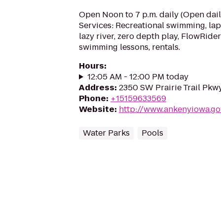
Open Noon to 7 p.m. daily (Open dail
Services: Recreational swimming, lap l
lazy river, zero depth play, FlowRider
swimming lessons, rentals.
Hours
:
12:05 AM - 12:00 PM today
Address
:
2350 SW Prairie Trail Pkw
Phone
:
+15159633569
Website
:
http://www.ankenyiowa.go
Water Parks
Pools