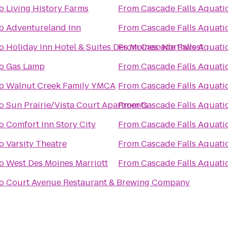
o
Living History Farms
From
Cascade Falls Aquati
o
Adventureland Inn
From
Cascade Falls Aquati
o
Holiday Inn Hotel & Suites Des Moines-Northwest
From
Cascade Falls Aquati
o
Gas Lamp
From
Cascade Falls Aquati
o
Walnut Creek Family YMCA
From
Cascade Falls Aquati
o
Sun Prairie/Vista Court Apartments
From
Cascade Falls Aquati
o
Comfort Inn Story City
From
Cascade Falls Aquati
o
Varsity Theatre
From
Cascade Falls Aquati
o
West Des Moines Marriott
From
Cascade Falls Aquati
o
Court Avenue Restaurant & Brewing Company