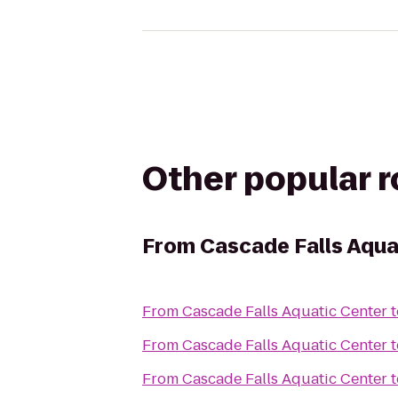
Other popular 
From
Cascade Falls Aqua
From
Cascade Falls Aquatic Center
t
From
Cascade Falls Aquatic Center
t
From
Cascade Falls Aquatic Center
t