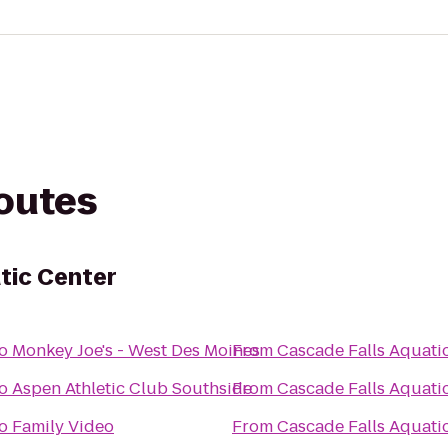
routes
tic Center
o
Monkey Joe's - West Des Moines
From
Cascade Falls Aquati
o
Aspen Athletic Club Southside
From
Cascade Falls Aquati
o
Family Video
From
Cascade Falls Aquati