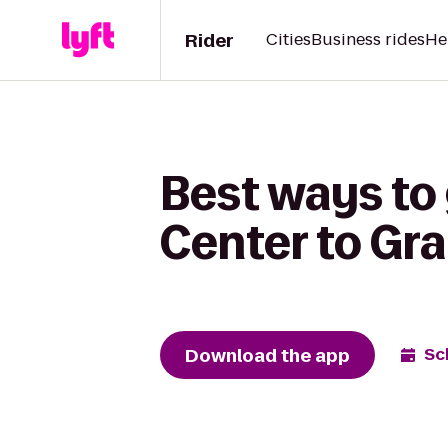
Rider
Cities
Business rides
He
Best ways to 
Center to Gra
Download the app
Sc