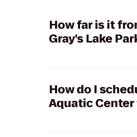
How far is it f
Gray's Lake Par
How do I schedu
Aquatic Center 