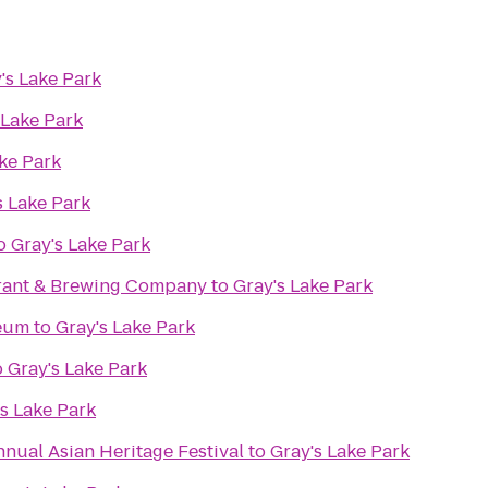
's Lake Park
 Lake Park
ke Park
s Lake Park
o
Gray's Lake Park
rant & Brewing Company
to
Gray's Lake Park
seum
to
Gray's Lake Park
o
Gray's Lake Park
s Lake Park
nnual Asian Heritage Festival
to
Gray's Lake Park