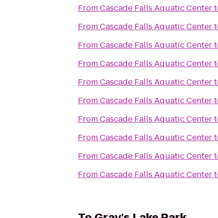
From
Cascade Falls Aquatic Center
t
From
Cascade Falls Aquatic Center
t
From
Cascade Falls Aquatic Center
t
From
Cascade Falls Aquatic Center
t
From
Cascade Falls Aquatic Center
t
From
Cascade Falls Aquatic Center
t
From
Cascade Falls Aquatic Center
t
From
Cascade Falls Aquatic Center
t
From
Cascade Falls Aquatic Center
t
From
Cascade Falls Aquatic Center
t
To
Gray's Lake Park