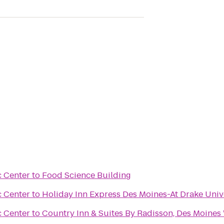
c Center
to
Food Science Building
c Center
to
Holiday Inn Express Des Moines-At Drake Univ
c Center
to
Country Inn & Suites By Radisson, Des Moines 