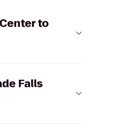
 Center to
ade Falls