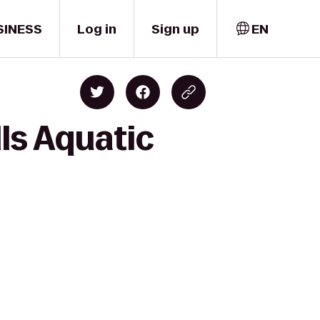
SINESS
Log in
Sign up
EN
ls Aquatic