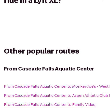
ride in a Lyft XL?
Other popular routes
From
Cascade Falls Aquatic Center
From
Cascade Falls Aquatic Center
to
Monkey Joe's - West
From
Cascade Falls Aquatic Center
to
Aspen Athletic Club 
From
Cascade Falls Aquatic Center
to
Family Video