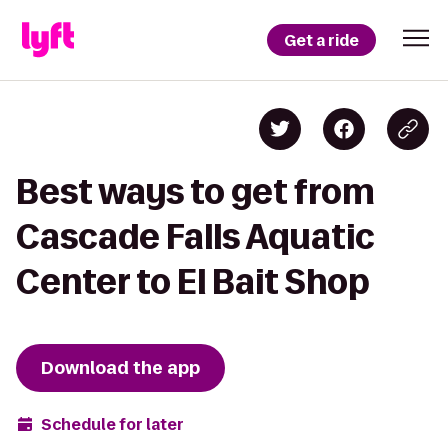
Get a ride
Best ways to get from
Cascade Falls Aquatic
Center to El Bait Shop
Download the app
Schedule for later