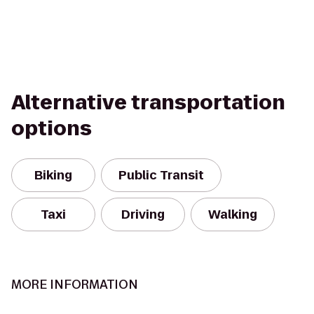
Alternative transportation
options
Biking
Public Transit
Taxi
Driving
Walking
MORE INFORMATION