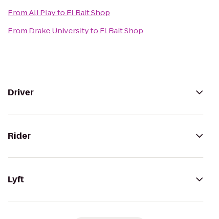
From
All Play
to
El Bait Shop
From
Drake University
to
El Bait Shop
Driver
Rider
Lyft