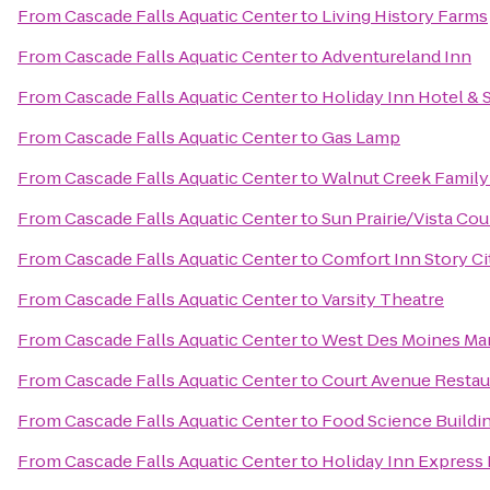
From
Cascade Falls Aquatic Center
to
Living History Farms
From
Cascade Falls Aquatic Center
to
Adventureland Inn
From
Cascade Falls Aquatic Center
to
Holiday Inn Hotel &
From
Cascade Falls Aquatic Center
to
Gas Lamp
From
Cascade Falls Aquatic Center
to
Walnut Creek Famil
From
Cascade Falls Aquatic Center
to
Sun Prairie/Vista Co
From
Cascade Falls Aquatic Center
to
Comfort Inn Story Ci
From
Cascade Falls Aquatic Center
to
Varsity Theatre
From
Cascade Falls Aquatic Center
to
West Des Moines Mar
From
Cascade Falls Aquatic Center
to
Court Avenue Resta
From
Cascade Falls Aquatic Center
to
Food Science Buildi
From
Cascade Falls Aquatic Center
to
Holiday Inn Express 