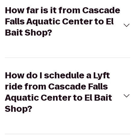
How far is it from Cascade
Falls Aquatic Center to El
Bait Shop?
How do I schedule a Lyft
ride from Cascade Falls
Aquatic Center to El Bait
Shop?