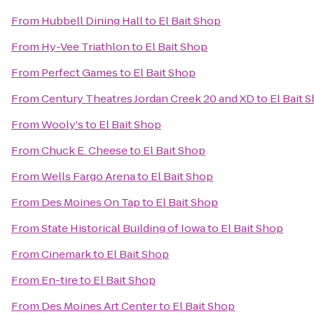
From
Hubbell Dining Hall
to
El Bait Shop
From
Hy-Vee Triathlon
to
El Bait Shop
From
Perfect Games
to
El Bait Shop
From
Century Theatres Jordan Creek 20 and XD
to
El Bait 
From
Wooly's
to
El Bait Shop
From
Chuck E. Cheese
to
El Bait Shop
From
Wells Fargo Arena
to
El Bait Shop
From
Des Moines On Tap
to
El Bait Shop
From
State Historical Building of Iowa
to
El Bait Shop
From
Cinemark
to
El Bait Shop
From
En-tire
to
El Bait Shop
From
Des Moines Art Center
to
El Bait Shop