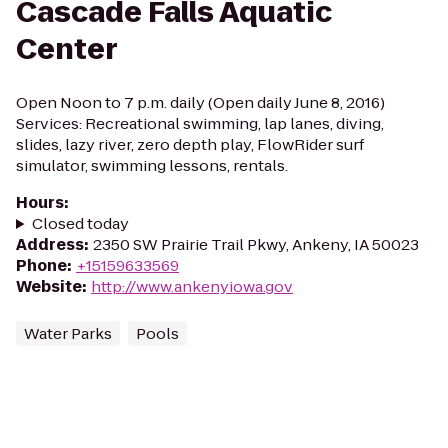
Cascade Falls Aquatic
Center
Open Noon to 7 p.m. daily (Open daily June 8, 2016)
Services: Recreational swimming, lap lanes, diving,
slides, lazy river, zero depth play, FlowRider surf
simulator, swimming lessons, rentals.
Hours
:
Closed today
Address
:
2350 SW Prairie Trail Pkwy, Ankeny, IA 50023
Phone
:
+15159633569
Website
:
http://www.ankenyiowa.gov
Water Parks
Pools