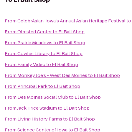
From
CelebrAsian: Iowa's Annual Asian Heritage Festival
to
From
Olmsted Center
to
El Bait Shop
From
Prairie Meadows
to
El Bait Shop
From
Cowles Library
to
El Bait Shop
From
Family Video
to
El Bait Shop
From
Monkey Joe's - West Des Moines
to
El Bait Shop
From
Principal Park
to
El Bait Shop
From
Des Moines Social Club
to
El Bait Shop
From
Jack Trice Stadium
to
El Bait Shop
From
Living History Farms
to
El Bait Shop
From
Science Center of Iowa
to
El Bait Shop