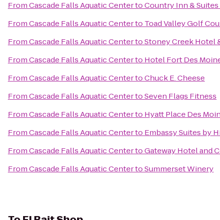
From
Cascade Falls Aquatic Center
to
Country Inn & Suites
From
Cascade Falls Aquatic Center
to
Toad Valley Golf Cou
From
Cascade Falls Aquatic Center
to
Stoney Creek Hotel 
From
Cascade Falls Aquatic Center
to
Hotel Fort Des Moin
From
Cascade Falls Aquatic Center
to
Chuck E. Cheese
From
Cascade Falls Aquatic Center
to
Seven Flags Fitness
From
Cascade Falls Aquatic Center
to
Hyatt Place Des Mo
From
Cascade Falls Aquatic Center
to
Embassy Suites by 
From
Cascade Falls Aquatic Center
to
Gateway Hotel and 
From
Cascade Falls Aquatic Center
to
Summerset Winery
To
El Bait Shop