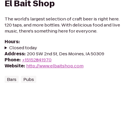
El Bait Shop
The world's largest selection of craft beer is right here.
120 taps, and more bottles. With delicious food and live
music, there's something here for everyone.
Hours
:
Closed today
Address
:
200 SW 2nd St, Des Moines, IA 50309
Phone
:
+15152841970
Website
:
http://www.elbaitshop.com
Bars
Pubs