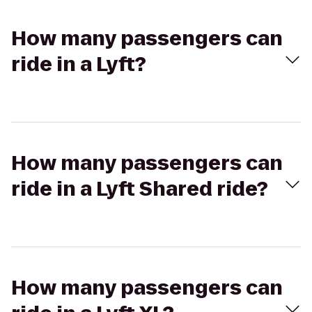
How many passengers can
ride in a Lyft?
How many passengers can
ride in a Lyft Shared ride?
How many passengers can