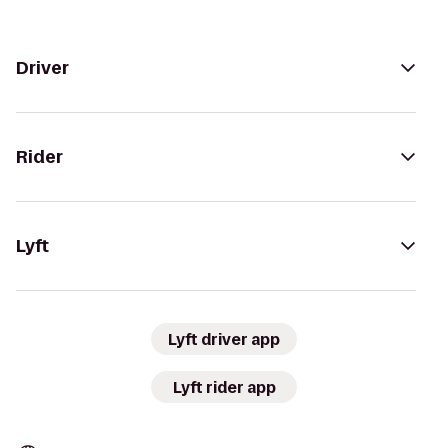
Driver
Rider
Lyft
Lyft driver app
Lyft rider app