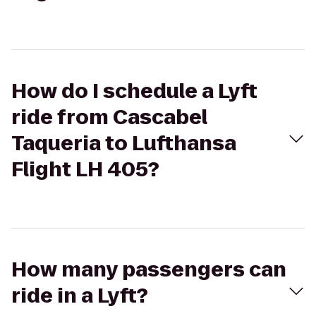
How do I schedule a Lyft
ride from Cascabel
Taqueria to Lufthansa
Flight LH 405?
How many passengers can
ride in a Lyft?