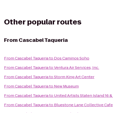
Other popular routes
From
Cascabel Taqueria
From
Cascabel Taqueria
to
Dos Caminos Soho
From
Cascabel Taqueria
to
Ventura Air Services, Inc.
From
Cascabel Taqueria
to
Storm King Art Center
From
Cascabel Taqueria
to
New Museum
From
Cascabel Taqueria
to
United Artists Staten Island 16 
From
Cascabel Taqueria
to
Bluestone Lane Collective Cafe