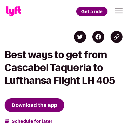
Get a ride
Best ways to get from
Cascabel Taqueria to
Lufthansa Flight LH 405
Download the app
Schedule for later