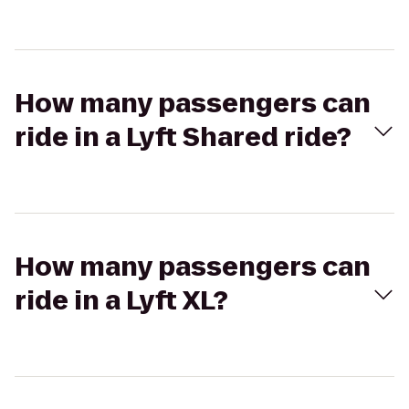
How many passengers can
ride in a Lyft Shared ride?
How many passengers can
ride in a Lyft XL?