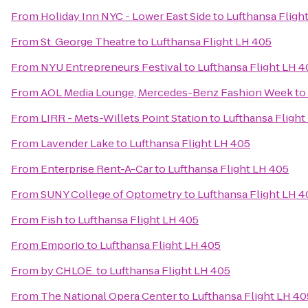
From
Holiday Inn NYC - Lower East Side
to
Lufthansa Fligh
From
St. George Theatre
to
Lufthansa Flight LH 405
From
NYU Entrepreneurs Festival
to
Lufthansa Flight LH 4
From
AOL Media Lounge, Mercedes-Benz Fashion Week
to
From
LIRR - Mets-Willets Point Station
to
Lufthansa Flight
From
Lavender Lake
to
Lufthansa Flight LH 405
From
Enterprise Rent-A-Car
to
Lufthansa Flight LH 405
From
SUNY College of Optometry
to
Lufthansa Flight LH 4
From
Fish
to
Lufthansa Flight LH 405
From
Emporio
to
Lufthansa Flight LH 405
From
by CHLOE.
to
Lufthansa Flight LH 405
From
The National Opera Center
to
Lufthansa Flight LH 40