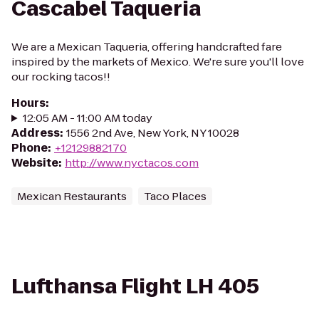
Cascabel Taqueria
We are a Mexican Taqueria, offering handcrafted fare
inspired by the markets of Mexico. We're sure you'll love
our rocking tacos!!
Hours
:
12:05 AM - 11:00 AM today
Address
:
1556 2nd Ave, New York, NY 10028
Phone
:
+12129882170
Website
:
http://www.nyctacos.com
Mexican Restaurants
Taco Places
Lufthansa Flight LH 405