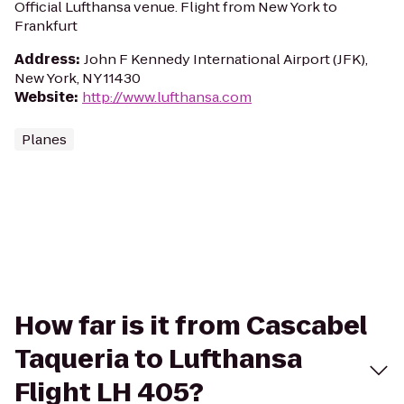
Official Lufthansa venue. Flight from New York to
Frankfurt
Address
:
John F Kennedy International Airport (JFK),
New York, NY 11430
Website
:
http://www.lufthansa.com
Planes
How far is it from Cascabel
Taqueria to Lufthansa
Flight LH 405?