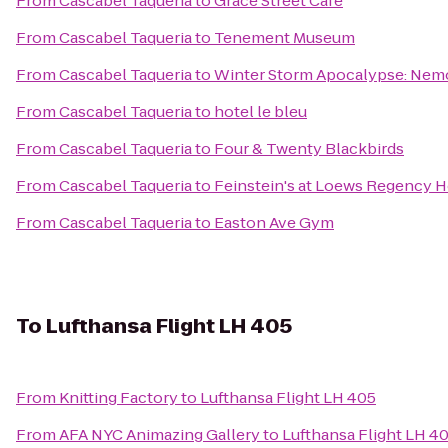
From
Cascabel Taqueria
to
Grace Street Cafe
From
Cascabel Taqueria
to
Tenement Museum
From
Cascabel Taqueria
to
Winter Storm Apocalypse: Nem
From
Cascabel Taqueria
to
hotel le bleu
From
Cascabel Taqueria
to
Four & Twenty Blackbirds
From
Cascabel Taqueria
to
Feinstein's at Loews Regency H
From
Cascabel Taqueria
to
Easton Ave Gym
To
Lufthansa Flight LH 405
From
Knitting Factory
to
Lufthansa Flight LH 405
From
AFA NYC Animazing Gallery
to
Lufthansa Flight LH 4