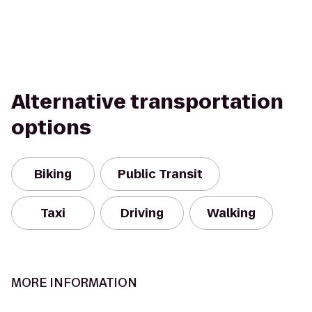
Alternative transportation
options
Biking
Public Transit
Taxi
Driving
Walking
MORE INFORMATION