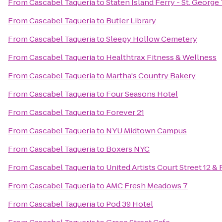
From
Cascabel Taqueria
to
Staten Island Ferry - St. George
From
Cascabel Taqueria
to
Butler Library
From
Cascabel Taqueria
to
Sleepy Hollow Cemetery
From
Cascabel Taqueria
to
Healthtrax Fitness & Wellness
From
Cascabel Taqueria
to
Martha's Country Bakery
From
Cascabel Taqueria
to
Four Seasons Hotel
From
Cascabel Taqueria
to
Forever 21
From
Cascabel Taqueria
to
NYU Midtown Campus
From
Cascabel Taqueria
to
Boxers NYC
From
Cascabel Taqueria
to
United Artists Court Street 12 &
From
Cascabel Taqueria
to
AMC Fresh Meadows 7
From
Cascabel Taqueria
to
Pod 39 Hotel