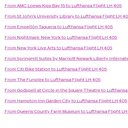
From
AMC Loews Kips Bay 15
to
Lufthansa Flight LH 405
From
St. John's University Library
to
Lufthansa Flight LH 4
From
Empellón Taqueria
to
Lufthansa Flight LH 405
From
Nightmare: New York
to
Lufthansa Flight LH 405
From
New York Live Arts
to
Lufthansa Flight LH 405
From
SpringHill Suites by Marriott Newark Liberty Internati
From
Citi Bike Station
to
Lufthansa Flight LH 405
From
The Funplex
to
Lufthansa Flight LH 405
From
Godspell at Circle in the Square Theatre
to
Lufthansa
From
Hampton Inn Garden City
to
Lufthansa Flight LH 405
From
Queens County Farm Museum
to
Lufthansa Flight LH