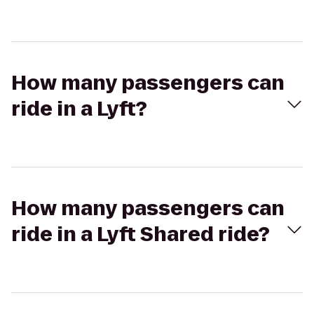
How many passengers can
ride in a Lyft?
How many passengers can
ride in a Lyft Shared ride?