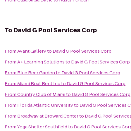
To
David G Pool Services Corp
From
Avant Gallery
to
David G Pool Services Corp
From
A+ Learning Solutions
to
David G Pool Services Corp
From
Blue Beer Garden
to
David G Pool Services Corp
From
Miami Boat Rent Inc
to
David G Pool Services Corp
From
Country Club of Miami
to
David G Pool Services Corp
From
Florida Atlantic University
to
David G Pool Services 
From
Broadway at Broward Center
to
David G Pool Service
From
Yoga Shelter Southfield
to
David G Pool Services Cor