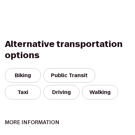
Alternative transportation
options
Biking
Public Transit
Taxi
Driving
Walking
MORE INFORMATION