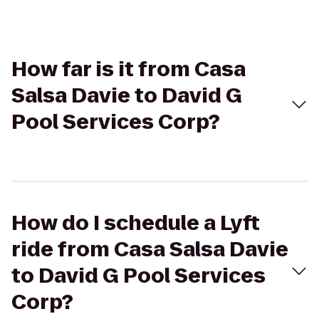
How far is it from Casa
Salsa Davie to David G
Pool Services Corp?
How do I schedule a Lyft
ride from Casa Salsa Davie
to David G Pool Services
Corp?