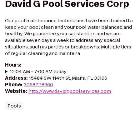
David G Pool Services Corp
Our pool maintenance technicians have been trained to
keep your pool clean and your pool water balanced and
healthy. We guarantee your satisfaction and we are
available seven days a week to address any special
situations, such as parties or breakdowns. Multiple tiers
of regular cleaning and maintena
Hours
:
12:04 AM - 7:00 AM today
Address
:
15484 SW 114th St, Miami, FL 33196
Phone
:
3058778960
Website
:
http://www.davidgpoolservices.com
Pools