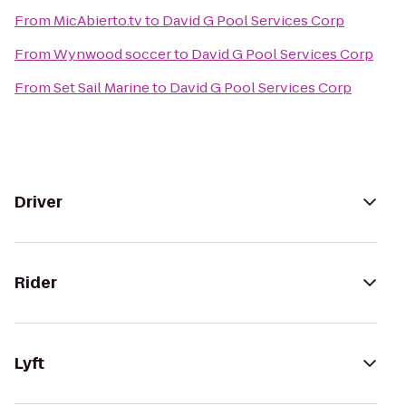
From
MicAbierto.tv
to
David G Pool Services Corp
From
Wynwood soccer
to
David G Pool Services Corp
From
Set Sail Marine
to
David G Pool Services Corp
Driver
Rider
Lyft