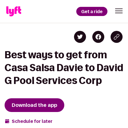
Get a ride
Best ways to get from
Casa Salsa Davie to David
G Pool Services Corp
Download the app
Schedule for later