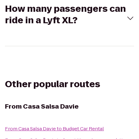
How many passengers can
ride in a Lyft XL?
Other popular routes
From
Casa Salsa Davie
From
Casa Salsa Davie
to
Budget Car Rental