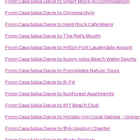
From
Casa Salsa Davie
to
Smart Move Accommodation
From
Casa Salsa Davie
to
Olympia Gym
From
Casa Salsa Davie
to
Hard Rock Cafe Miami
From
Casa Salsa Davie
to
The Rat's Mouth
From
Casa Salsa Davie
to
Hilton Fort Lauderdale Airport
From
Casa Salsa Davie
to
Sunny Isles Beach Water Sports
From
Casa Salsa Davie
to
Everglades Nature Tours
From
Casa Salsa Davie
to
B-Fit
From
Casa Salsa Davie
to
Sunforest Apartments
From
Casa Salsa Davie
to
K17 Beach Club
From
Casa Salsa Davie
to
Holiday Inn Coral Gables - Univer
From
Casa Salsa Davie
to
ΦIA Upsilon Chapter
From
Casa Salsa Davie
to
Rusty Pelican