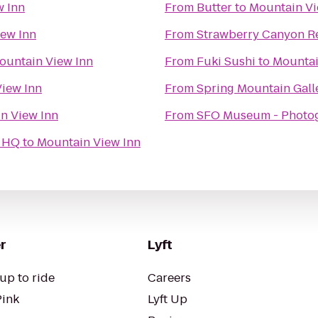
w Inn
From
Butter
to
Mountain Vi
ew Inn
From
Strawberry Canyon Re
ountain View Inn
From
Fuki Sushi
to
Mountai
iew Inn
From
Spring Mountain Gall
n View Inn
From
SFO Museum - Photo
t HQ
to
Mountain View Inn
r
Lyft
up to ride
Careers
Pink
Lyft Up