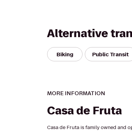
Alternative tra
Biking
Public Transit
MORE INFORMATION
Casa de Fruta
Casa de Fruta is family owned and o