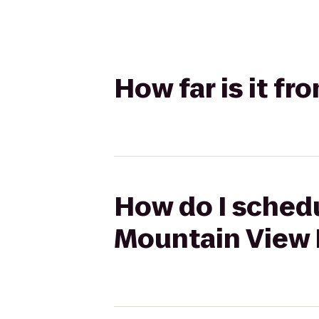
How far is it f
How do I schedu
Mountain View 