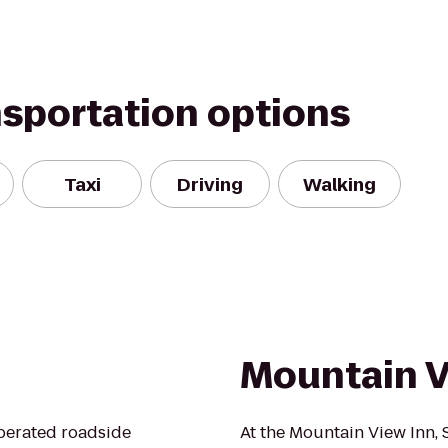
nsportation options
Taxi
Driving
Walking
Mountain V
perated roadside
At the Mountain View Inn, 