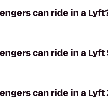
gers can ride in a Lyft
gers can ride in a Lyft 
gers can ride in a Lyft