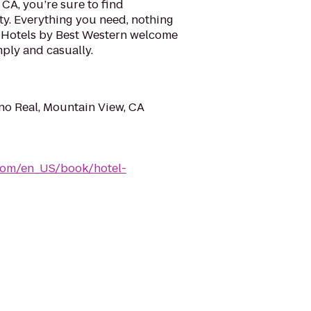
CA, you’re sure to find
ty. Everything you need, nothing
 Hotels by Best Western welcome
mply and casually.
o Real, Mountain View, CA
com/en_US/book/hotel-