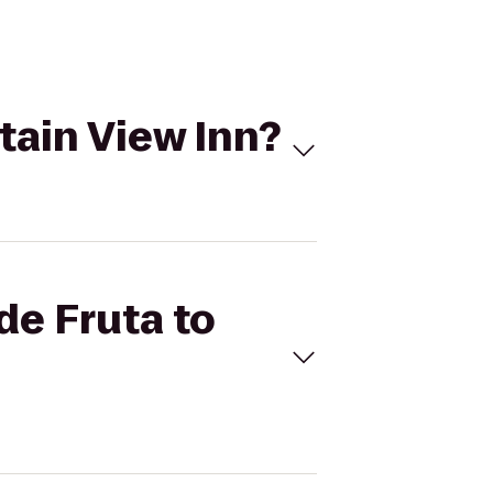
tain View Inn?
de Fruta to