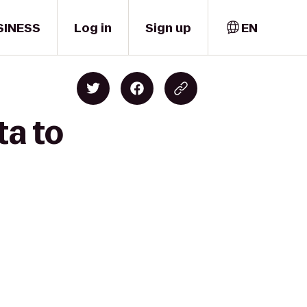
SINESS
Log in
Sign up
EN
ta to