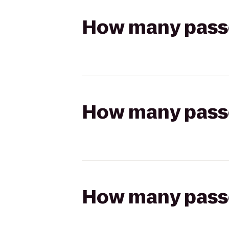
How many passen
How many passen
How many passen