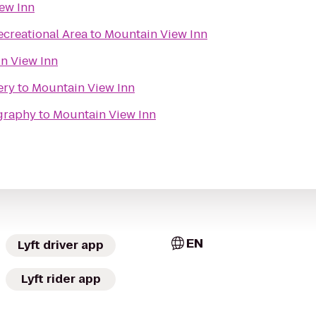
ew Inn
creational Area
to
Mountain View Inn
n View Inn
ery
to
Mountain View Inn
graphy
to
Mountain View Inn
EN
Lyft driver app
Lyft rider app