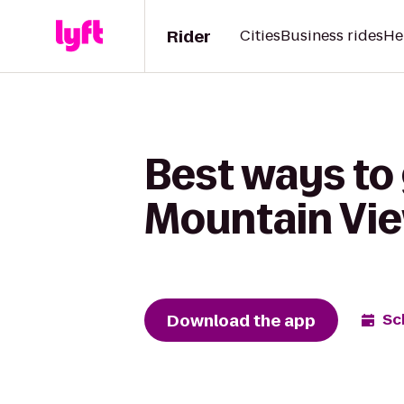
Rider
Cities
Business rides
He
Best ways to 
Mountain Vie
Download the app
Sc