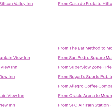
ilicon Valley Inn
From
Casa de Fruta
to
Hilt
From
The Bar Method
to
Mo
ntain View Inn
From
San Pedro Square Ma
 View Inn
From
SuperSlow Zone - Pl
iew Inn
From
Bogart's Sports Pub
t
From
Allegro Coffee Comp
ain View Inn
From
Oracle Arena
to
Mount
iew Inn
From
SFO AirTrain Station 