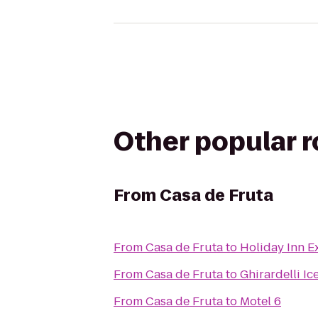
Other popular 
From
Casa de Fruta
From
Casa de Fruta
to
Holiday Inn E
From
Casa de Fruta
to
Ghirardelli I
From
Casa de Fruta
to
Motel 6