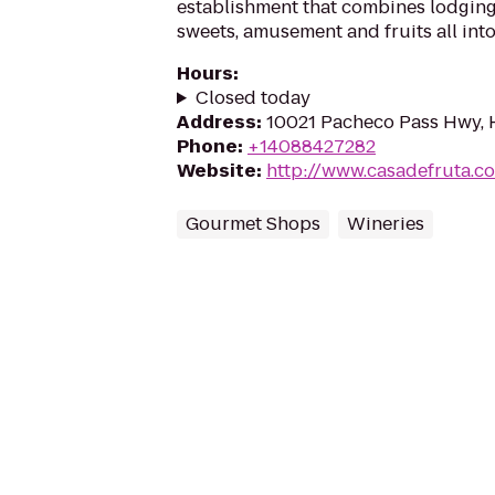
establishment that combines lodging,
sweets, amusement and fruits all into
Hours
:
Closed today
Address
:
10021 Pacheco Pass Hwy, H
Phone
:
+14088427282
Website
:
http://www.casadefruta.c
Gourmet Shops
Wineries