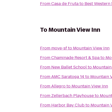
From
Casa de Fruta
to
Best Western S
To
Mountain View Inn
From
move-sf
to
Mountain View Inn
From
Chaminade Resort & Spa
to
Mou
From
New Ballet School
to
Mountain
From
AMC Saratoga 14
to
Mountain V
From
Allegro
to
Mountain View Inn
From
Zellerbach Playhouse
to
Mount
From
Harbor Bay Club
to
Mountain V