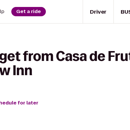
Driver
BU
lp
Get a ride
get from Casa de Fru
w Inn
hedule for later