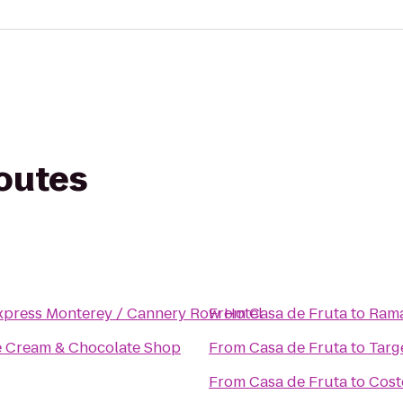
routes
xpress Monterey / Cannery Row Hotel
From
Casa de Fruta
to
Rama
ce Cream & Chocolate Shop
From
Casa de Fruta
to
Targ
From
Casa de Fruta
to
Cost