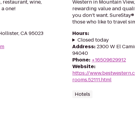
 restaurant, wine,
Western in Mountain View, 
 a one!
rewarding value and quali
you don’t want. SureStay®
those who like to travel si
ollister, CA 95023
Hours
:
Closed today
om
Address
:
2300 W El Camin
94040
Phone
:
+16509629912
Website
:
https://www.bestwestern.
rooms.52111.html
Hotels