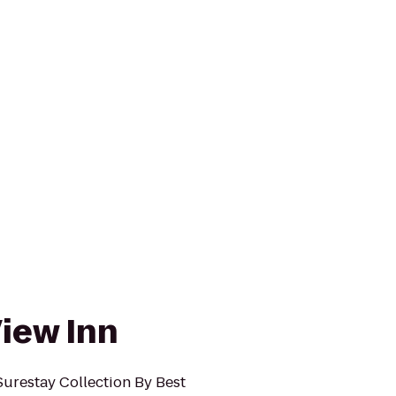
iew Inn
Surestay Collection By Best