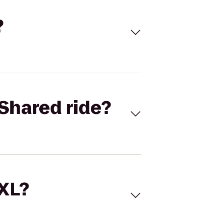
?
Shared ride?
 XL?