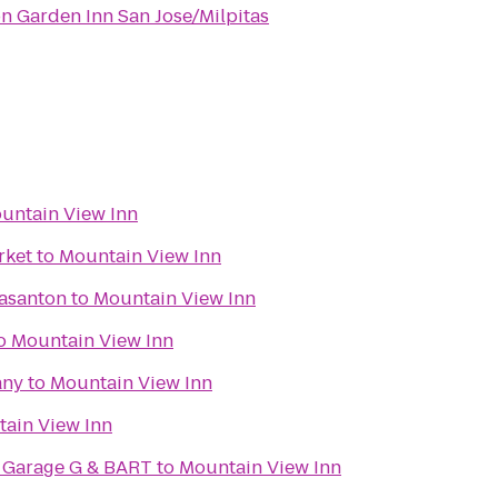
on Garden Inn San Jose/Milpitas
untain View Inn
rket
to
Mountain View Inn
easanton
to
Mountain View Inn
o
Mountain View Inn
any
to
Mountain View Inn
ain View Inn
- Garage G & BART
to
Mountain View Inn