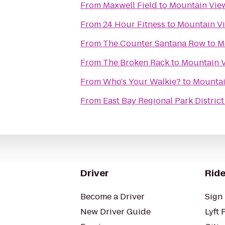
From
Maxwell Field
to
Mountain Vie
From
24 Hour Fitness
to
Mountain Vi
From
The Counter Santana Row
to
M
From
The Broken Rack
to
Mountain V
From
Who's Your Walkie?
to
Mountai
From
East Bay Regional Park Distric
Driver
Ride
Become a Driver
Sign 
New Driver Guide
Lyft 