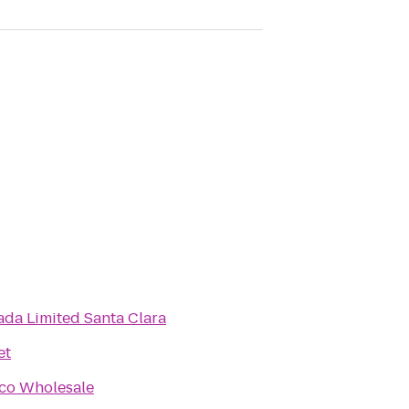
da Limited Santa Clara
et
co Wholesale