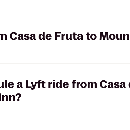
rom Casa de Fruta to Moun
le a Lyft ride from Casa 
Inn?