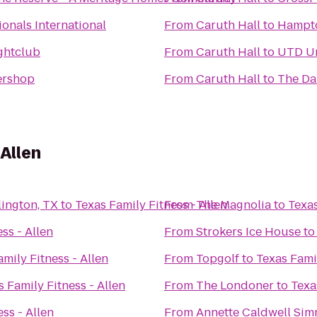
onals International
From
Caruth Hall
to
Hampton
ghtclub
From
Caruth Hall
to
UTD Uni
ershop
From
Caruth Hall
to
The Da
 Allen
rlington, TX
to
Texas Family Fitness - Allen
From
The Magnolia
to
Texas
ss - Allen
From
Strokers Ice House
t
mily Fitness - Allen
From
Topgolf
to
Texas Famil
s Family Fitness - Allen
From
The Londoner
to
Texa
ss - Allen
From
Annette Caldwell Sim