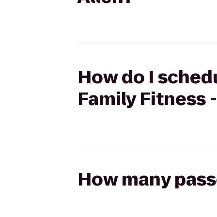
How do I schedu
Family Fitness -
How many passen