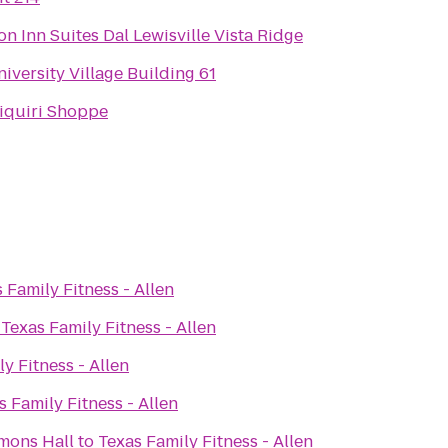
 Inn Suites Dal Lewisville Vista Ridge
versity Village Building 61
iquiri Shoppe
 Family Fitness - Allen
o
Texas Family Fitness - Allen
y Fitness - Allen
s Family Fitness - Allen
mons Hall
to
Texas Family Fitness - Allen