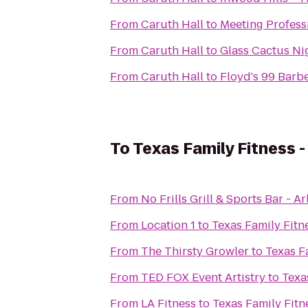
From
Caruth Hall
to
Meeting Professi
From
Caruth Hall
to
Glass Cactus Ni
From
Caruth Hall
to
Floyd's 99 Barb
To
Texas Family Fitness -
From
No Frills Grill & Sports Bar - A
From
Location 1
to
Texas Family Fitne
From
The Thirsty Growler
to
Texas Fa
From
TED FOX Event Artistry
to
Texa
From
LA Fitness
to
Texas Family Fitne