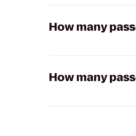
How many passen
How many passen