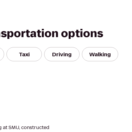
nsportation options
Taxi
Driving
Walking
ng at SMU, constructed