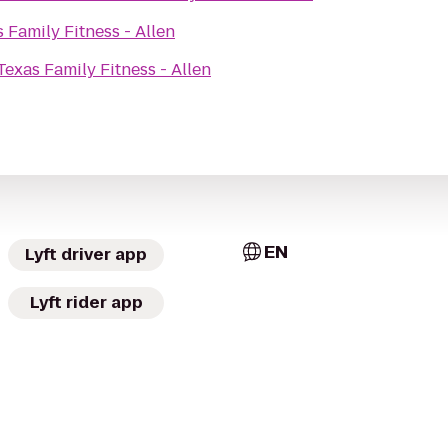
 Family Fitness - Allen
Texas Family Fitness - Allen
EN
Lyft driver app
Lyft rider app