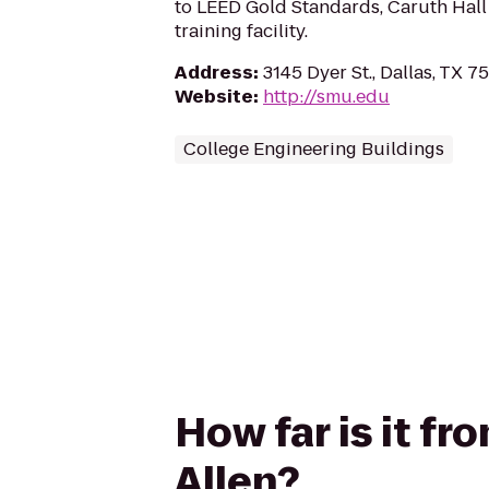
to LEED Gold Standards, Caruth Hall 
training facility.
Address
:
3145 Dyer St., Dallas, TX 7
Website
:
http://smu.edu
College Engineering Buildings
How far is it fr
Allen?