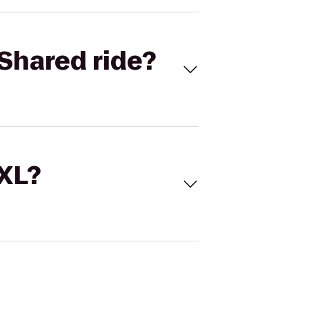
Shared ride?
 XL?