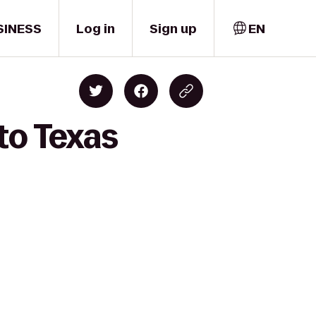
SINESS
Log in
Sign up
EN
to Texas