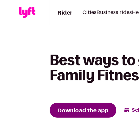
Rider
Cities
Business rides
He
Best ways to 
Family Fitnes
Download the app
Sc