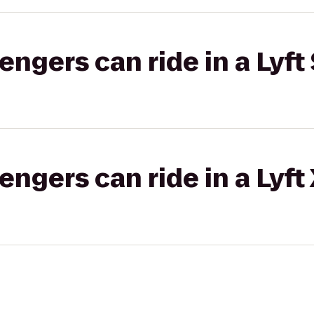
gers can ride in a Lyft 
gers can ride in a Lyft