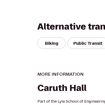
Alternative tra
Biking
Public Transit
MORE INFORMATION
Caruth Hall
Part of the Lyle School of Engineeri