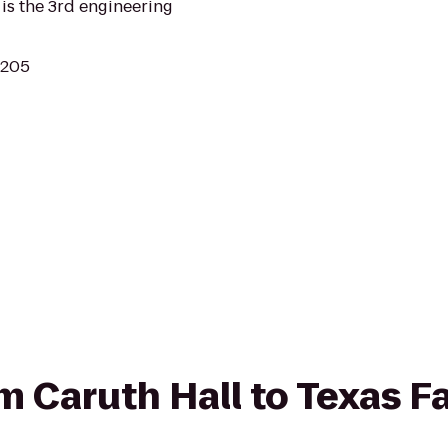
is the 3rd engineering
5205
om Caruth Hall to Texas F