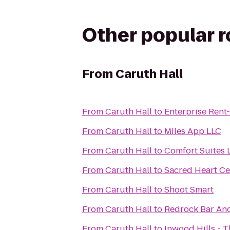
Other popular 
From
Caruth Hall
From
Caruth Hall
to
Enterprise Rent
From
Caruth Hall
to
Miles App LLC
From
Caruth Hall
to
Comfort Suites 
From
Caruth Hall
to
Sacred Heart C
From
Caruth Hall
to
Shoot Smart
From
Caruth Hall
to
Redrock Bar And
From
Caruth Hall
to
Inwood Hills - 