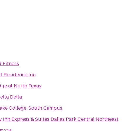
d Fitness
tt Residence Inn
dge at North Texas
elta Delta
ake College-South Campus
 Inn Express & Suites Dallas Park Central Northeast
t 214