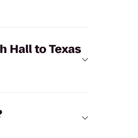
h Hall to Texas
?