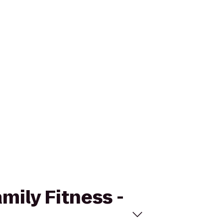
amily Fitness -