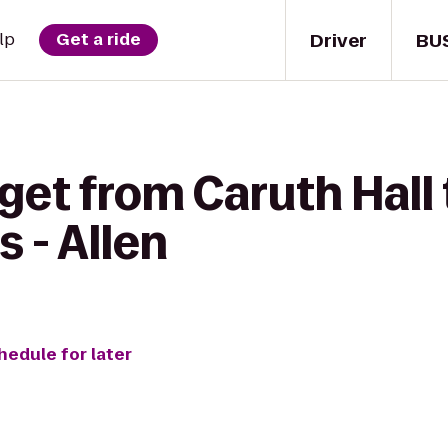
Driver
BU
lp
Get a ride
get from Caruth Hall 
s - Allen
hedule for later