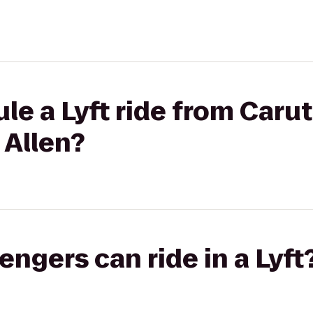
le a Lyft ride from Carut
 Allen?
gers can ride in a Lyft