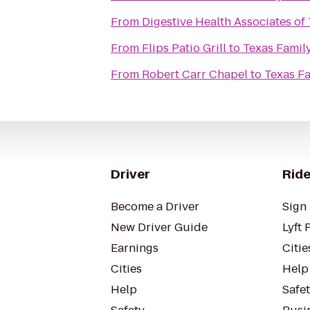
From
Digestive Health Associates of
From
Flips Patio Grill
to
Texas Family
From
Robert Carr Chapel
to
Texas Fa
Driver
Ride
Become a Driver
Sign 
New Driver Guide
Lyft 
Earnings
Citie
Cities
Help
Help
Safe