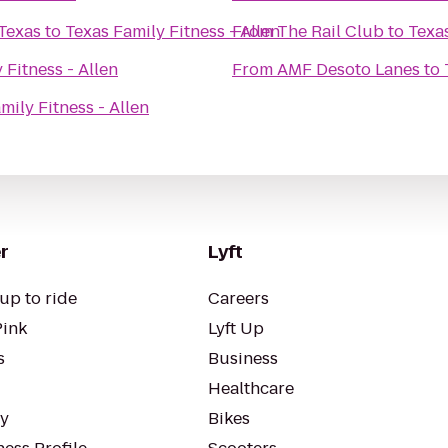
 Texas
to
Texas Family Fitness - Allen
From
The Rail Club
to
Texas
 Fitness - Allen
From
AMF Desoto Lanes
to
mily Fitness - Allen
r
Lyft
up to ride
Careers
Pink
Lyft Up
s
Business
Healthcare
ty
Bikes