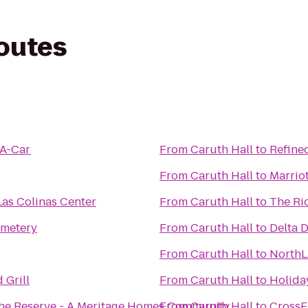
routes
-A-Car
From
Caruth Hall
to
Refine
From
Caruth Hall
to
Marrio
Las Colinas Center
From
Caruth Hall
to
The Ri
emetery
From
Caruth Hall
to
Delta D
From
Caruth Hall
to
NorthL
 Grill
From
Caruth Hall
to
Holiday
The Reserve - A Meritage Homes Community
From
Caruth Hall
to
CrossFi