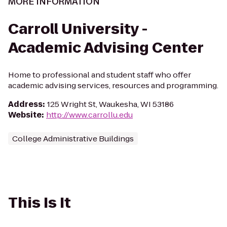
MORE INFORMATION
Carroll University -
Academic Advising Center
Home to professional and student staff who offer
academic advising services, resources and programming.
Address
:
125 Wright St, Waukesha, WI 53186
Website
:
http://www.carrollu.edu
College Administrative Buildings
This Is It