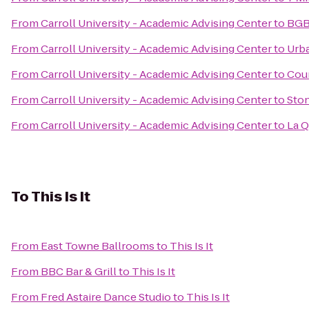
From
Carroll University - Academic Advising Center
to
BGB
From
Carroll University - Academic Advising Center
to
Urb
From
Carroll University - Academic Advising Center
to
Coun
From
Carroll University - Academic Advising Center
to
Sto
From
Carroll University - Academic Advising Center
to
La Q
To
This Is It
From
East Towne Ballrooms
to
This Is It
From
BBC Bar & Grill
to
This Is It
From
Fred Astaire Dance Studio
to
This Is It