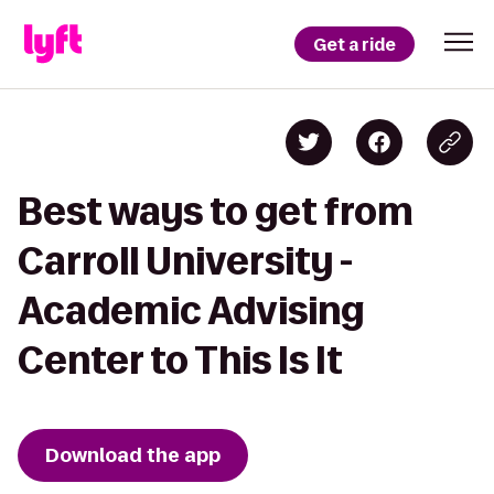
Get a ride
Best ways to get from
Carroll University -
Academic Advising
Center to This Is It
Download the app