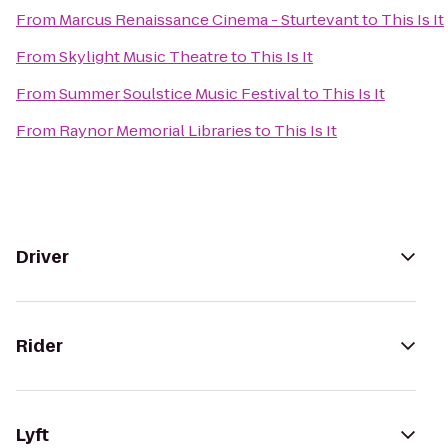
From
Marcus Renaissance Cinema - Sturtevant
to
This Is It
From
Skylight Music Theatre
to
This Is It
From
Summer Soulstice Music Festival
to
This Is It
From
Raynor Memorial Libraries
to
This Is It
Driver
Rider
Lyft