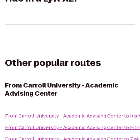
Other popular routes
From
Carroll University - Academic
Advising Center
From
Carroll University - Academic Advising Center
to
Iris
From
Carroll University - Academic Advising Center
to
Fitn
From
Carroll University - Academic Advising Center
to
7 Mi