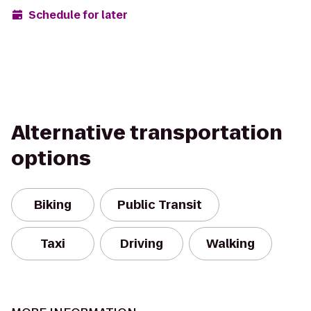
Schedule for later
Alternative transportation
options
Biking
Public Transit
Taxi
Driving
Walking