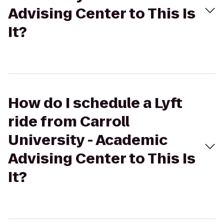
Advising Center to This Is
It?
How do I schedule a Lyft
ride from Carroll
University - Academic
Advising Center to This Is
It?