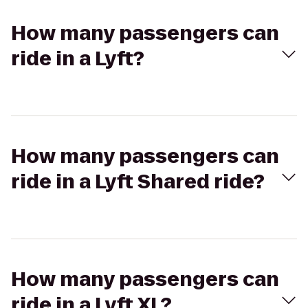
How many passengers can
ride in a Lyft?
How many passengers can
ride in a Lyft Shared ride?
How many passengers can
ride in a Lyft XL?