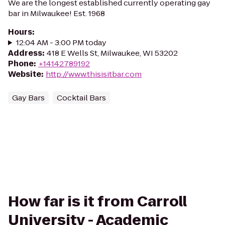
We are the longest established currently operating gay
bar in Milwaukee! Est. 1968
Hours
:
12:04 AM - 3:00 PM today
Address
:
418 E Wells St, Milwaukee, WI 53202
Phone
:
+14142789192
Website
:
http://www.thisisitbar.com
Gay Bars
Cocktail Bars
How far is it from Carroll
University - Academic