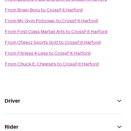
From
Brian Boru
to
CrossFit Harford
From
My Gym Potomac
to
CrossFit Harford
From
First Class Martial Arts
to
CrossFit Harford
From
Cheerz Sports Grill
to
CrossFit Harford
From
Fitness 4 Less
to
CrossFit Harford
From
Chuck E. Cheese's
to
CrossFit Harford
Driver
Rider