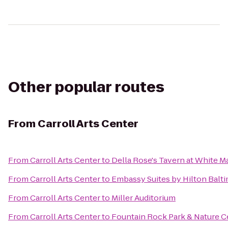
Other popular routes
From
Carroll Arts Center
From
Carroll Arts Center
to
Della Rose's Tavern at White M
From
Carroll Arts Center
to
Embassy Suites by Hilton Balti
From
Carroll Arts Center
to
Miller Auditorium
From
Carroll Arts Center
to
Fountain Rock Park & Nature C