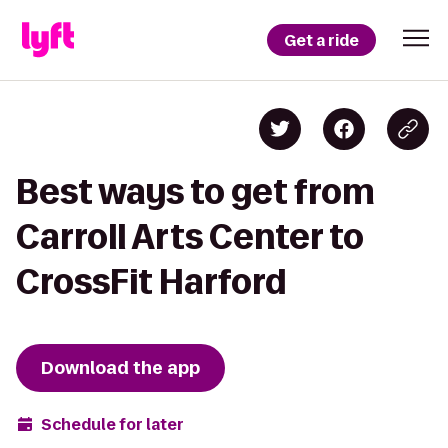
Get a ride
Best ways to get from
Carroll Arts Center to
CrossFit Harford
Download the app
Schedule for later