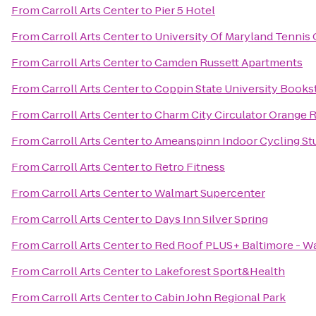
From
Carroll Arts Center
to
Pier 5 Hotel
From
Carroll Arts Center
to
University Of Maryland Tennis 
From
Carroll Arts Center
to
Camden Russett Apartments
From
Carroll Arts Center
to
Coppin State University Books
From
Carroll Arts Center
to
Charm City Circulator Orange R
From
Carroll Arts Center
to
Ameanspinn Indoor Cycling St
From
Carroll Arts Center
to
Retro Fitness
From
Carroll Arts Center
to
Walmart Supercenter
From
Carroll Arts Center
to
Days Inn Silver Spring
From
Carroll Arts Center
to
Red Roof PLUS+ Baltimore - W
From
Carroll Arts Center
to
Lakeforest Sport&Health
From
Carroll Arts Center
to
Cabin John Regional Park