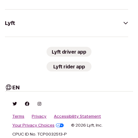
Lyft
Lyft driver app
Lyft rider app
EN
Terms
Privacy
Accessibility Statement
Your Privacy Choices
© 2026 Lyft, Inc.
CPUC ID No. TCP0032513-P