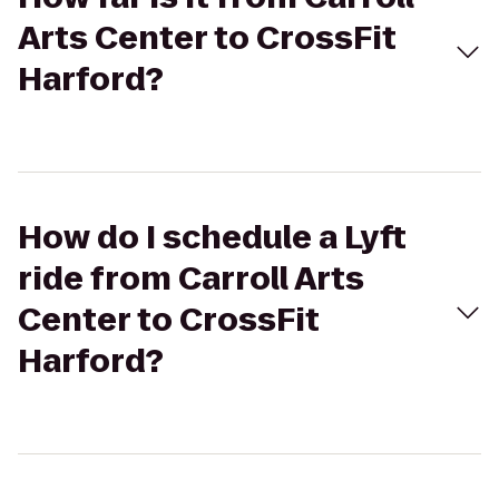
Arts Center to CrossFit
Harford?
How do I schedule a Lyft
ride from Carroll Arts
Center to CrossFit
Harford?