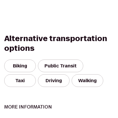
Alternative transportation
options
Biking
Public Transit
Taxi
Driving
Walking
MORE INFORMATION