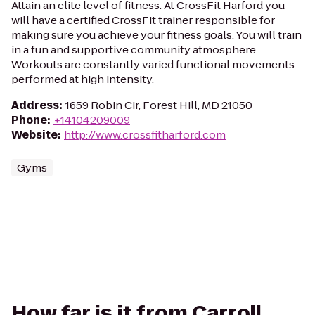
Attain an elite level of fitness. At CrossFit Harford you
will have a certified CrossFit trainer responsible for
making sure you achieve your fitness goals. You will train
in a fun and supportive community atmosphere.
Workouts are constantly varied functional movements
performed at high intensity.
Address
:
1659 Robin Cir, Forest Hill, MD 21050
Phone
:
+14104209009
Website
:
http://www.crossfitharford.com
Gyms
How far is it from Carroll