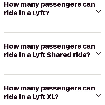
How many passengers can
ride in a Lyft?
How many passengers can
ride in a Lyft Shared ride?
How many passengers can
ride in a Lyft XL?