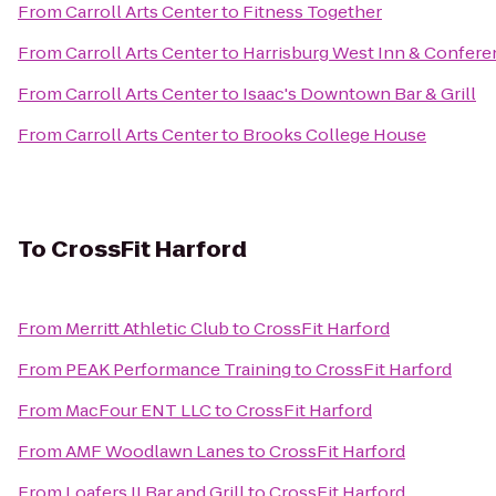
From
Carroll Arts Center
to
Fitness Together
From
Carroll Arts Center
to
Harrisburg West Inn & Confere
From
Carroll Arts Center
to
Isaac's Downtown Bar & Grill
From
Carroll Arts Center
to
Brooks College House
To
CrossFit Harford
From
Merritt Athletic Club
to
CrossFit Harford
From
PEAK Performance Training
to
CrossFit Harford
From
MacFour ENT LLC
to
CrossFit Harford
From
AMF Woodlawn Lanes
to
CrossFit Harford
From
Loafers II Bar and Grill
to
CrossFit Harford