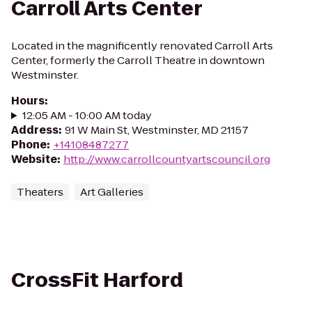
Carroll Arts Center
Located in the magnificently renovated Carroll Arts
Center, formerly the Carroll Theatre in downtown
Westminster.
Hours
:
12:05 AM - 10:00 AM today
Address
:
91 W Main St, Westminster, MD 21157
Phone
:
+14108487277
Website
:
http://www.carrollcountyartscouncil.org
Theaters
Art Galleries
CrossFit Harford