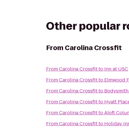
Other popular 
From
Carolina Crossfit
From
Carolina Crossfit
to
Inn at USC
From
Carolina Crossfit
to
Elmwood F
From
Carolina Crossfit
to
Bodysmith 
From
Carolina Crossfit
to
Hyatt Pla
From
Carolina Crossfit
to
Aloft Colu
From
Carolina Crossfit
to
Holiday In