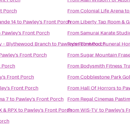
nt Porch
From
Colonial Life Arena
t
ande 14
to
Pawley's Front Porch
From
Liberty Tap Room & Gr
o
Pawley's Front Porch
From
Samurai Karate Studi
y - Blythewood Branch
to
Pawley's Front Porch
From
Elmwood Funeral Hom
Pawley's Front Porch
From
Sugar Mountain Frase
t Porch
From
Bodysmith Fitness Tr
y's Front Porch
From
Cobblestone Park Gol
ey's Front Porch
From
Hall Of Horrors
to
Paw
ma 7
to
Pawley's Front Porch
From
Regal Cinemas Pastim
AX & RPX
to
Pawley's Front Porch
From
WIS-TV
to
Pawley's F
orch