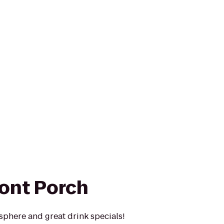
ront Porch
phere and great drink specials!