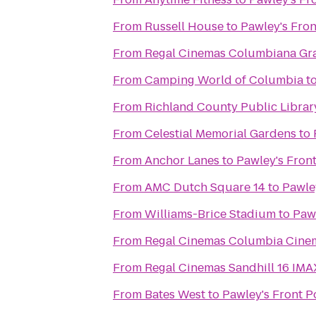
From
Russell House
to
Pawley's Fro
From
Regal Cinemas Columbiana Gr
From
Camping World of Columbia
t
From
Richland County Public Librar
From
Celestial Memorial Gardens
to
From
Anchor Lanes
to
Pawley's Fron
From
AMC Dutch Square 14
to
Pawle
From
Williams-Brice Stadium
to
Pawl
From
Regal Cinemas Columbia Cine
From
Regal Cinemas Sandhill 16 IM
From
Bates West
to
Pawley's Front P