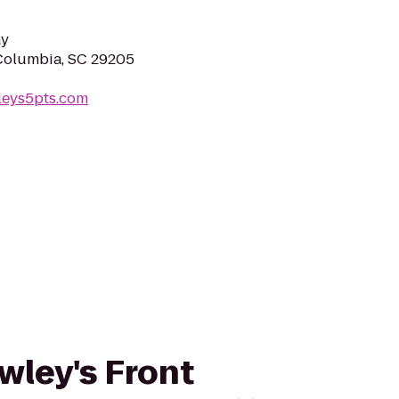
ay
Columbia, SC 29205
leys5pts.com
awley's Front