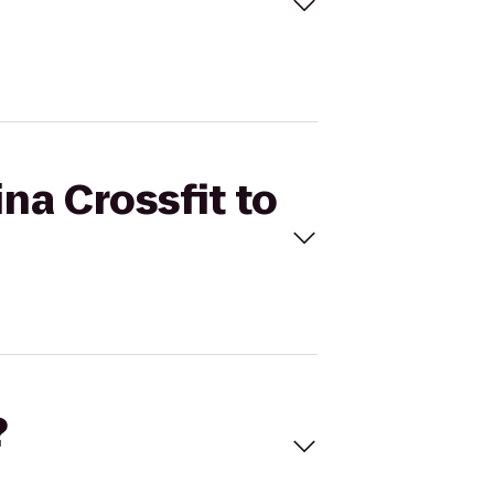
ina Crossfit to
?