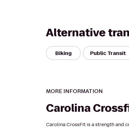
Alternative tra
Biking
Public Transit
MORE INFORMATION
Carolina Crossf
Carolina CrossFit is a strength and co