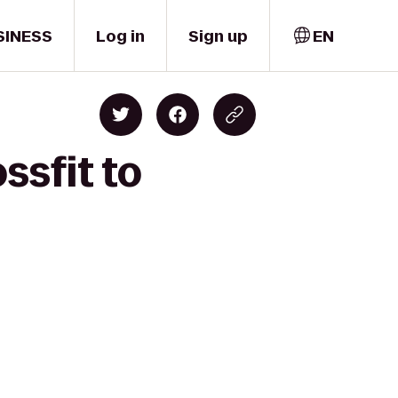
SINESS
Log in
Sign up
EN
ssfit to