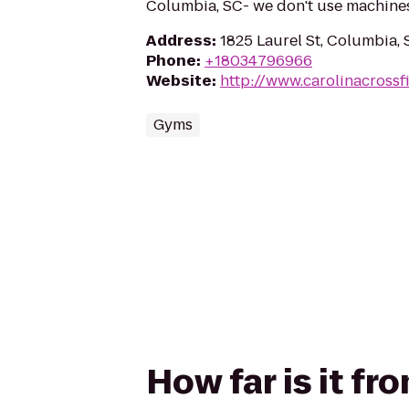
Columbia, SC- we don't use machine
Address
:
1825 Laurel St, Columbia,
Phone
:
+18034796966
Website
:
http://www.carolinacrossf
Gyms
How far is it fr