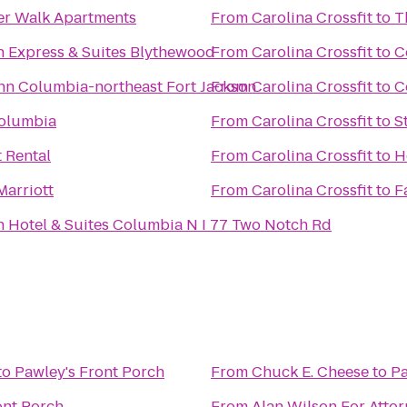
er Walk Apartments
From
Carolina Crossfit
to
T
n Express & Suites Blythewood
From
Carolina Crossfit
to
C
n Columbia-northeast Fort Jackson
From
Carolina Crossfit
to
C
Columbia
From
Carolina Crossfit
to
S
t Rental
From
Carolina Crossfit
to
H
arriott
From
Carolina Crossfit
to
F
n Hotel & Suites Columbia N I 77 Two Notch Rd
to
Pawley's Front Porch
From
Chuck E. Cheese
to
Pa
ont Porch
From
Alan Wilson For Atto