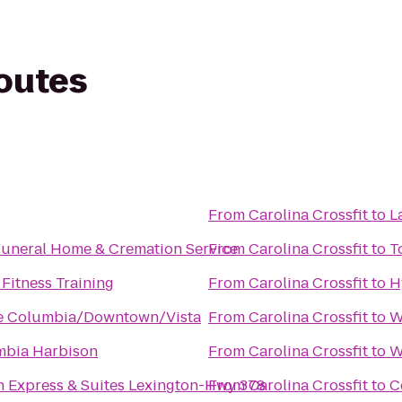
routes
From
Carolina Crossfit
to
L
uneral Home & Cremation Service
From
Carolina Crossfit
to
T
Fitness Training
From
Carolina Crossfit
to
H
ce Columbia/Downtown/Vista
From
Carolina Crossfit
to
W
mbia Harbison
From
Carolina Crossfit
to
W
n Express & Suites Lexington-Hwy 378
From
Carolina Crossfit
to
C