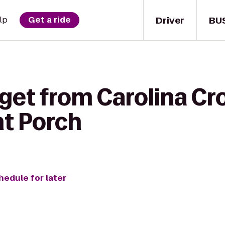
Driver
BU
lp
Get a ride
get from Carolina Cro
nt Porch
hedule for later