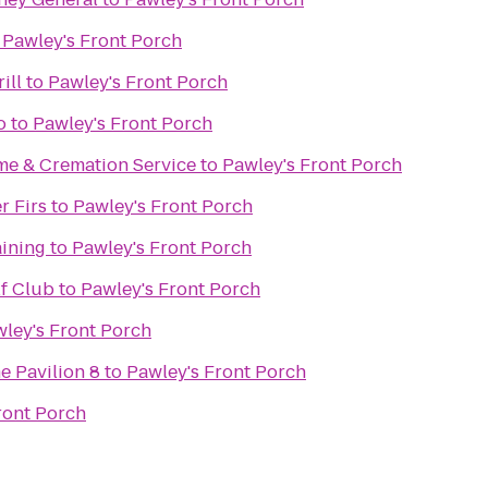
o
Pawley's Front Porch
ill
to
Pawley's Front Porch
o
to
Pawley's Front Porch
e & Cremation Service
to
Pawley's Front Porch
r Firs
to
Pawley's Front Porch
aining
to
Pawley's Front Porch
f Club
to
Pawley's Front Porch
ley's Front Porch
e Pavilion 8
to
Pawley's Front Porch
ront Porch