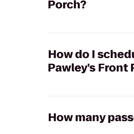
Porch?
How do I schedul
Pawley's Front
How many passen