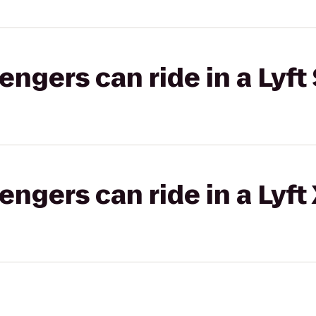
gers can ride in a Lyft 
gers can ride in a Lyft