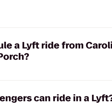
e a Lyft ride from Carol
 Porch?
gers can ride in a Lyft