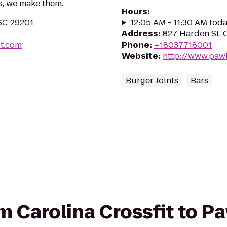
s, we make them.
Hours
:
 SC 29201
12:05 AM - 11:30 AM tod
Address
:
827 Harden St, 
it.com
Phone
:
+18037718001
Website
:
http://www.paw
Burger Joints
Bars
om Carolina Crossfit to P