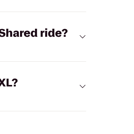
Shared ride?
 XL?