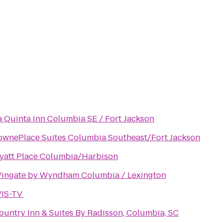
a Quinta Inn Columbia SE / Fort Jackson
ownePlace Suites Columbia Southeast/Fort Jackson
yatt Place Columbia/Harbison
ingate by Wyndham Columbia / Lexington
IS-TV
ountry Inn & Suites By Radisson, Columbia, SC