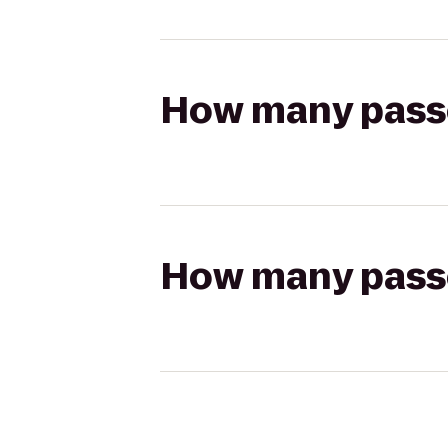
How many passen
How many passen