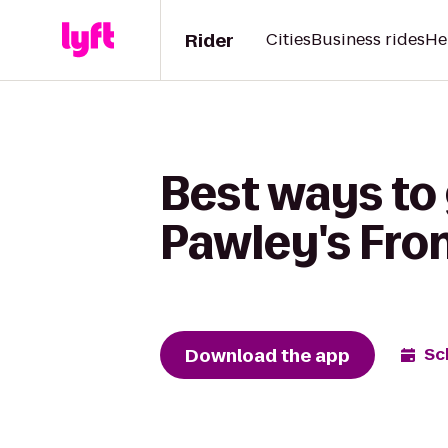
Rider
Cities
Business rides
He
Best ways to 
Pawley's Fro
Download the app
Sc