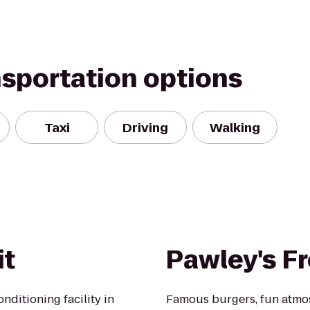
nsportation options
Taxi
Driving
Walking
it
Pawley's F
nditioning facility in
Famous burgers, fun atmos