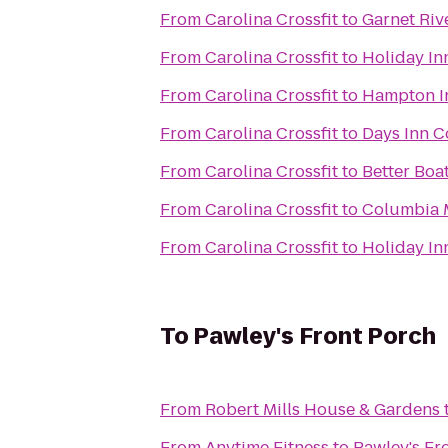
From
Carolina Crossfit
to
Garnet Riv
From
Carolina Crossfit
to
Holiday In
From
Carolina Crossfit
to
Hampton In
From
Carolina Crossfit
to
Days Inn 
From
Carolina Crossfit
to
Better Boa
From
Carolina Crossfit
to
Columbia M
From
Carolina Crossfit
to
Holiday In
To
Pawley's Front Porch
From
Robert Mills House & Gardens
From
Anytime Fitness
to
Pawley's Fr