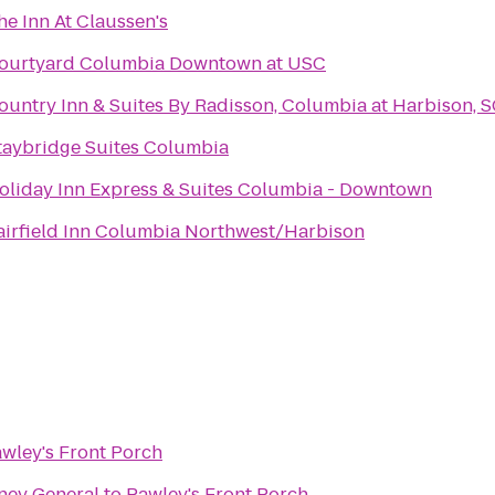
he Inn At Claussen's
ourtyard Columbia Downtown at USC
ountry Inn & Suites By Radisson, Columbia at Harbison, 
taybridge Suites Columbia
oliday Inn Express & Suites Columbia - Downtown
airfield Inn Columbia Northwest/Harbison
wley's Front Porch
rney General
to
Pawley's Front Porch