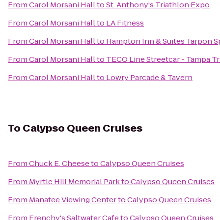
From
Carol Morsani Hall
to
St. Anthony's Triathlon Expo
From
Carol Morsani Hall
to
LA Fitness
From
Carol Morsani Hall
to
Hampton Inn & Suites Tarpon S
From
Carol Morsani Hall
to
TECO Line Streetcar - Tampa Tr
From
Carol Morsani Hall
to
Lowry Parcade & Tavern
To
Calypso Queen Cruises
From
Chuck E. Cheese
to
Calypso Queen Cruises
From
Myrtle Hill Memorial Park
to
Calypso Queen Cruises
From
Manatee Viewing Center
to
Calypso Queen Cruises
From
Frenchy's Saltwater Cafe
to
Calypso Queen Cruises