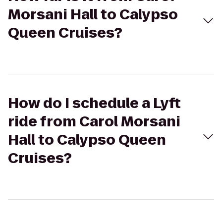
Morsani Hall to Calypso
Queen Cruises?
How do I schedule a Lyft
ride from Carol Morsani
Hall to Calypso Queen
Cruises?