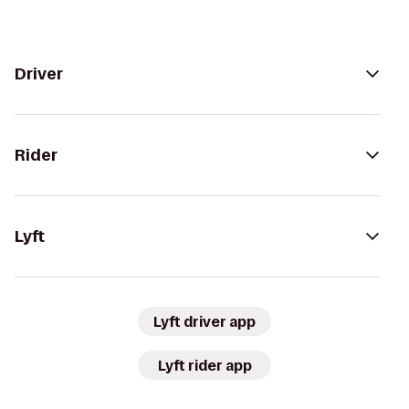
Driver
Rider
Lyft
Lyft driver app
Lyft rider app