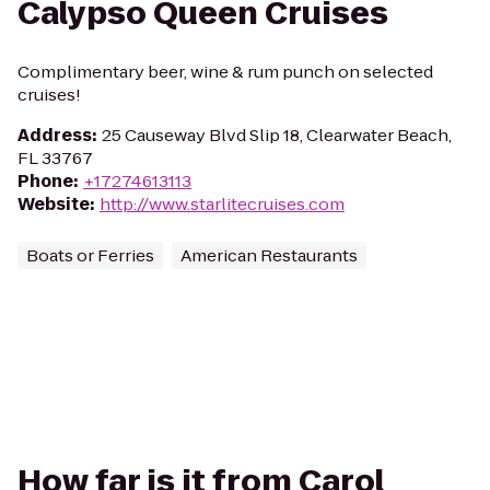
Calypso Queen Cruises
Complimentary beer, wine & rum punch on selected
cruises!
Address
:
25 Causeway Blvd Slip 18, Clearwater Beach,
FL 33767
Phone
:
+17274613113
Website
:
http://www.starlitecruises.com
Boats or Ferries
American Restaurants
How far is it from Carol