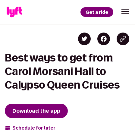
Get a ride
Best ways to get from
Carol Morsani Hall to
Calypso Queen Cruises
Download the app
Schedule for later