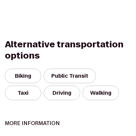
Alternative transportation
options
Biking
Public Transit
Taxi
Driving
Walking
MORE INFORMATION