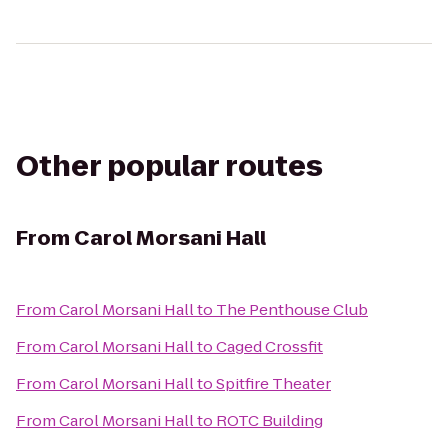
Other popular routes
From
Carol Morsani Hall
From
Carol Morsani Hall
to
The Penthouse Club
From
Carol Morsani Hall
to
Caged Crossfit
From
Carol Morsani Hall
to
Spitfire Theater
From
Carol Morsani Hall
to
ROTC Building