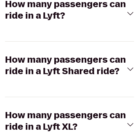
How many passengers can
ride in a Lyft?
How many passengers can
ride in a Lyft Shared ride?
How many passengers can
ride in a Lyft XL?