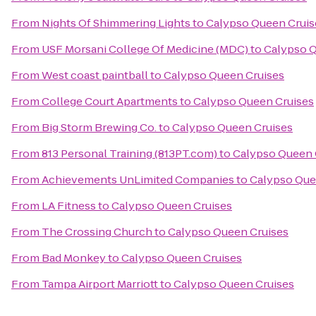
From
Nights Of Shimmering Lights
to
Calypso Queen Cruis
From
USF Morsani College Of Medicine (MDC)
to
Calypso Q
From
West coast paintball
to
Calypso Queen Cruises
From
College Court Apartments
to
Calypso Queen Cruises
From
Big Storm Brewing Co.
to
Calypso Queen Cruises
From
813 Personal Training (813PT.com)
to
Calypso Queen 
From
Achievements UnLimited Companies
to
Calypso Que
From
LA Fitness
to
Calypso Queen Cruises
From
The Crossing Church
to
Calypso Queen Cruises
From
Bad Monkey
to
Calypso Queen Cruises
From
Tampa Airport Marriott
to
Calypso Queen Cruises