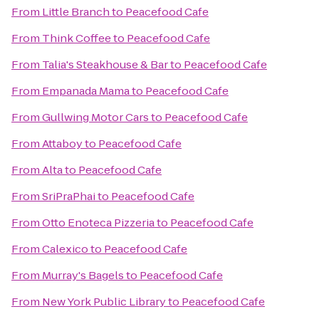
From
Little Branch
to
Peacefood Cafe
From
Think Coffee
to
Peacefood Cafe
From
Talia's Steakhouse & Bar
to
Peacefood Cafe
From
Empanada Mama
to
Peacefood Cafe
From
Gullwing Motor Cars
to
Peacefood Cafe
From
Attaboy
to
Peacefood Cafe
From
Alta
to
Peacefood Cafe
From
SriPraPhai
to
Peacefood Cafe
From
Otto Enoteca Pizzeria
to
Peacefood Cafe
From
Calexico
to
Peacefood Cafe
From
Murray's Bagels
to
Peacefood Cafe
From
New York Public Library
to
Peacefood Cafe