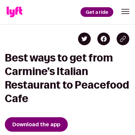
Get a ride
Best ways to get from
Carmine’s Italian
Restaurant to Peacefood
Cafe
Download the app