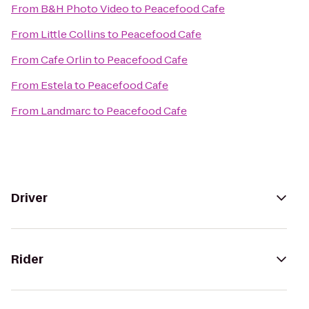
From
B&H Photo Video
to
Peacefood Cafe
From
Little Collins
to
Peacefood Cafe
From
Cafe Orlin
to
Peacefood Cafe
From
Estela
to
Peacefood Cafe
From
Landmarc
to
Peacefood Cafe
Driver
Rider