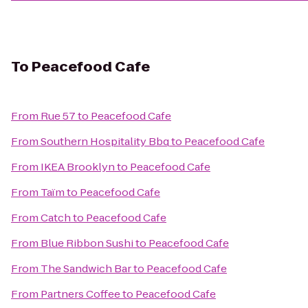
To
Peacefood Cafe
From
Rue 57
to
Peacefood Cafe
From
Southern Hospitality Bbq
to
Peacefood Cafe
From
IKEA Brooklyn
to
Peacefood Cafe
From
Taïm
to
Peacefood Cafe
From
Catch
to
Peacefood Cafe
From
Blue Ribbon Sushi
to
Peacefood Cafe
From
The Sandwich Bar
to
Peacefood Cafe
From
Partners Coffee
to
Peacefood Cafe