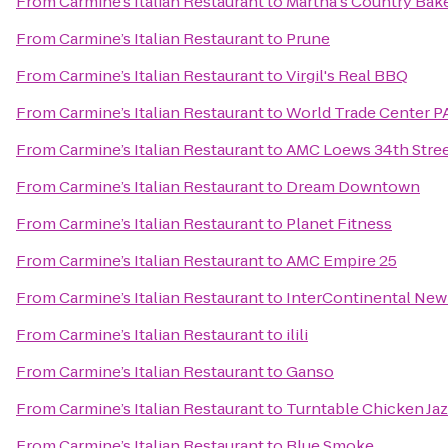
From
Carmine’s Italian Restaurant
to
Martha's Country Bak
From
Carmine’s Italian Restaurant
to
Prune
From
Carmine’s Italian Restaurant
to
Virgil's Real BBQ
From
Carmine’s Italian Restaurant
to
World Trade Center P
From
Carmine’s Italian Restaurant
to
AMC Loews 34th Stree
From
Carmine’s Italian Restaurant
to
Dream Downtown
From
Carmine’s Italian Restaurant
to
Planet Fitness
From
Carmine’s Italian Restaurant
to
AMC Empire 25
From
Carmine’s Italian Restaurant
to
InterContinental New
From
Carmine’s Italian Restaurant
to
ilili
From
Carmine’s Italian Restaurant
to
Ganso
From
Carmine’s Italian Restaurant
to
Turntable Chicken Ja
From
Carmine’s Italian Restaurant
to
Blue Smoke