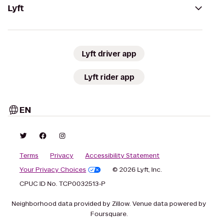
Lyft
Lyft driver app
Lyft rider app
EN
Terms
Privacy
Accessibility Statement
Your Privacy Choices
© 2026 Lyft, Inc.
CPUC ID No. TCP0032513-P
Neighborhood data provided by Zillow. Venue data powered by
Foursquare.