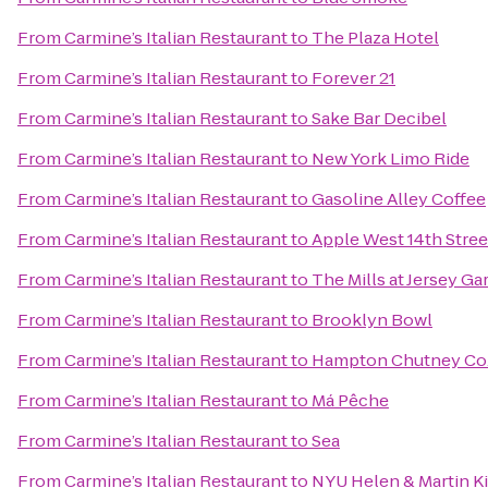
From
Carmine’s Italian Restaurant
to
The Plaza Hotel
From
Carmine’s Italian Restaurant
to
Forever 21
From
Carmine’s Italian Restaurant
to
Sake Bar Decibel
From
Carmine’s Italian Restaurant
to
New York Limo Ride
From
Carmine’s Italian Restaurant
to
Gasoline Alley Coffee
From
Carmine’s Italian Restaurant
to
Apple West 14th Stree
From
Carmine’s Italian Restaurant
to
The Mills at Jersey G
From
Carmine’s Italian Restaurant
to
Brooklyn Bowl
From
Carmine’s Italian Restaurant
to
Hampton Chutney Co
From
Carmine’s Italian Restaurant
to
Má Pêche
From
Carmine’s Italian Restaurant
to
Sea
From
Carmine’s Italian Restaurant
to
NYU Helen & Martin Ki