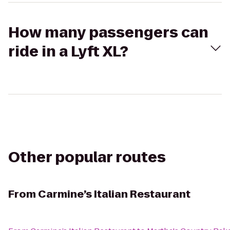
How many passengers can
ride in a Lyft XL?
Other popular routes
From
Carmine’s Italian Restaurant