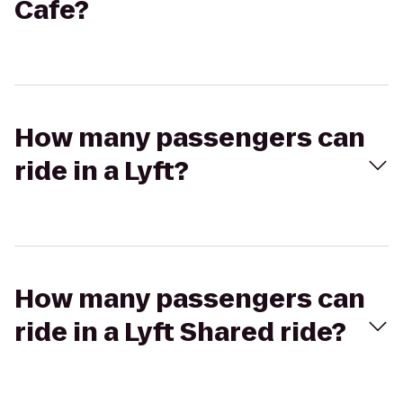
Cafe?
How many passengers can
ride in a Lyft?
How many passengers can
ride in a Lyft Shared ride?