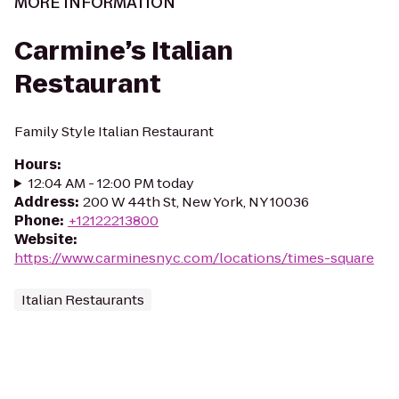
MORE INFORMATION
Carmine’s Italian
Restaurant
Family Style Italian Restaurant
Hours
:
12:04 AM - 12:00 PM today
Address
:
200 W 44th St, New York, NY 10036
Phone
:
+12122213800
Website
:
https://www.carminesnyc.com/locations/times-square
Italian Restaurants