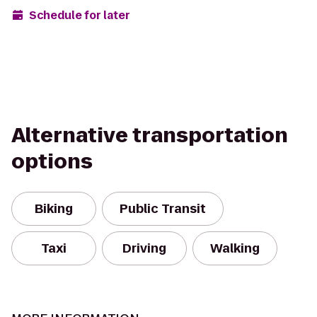
Schedule for later
Alternative transportation
options
Biking
Public Transit
Taxi
Driving
Walking