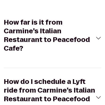
How far is it from
Carmine’s Italian
Restaurant to Peacefood
Cafe?
How do I schedule a Lyft
ride from Carmine’s Italian
Restaurant to Peacefood