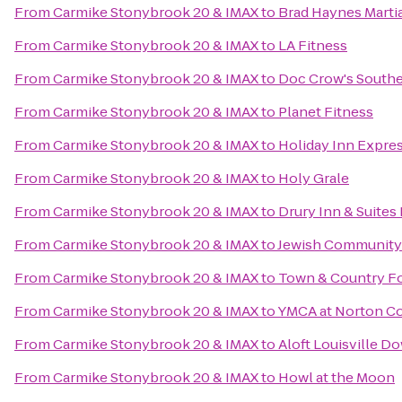
From
Carmike Stonybrook 20 & IMAX
to
Brad Haynes Marti
From
Carmike Stonybrook 20 & IMAX
to
LA Fitness
From
Carmike Stonybrook 20 & IMAX
to
Doc Crow's South
From
Carmike Stonybrook 20 & IMAX
to
Planet Fitness
From
Carmike Stonybrook 20 & IMAX
to
Holiday Inn Expre
From
Carmike Stonybrook 20 & IMAX
to
Holy Grale
From
Carmike Stonybrook 20 & IMAX
to
Drury Inn & Suites 
From
Carmike Stonybrook 20 & IMAX
to
Jewish Community
From
Carmike Stonybrook 20 & IMAX
to
Town & Country F
From
Carmike Stonybrook 20 & IMAX
to
YMCA at Norton 
From
Carmike Stonybrook 20 & IMAX
to
Aloft Louisville 
From
Carmike Stonybrook 20 & IMAX
to
Howl at the Moon