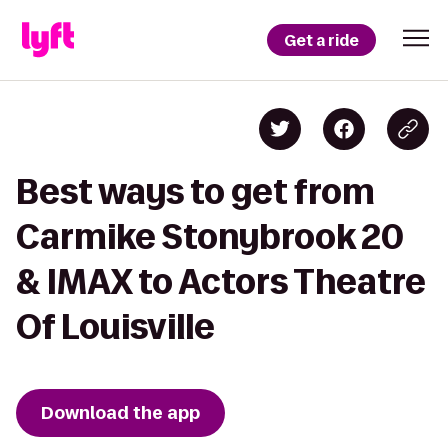
Get a ride
Best ways to get from
Carmike Stonybrook 20
& IMAX to Actors Theatre
Of Louisville
Download the app