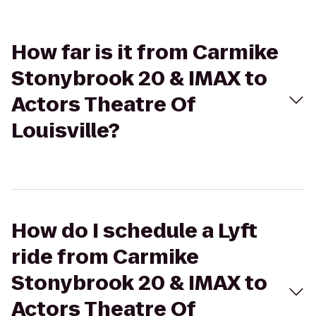
How far is it from Carmike
Stonybrook 20 & IMAX to
Actors Theatre Of
Louisville?
How do I schedule a Lyft
ride from Carmike
Stonybrook 20 & IMAX to
Actors Theatre Of