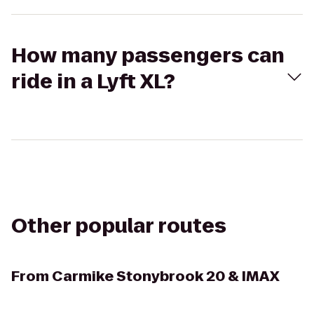
How many passengers can
ride in a Lyft XL?
Other popular routes
From
Carmike Stonybrook 20 & IMAX