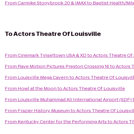
From
Carmike Stonybrook 20 & IMAX
to
Baptist Health/Mi
To
Actors Theatre Of Louisville
From
Cinemark Tinseltown USA & XD
to
Actors Theatre Of 
From
Rave Motion Pictures Preston Crossing 16
to
Actors T
From
Louisville Mega Cavern
to
Actors Theatre Of Louisvil
From
Howl at the Moon
to
Actors Theatre Of Louisville
From
Louisville Muhammad Ali International Airport (SDF)
From
Frazier History Museum
to
Actors Theatre Of Louisvil
From
Kentucky Center for the Performing Arts
to
Actors Th