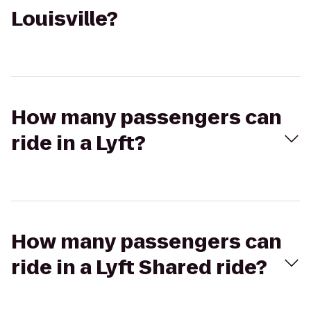
Louisville?
How many passengers can
ride in a Lyft?
How many passengers can
ride in a Lyft Shared ride?