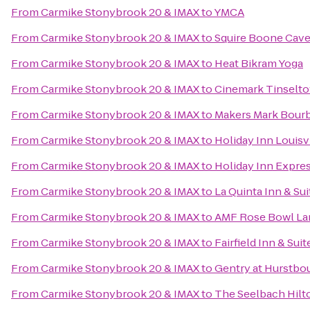
From
Carmike Stonybrook 20 & IMAX
to
YMCA
From
Carmike Stonybrook 20 & IMAX
to
Squire Boone Cav
From
Carmike Stonybrook 20 & IMAX
to
Heat Bikram Yoga
From
Carmike Stonybrook 20 & IMAX
to
Cinemark Tinselt
From
Carmike Stonybrook 20 & IMAX
to
Makers Mark Bour
From
Carmike Stonybrook 20 & IMAX
to
Holiday Inn Louisv
From
Carmike Stonybrook 20 & IMAX
to
Holiday Inn Expres
From
Carmike Stonybrook 20 & IMAX
to
La Quinta Inn & Sui
From
Carmike Stonybrook 20 & IMAX
to
AMF Rose Bowl La
From
Carmike Stonybrook 20 & IMAX
to
Fairfield Inn & Su
From
Carmike Stonybrook 20 & IMAX
to
Gentry at Hurstbo
From
Carmike Stonybrook 20 & IMAX
to
The Seelbach Hilto