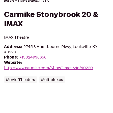
MORE INFORMATION
Carmike Stonybrook 20 &
IMAX
IMAX Theatre
Address
:
2745 S Hurstbourne Pkwy, Louisville, KY
40220
Phone
:
+15024996656
Website
:
http://www.carmike.com/ShowTimes/zip/40220
Movie Theaters
Multiplexes