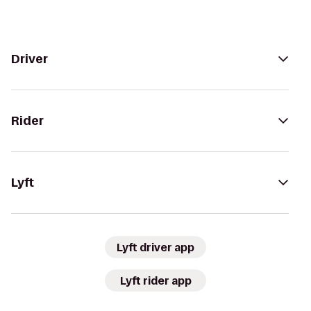
Driver
Rider
Lyft
Lyft driver app
Lyft rider app