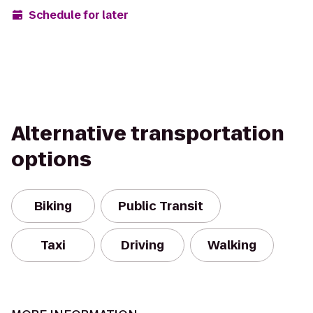
Schedule for later
Alternative transportation
options
Biking
Public Transit
Taxi
Driving
Walking