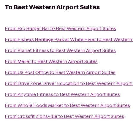
To
Best Western Airport Suites
From
Bru Burger Bar
to
Best Western Airport Suites
From
Fishers Heritage Park at White River
to
Best Western 
From
Planet Fitness
to
Best Western Airport Suites
From
Meijer
to
Best Western Airport Suites
From
US Post Office
to
Best Western Airport Suites
From
Drive Zone Driver Education
to
Best Western Airport 
From
Anytime Fitness
to
Best Western Airport Suites
From
Whole Foods Market
to
Best Western Airport Suites
From
Crossfit Zionsville
to
Best Western Airport Suites