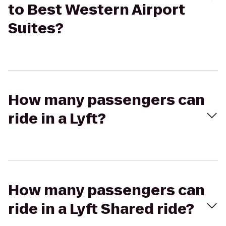
to Best Western Airport
Suites?
How many passengers can
ride in a Lyft?
How many passengers can
ride in a Lyft Shared ride?