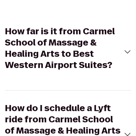
How far is it from Carmel
School of Massage &
Healing Arts to Best
Western Airport Suites?
How do I schedule a Lyft
ride from Carmel School
of Massage & Healing Arts