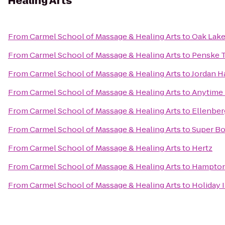
Healing Arts
From
Carmel School of Massage & Healing Arts
to
Oak Lake
From
Carmel School of Massage & Healing Arts
to
Penske T
From
Carmel School of Massage & Healing Arts
to
Jordan H
From
Carmel School of Massage & Healing Arts
to
Anytime 
From
Carmel School of Massage & Healing Arts
to
Ellenber
From
Carmel School of Massage & Healing Arts
to
Super Bo
From
Carmel School of Massage & Healing Arts
to
Hertz
From
Carmel School of Massage & Healing Arts
to
Hampton 
From
Carmel School of Massage & Healing Arts
to
Holiday 