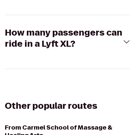
How many passengers can
ride in a Lyft XL?
Other popular routes
From
Carmel School of Massage &