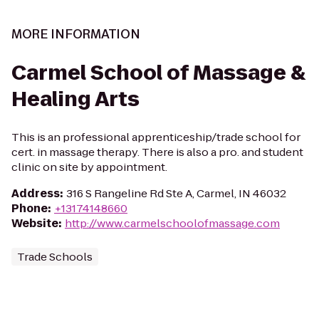
MORE INFORMATION
Carmel School of Massage &
Healing Arts
This is an professional apprenticeship/trade school for
cert. in massage therapy. There is also a pro. and student
clinic on site by appointment.
Address
:
316 S Rangeline Rd Ste A, Carmel, IN 46032
Phone
:
+13174148660
Website
:
http://www.carmelschoolofmassage.com
Trade Schools