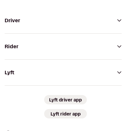
Driver
Rider
Lyft
Lyft driver app
Lyft rider app