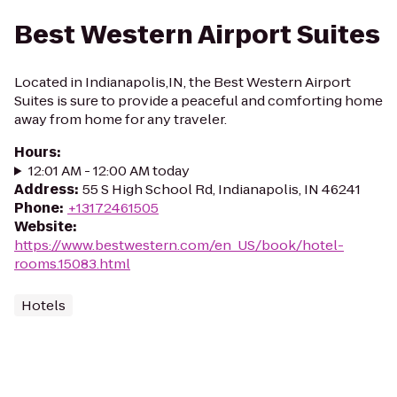
Best Western Airport Suites
Located in Indianapolis,IN, the Best Western Airport
Suites is sure to provide a peaceful and comforting home
away from home for any traveler.
Hours
:
12:01 AM - 12:00 AM today
Address
:
55 S High School Rd, Indianapolis, IN 46241
Phone
:
+13172461505
Website
:
https://www.bestwestern.com/en_US/book/hotel-
rooms.15083.html
Hotels