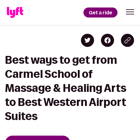
Get a ride
Best ways to get from
Carmel School of
Massage & Healing Arts
to Best Western Airport
Suites