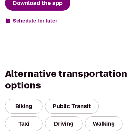
Download the app
Schedule for later
Alternative transportation
options
Biking
Public Transit
Taxi
Driving
Walking