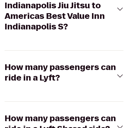
Indianapolis Jiu Jitsu to
Americas Best Value Inn
Indianapolis S?
How many passengers can
ride in a Lyft?
How many passengers can