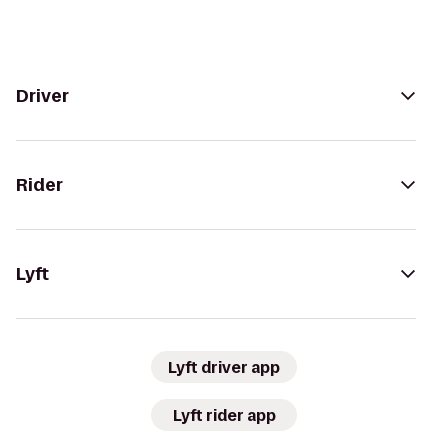
Driver
Rider
Lyft
Lyft driver app
Lyft rider app