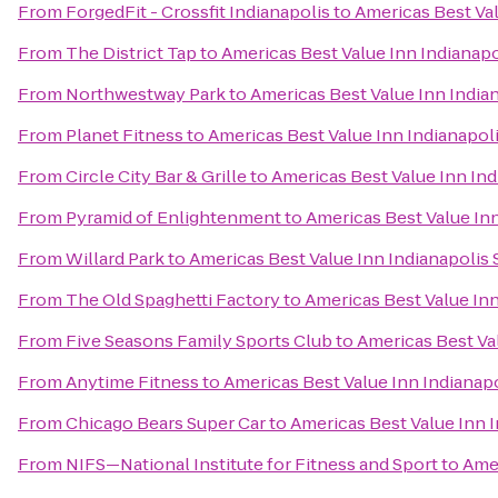
From
ForgedFit - Crossfit Indianapolis
to
Americas Best Val
From
The District Tap
to
Americas Best Value Inn Indianapo
From
Northwestway Park
to
Americas Best Value Inn Indian
From
Planet Fitness
to
Americas Best Value Inn Indianapoli
From
Circle City Bar & Grille
to
Americas Best Value Inn Ind
From
Pyramid of Enlightenment
to
Americas Best Value Inn
From
Willard Park
to
Americas Best Value Inn Indianapolis 
From
The Old Spaghetti Factory
to
Americas Best Value Inn
From
Five Seasons Family Sports Club
to
Americas Best Val
From
Anytime Fitness
to
Americas Best Value Inn Indianapo
From
Chicago Bears Super Car
to
Americas Best Value Inn I
From
NIFS—National Institute for Fitness and Sport
to
Amer