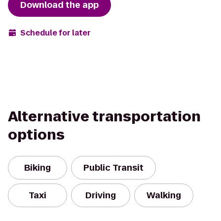
Download the app
Schedule for later
Alternative transportation
options
Biking
Public Transit
Taxi
Driving
Walking