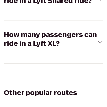
ride in a Lyft Shared ride?
How many passengers can
ride in a Lyft XL?
Other popular routes