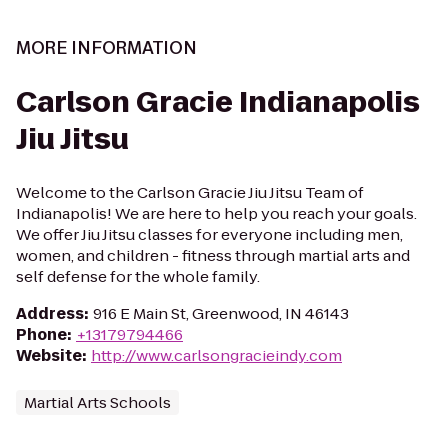
MORE INFORMATION
Carlson Gracie Indianapolis
Jiu Jitsu
Welcome to the Carlson Gracie Jiu Jitsu Team of
Indianapolis! We are here to help you reach your goals.
We offer Jiu Jitsu classes for everyone including men,
women, and children - fitness through martial arts and
self defense for the whole family.
Address
:
916 E Main St, Greenwood, IN 46143
Phone
:
+13179794466
Website
:
http://www.carlsongracieindy.com
Martial Arts Schools