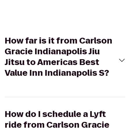
How far is it from Carlson
Gracie Indianapolis Jiu
Jitsu to Americas Best
Value Inn Indianapolis S?
How do I schedule a Lyft
ride from Carlson Gracie