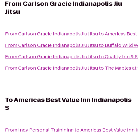
From
Carlson Gracie Indianapolis Jiu
Jitsu
From
Carlson Gracie Indianapolis Jiu Jitsu
to
Americas Best 
From
Carlson Gracie Indianapolis Jiu Jitsu
to
Buffalo Wild 
From
Carlson Gracie Indianapolis Jiu Jitsu
to
Quality Inn & 
From
Carlson Gracie Indianapolis Jiu Jitsu
to
The Maples at 
To
Americas Best Value Inn Indianapolis
S
From
Indy Personal Trainining
to
Americas Best Value Inn I