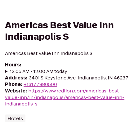
Americas Best Value Inn
Indianapolis S
Americas Best Value Inn Indianapolis S
Hours
:
12:05 AM - 12:00 AM today
Address
:
3401 S Keystone Ave, Indianapolis, IN 46237
Phone
:
+13177880500
Website
:
https://www.redlion.com/americas-best-
value-inn/in/indianapolis/americas-best-value-inn-
indianapolis-s
Hotels