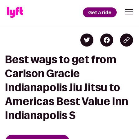
Get a ride
Best ways to get from
Carlson Gracie
Indianapolis Jiu Jitsu to
Americas Best Value Inn
Indianapolis S