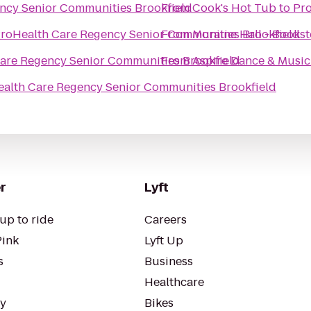
ncy Senior Communities Brookfield
From
Cook's Hot Tub
to
Pro
roHealth Care Regency Senior Communities Brookfield
From
Moraine Hall - Books
are Regency Senior Communities Brookfield
From
Aspire Dance & Music
alth Care Regency Senior Communities Brookfield
r
Lyft
up to ride
Careers
Pink
Lyft Up
s
Business
Healthcare
ty
Bikes