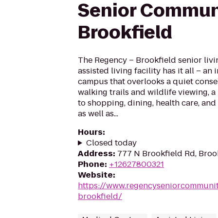
Senior Commun
Brookfield
The Regency – Brookfield senior liv
assisted living facility has it all – an
campus that overlooks a quiet conse
walking trails and wildlife viewing, a
to shopping, dining, health care, an
as well as...
Hours
:
Closed today
Address
:
777 N Brookfield Rd, Broo
Phone
:
+12627800321
Website
:
https://www.regencyseniorcommuni
brookfield/