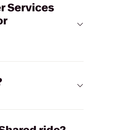
er Services
or
?