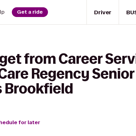
Driver
BU
lp
Get a ride
 get from Career Serv
 Care Regency Senior
 Brookfield
hedule for later