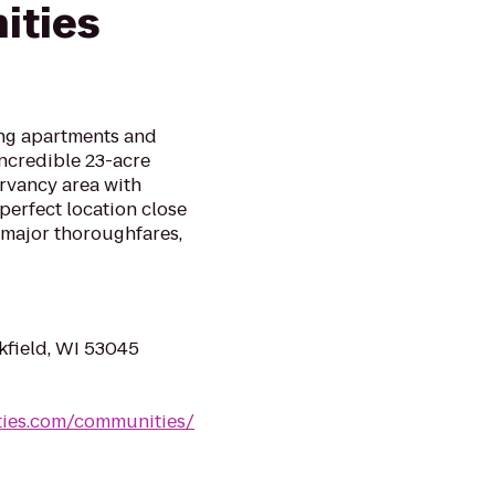
ities
ing apartments and
 incredible 23-acre
rvancy area with
 perfect location close
d major thoroughfares,
kfield, WI 53045
ties.com/communities/