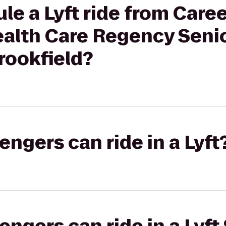
le a Lyft ride from Care
ealth Care Regency Seni
ookfield?
gers can ride in a Lyft