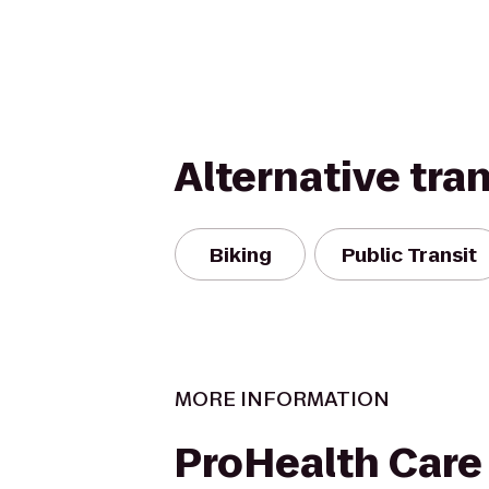
Alternative tra
Biking
Public Transit
MORE INFORMATION
ProHealth Care