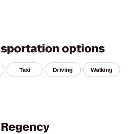
nsportation options
Taxi
Driving
Walking
 Regency