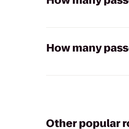
How many passen
How many passen
Other popular 