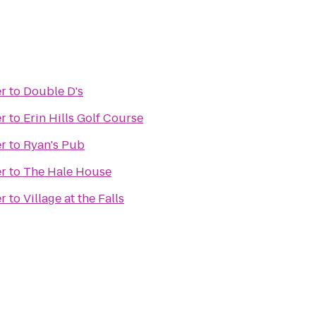
er
to
Double D's
er
to
Erin Hills Golf Course
er
to
Ryan's Pub
er
to
The Hale House
er
to
Village at the Falls