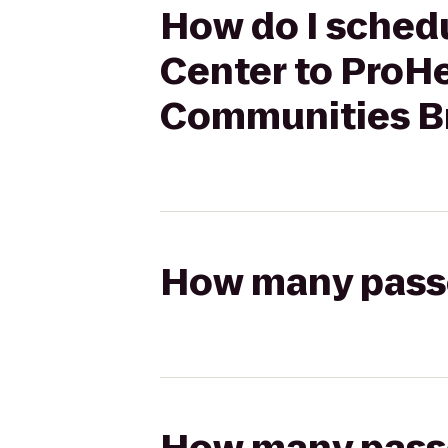
How do I schedu
Center to ProH
Communities Br
How many passen