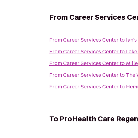
From
Career Services Ce
From
Career Services Center
to
Ian's
From
Career Services Center
to
Lake
From
Career Services Center
to
Mille
From
Career Services Center
to
The 
From
Career Services Center
to
Hemi
To
ProHealth Care Regen