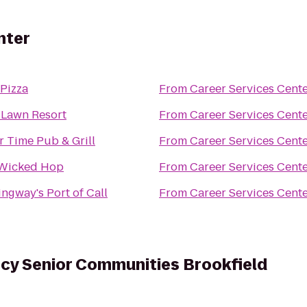
nter
 Pizza
From
Career Services Cent
 Lawn Resort
From
Career Services Cent
r Time Pub & Grill
From
Career Services Cent
Wicked Hop
From
Career Services Cent
ngway's Port of Call
From
Career Services Cent
cy Senior Communities Brookfield