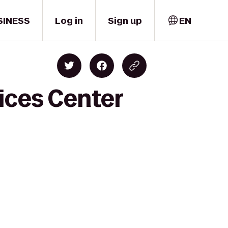
SINESS
Log in
Sign up
EN
ices Center