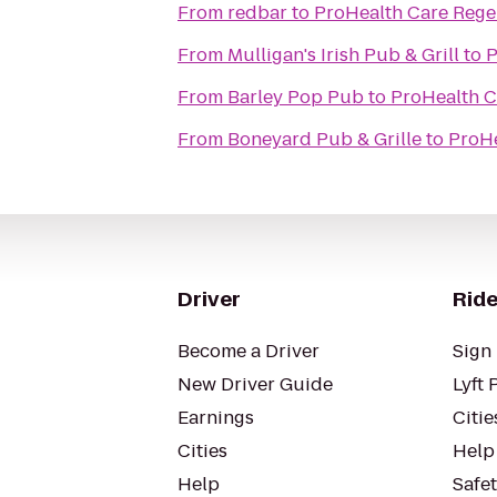
From
redbar
to
ProHealth Care Rege
From
Mulligan's Irish Pub & Grill
to
P
From
Barley Pop Pub
to
ProHealth C
From
Boneyard Pub & Grille
to
ProHe
Driver
Ride
Become a Driver
Sign 
New Driver Guide
Lyft 
Earnings
Citie
Cities
Help
Help
Safe