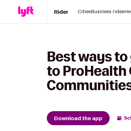
Rider
Cities
Business rides
He
Best ways to
to ProHealth
Communities
Download the app
Sc