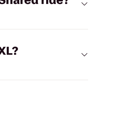
Shared ride?
 XL?