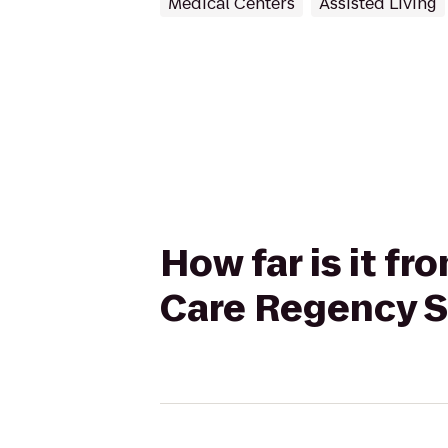
Medical Centers
Assisted Living
How far is it f
Care Regency S