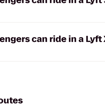
gers can ride in a Lyft 
gers can ride in a Lyft
routes