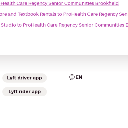
Health Care Regency Senior Communities Brookfield
tore and Textbook Rentals
to
ProHealth Care Regency Sen
 Studio
to
ProHealth Care Regency Senior Communities B
EN
Lyft driver app
Lyft rider app