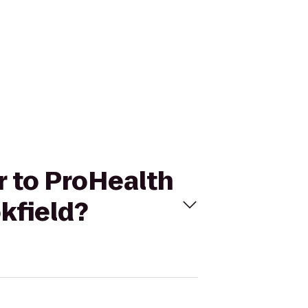
r to ProHealth
kfield?