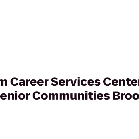
rom Career Services Cente
enior Communities Broo