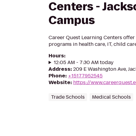
Centers - Jacks
Campus
Career Quest Learning Centers offer 
programs in health care, IT, child ca
Hours
:
12:05 AM - 7:30 AM today
Address
:
209 E Washington Ave, Jac
Phone
:
+15177952545
Website
:
https://www.careerquest.
Trade Schools
Medical Schools