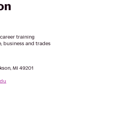
on
career training
re, business and trades
kson, MI 49201
edu