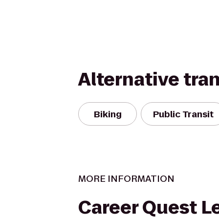
Alternative tra
Biking
Public Transit
MORE INFORMATION
Career Quest L