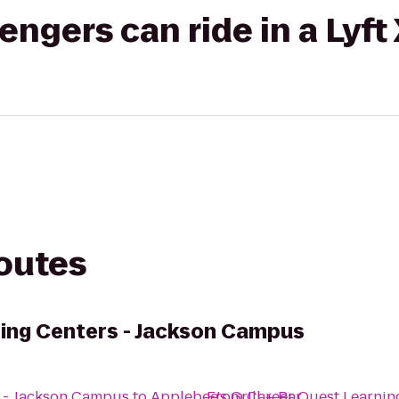
gers can ride in a Lyft
routes
ing Centers - Jackson Campus
s - Jackson Campus
to
Applebee's Grill + Bar
From
Career Quest Learnin