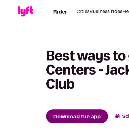
Rider
Cities
Business rides
He
Best ways to
Centers - Ja
Club
Download the app
Sc