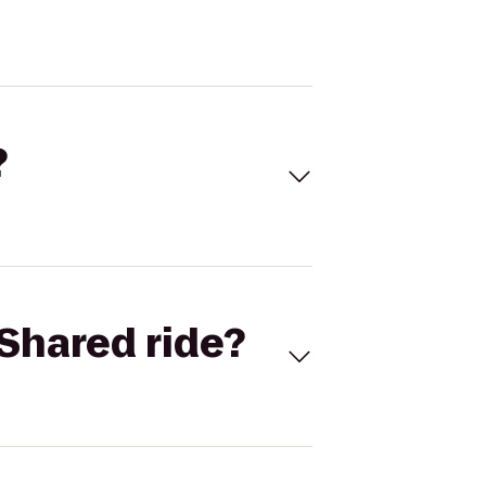
?
Shared ride?