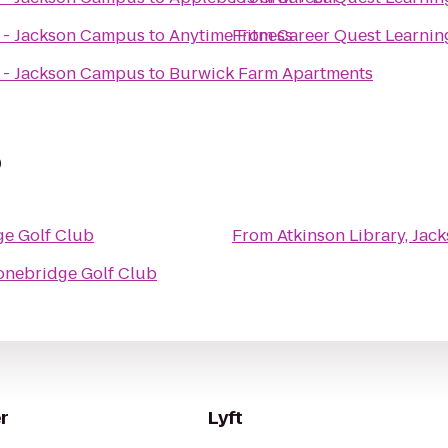
s - Jackson Campus
to
Anytime Fitness
From
Career Quest Learnin
s - Jackson Campus
to
Burwick Farm Apartments
b
ge Golf Club
From
Atkinson Library, Ja
onebridge Golf Club
r
Lyft