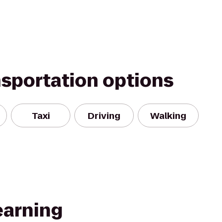
nsportation options
Taxi
Driving
Walking
earning