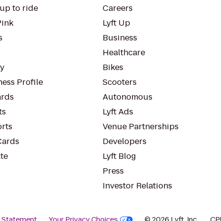
up to ride
Careers
Pink
Lyft Up
s
Business
Healthcare
ty
Bikes
ess Profile
Scooters
rds
Autonomous
ts
Lyft Ads
orts
Venue Partnerships
Cards
Developers
te
Lyft Blog
Press
Investor Relations
y Statement
Your Privacy Choices
© 2026 Lyft, Inc.
CP