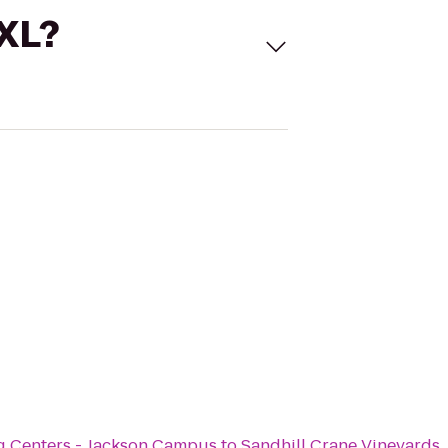
 XL?
g Centers - Jackson Campus
to
Sandhill Crane Vineyards