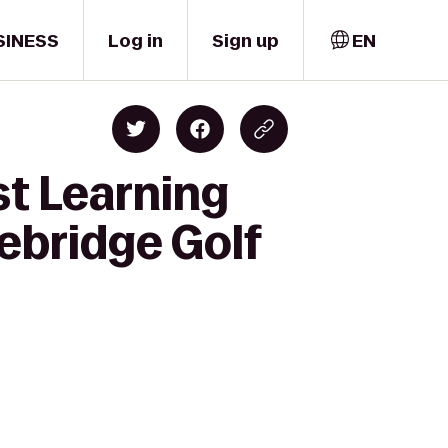
SINESS
Log in
Sign up
EN
st Learning
ebridge Golf