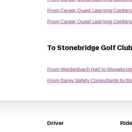
From
Career Quest Learning Center
From
Career Quest Learning Center
To
Stonebridge Golf Clu
From
Weidenbach Hall
to
Stonebrid
From
Darev Safety Consultants
to
St
Driver
Ride