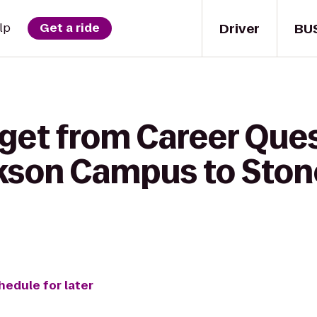
Driver
BU
lp
Get a ride
 get from Career Que
ckson Campus to Ston
hedule for later