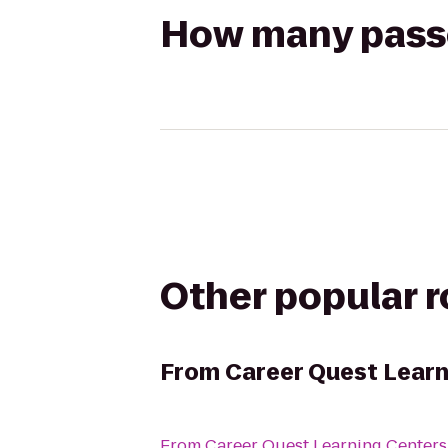
How many passen
Other popular 
From
Career Quest Learn
From
Career Quest Learning Center