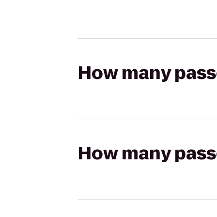
How many passen
How many passen