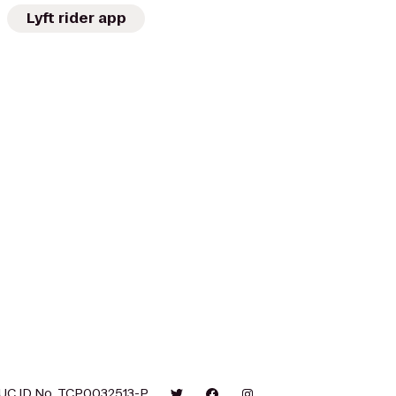
Lyft rider app
UC ID No. TCP0032513-P