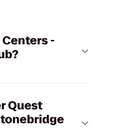
 Centers -
ub?
er Quest
Stonebridge