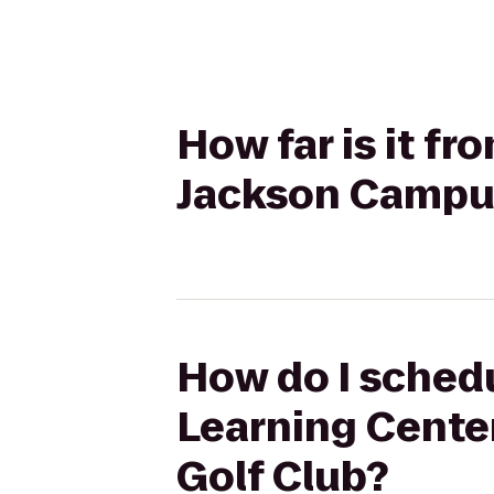
How far is it f
Jackson Campus
How do I schedu
Learning Cente
Golf Club?