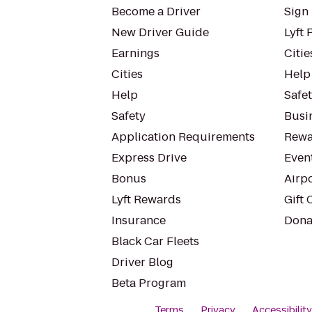
Become a Driver
Sign 
New Driver Guide
Lyft 
Earnings
Citie
Cities
Help
Help
Safe
Safety
Busin
Application Requirements
Rewa
Express Drive
Even
Bonus
Airp
Lyft Rewards
Gift 
Insurance
Dona
Black Car Fleets
Driver Blog
Beta Program
Terms
Privacy
Accessibilit