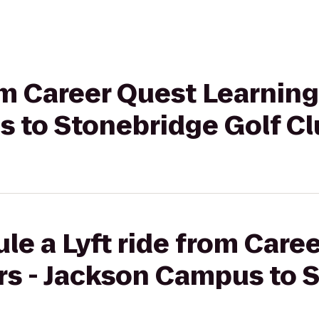
rom Career Quest Learning
 to Stonebridge Golf Cl
le a Lyft ride from Care
rs - Jackson Campus to 