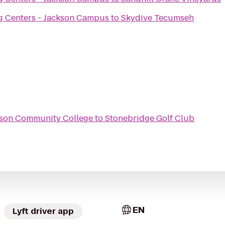
g Centers - Jackson Campus
to
Skydive Tecumseh
ckson Community College
to
Stonebridge Golf Club
EN
Lyft driver app