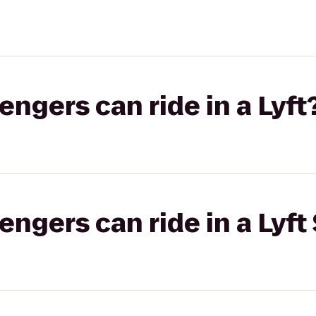
gers can ride in a Lyft
gers can ride in a Lyft 