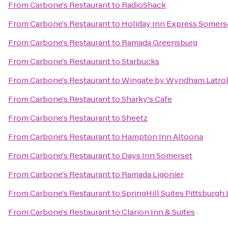
From
Carbone's Restaurant
to
RadioShack
From
Carbone's Restaurant
to
Holiday Inn Express Somers
From
Carbone's Restaurant
to
Ramada Greensburg
From
Carbone's Restaurant
to
Starbucks
From
Carbone's Restaurant
to
Wingate by Wyndham Latro
From
Carbone's Restaurant
to
Sharky's Cafe
From
Carbone's Restaurant
to
Sheetz
From
Carbone's Restaurant
to
Hampton Inn Altoona
From
Carbone's Restaurant
to
Days Inn Somerset
From
Carbone's Restaurant
to
Ramada Ligonier
From
Carbone's Restaurant
to
SpringHill Suites Pittsburgh
From
Carbone's Restaurant
to
Clarion Inn & Suites