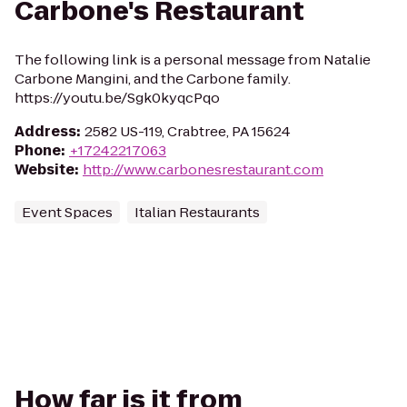
Carbone's Restaurant
The following link is a personal message from Natalie
Carbone Mangini, and the Carbone family.
https://youtu.be/Sgk0kyqcPqo
Address
:
2582 US-119, Crabtree, PA 15624
Phone
:
+17242217063
Website
:
http://www.carbonesrestaurant.com
Event Spaces
Italian Restaurants
How far is it from