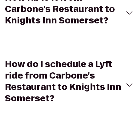
Carbone's Restaurant to
Knights Inn Somerset?
How do I schedule a Lyft
ride from Carbone's
Restaurant to Knights Inn
Somerset?