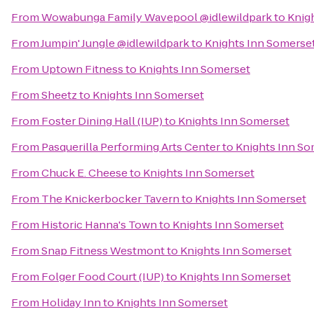
From
Wowabunga Family Wavepool @idlewildpark
to
Knig
From
Jumpin' Jungle @idlewildpark
to
Knights Inn Somerse
From
Uptown Fitness
to
Knights Inn Somerset
From
Sheetz
to
Knights Inn Somerset
From
Foster Dining Hall (IUP)
to
Knights Inn Somerset
From
Pasquerilla Performing Arts Center
to
Knights Inn So
From
Chuck E. Cheese
to
Knights Inn Somerset
From
The Knickerbocker Tavern
to
Knights Inn Somerset
From
Historic Hanna's Town
to
Knights Inn Somerset
From
Snap Fitness Westmont
to
Knights Inn Somerset
From
Folger Food Court (IUP)
to
Knights Inn Somerset
From
Holiday Inn
to
Knights Inn Somerset