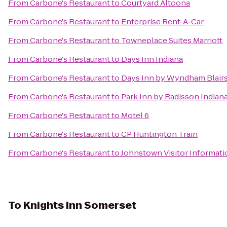
From
Carbone's Restaurant
to
Courtyard Altoona
From
Carbone's Restaurant
to
Enterprise Rent-A-Car
From
Carbone's Restaurant
to
Towneplace Suites Marriott
From
Carbone's Restaurant
to
Days Inn Indiana
From
Carbone's Restaurant
to
Days Inn by Wyndham Blairs
From
Carbone's Restaurant
to
Park Inn by Radisson Indian
From
Carbone's Restaurant
to
Motel 6
From
Carbone's Restaurant
to
CP Huntington Train
From
Carbone's Restaurant
to
Johnstown Visitor Informati
To
Knights Inn Somerset