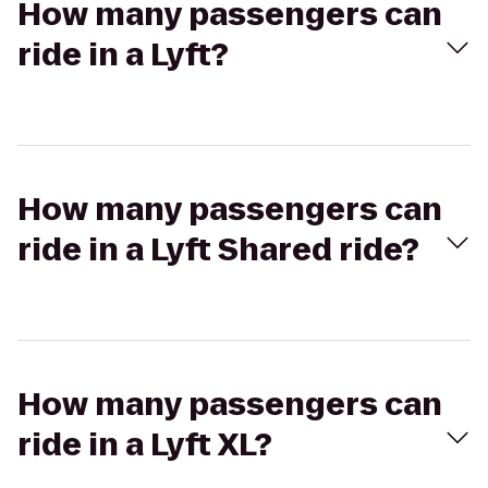
How many passengers can
ride in a Lyft?
How many passengers can
ride in a Lyft Shared ride?
How many passengers can
ride in a Lyft XL?