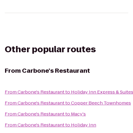
Other popular routes
From
Carbone's Restaurant
From
Carbone's Restaurant
to
Holiday Inn Express & Suite
From
Carbone's Restaurant
to
Copper Beech Townhomes
From
Carbone's Restaurant
to
Macy's
From
Carbone's Restaurant
to
Holiday Inn