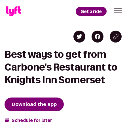
Get a ride
Best ways to get from
Carbone's Restaurant to
Knights Inn Somerset
Download the app
Schedule for later