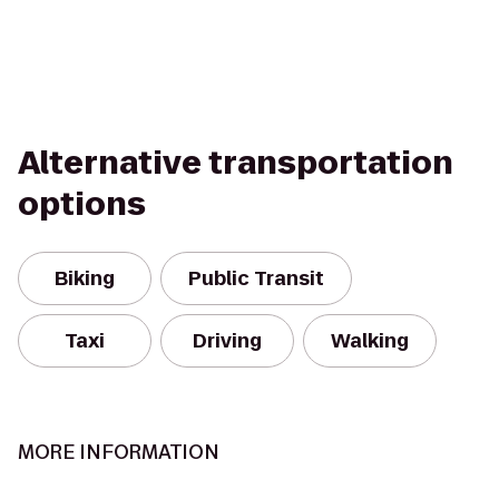
Alternative transportation
options
Biking
Public Transit
Taxi
Driving
Walking
MORE INFORMATION