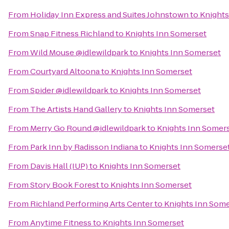
From
Holiday Inn Express and Suites Johnstown
to
Knights
From
Snap Fitness Richland
to
Knights Inn Somerset
From
Wild Mouse @idlewildpark
to
Knights Inn Somerset
From
Courtyard Altoona
to
Knights Inn Somerset
From
Spider @idlewildpark
to
Knights Inn Somerset
From
The Artists Hand Gallery
to
Knights Inn Somerset
From
Merry Go Round @idlewildpark
to
Knights Inn Somer
From
Park Inn by Radisson Indiana
to
Knights Inn Somerse
From
Davis Hall (IUP)
to
Knights Inn Somerset
From
Story Book Forest
to
Knights Inn Somerset
From
Richland Performing Arts Center
to
Knights Inn Som
From
Anytime Fitness
to
Knights Inn Somerset