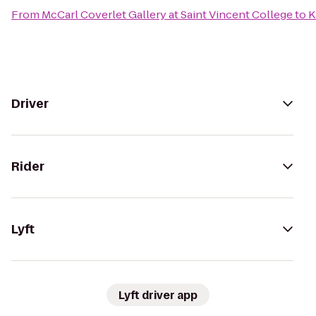
From
McCarl Coverlet Gallery at Saint Vincent College
to
K
Driver
Rider
Lyft
Lyft driver app