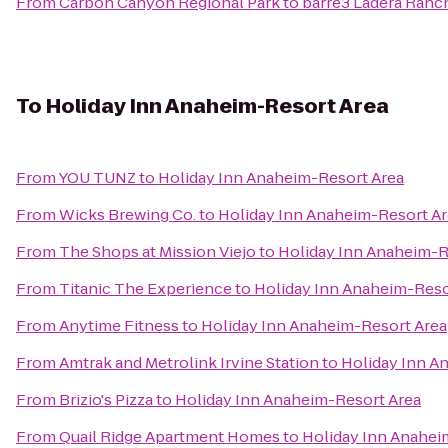
From
Carbon Canyon Regional Park
to
barre3 Ladera Ranc
To
Holiday Inn Anaheim-Resort Area
From
YOU TUNZ
to
Holiday Inn Anaheim-Resort Area
From
Wicks Brewing Co.
to
Holiday Inn Anaheim-Resort A
From
The Shops at Mission Viejo
to
Holiday Inn Anaheim-R
From
Titanic The Experience
to
Holiday Inn Anaheim-Reso
From
Anytime Fitness
to
Holiday Inn Anaheim-Resort Area
From
Amtrak and Metrolink Irvine Station
to
Holiday Inn A
From
Brizio's Pizza
to
Holiday Inn Anaheim-Resort Area
From
Quail Ridge Apartment Homes
to
Holiday Inn Anahei