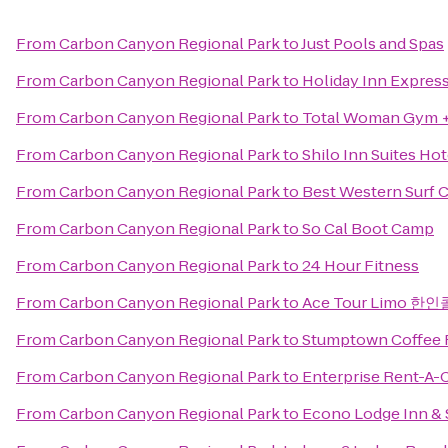
From
Carbon Canyon Regional Park
to
Just Pools and Spas
From
Carbon Canyon Regional Park
to
Holiday Inn Expres
From
Carbon Canyon Regional Park
to
Total Woman Gym +
From
Carbon Canyon Regional Park
to
Shilo Inn Suites Ho
From
Carbon Canyon Regional Park
to
Best Western Surf C
From
Carbon Canyon Regional Park
to
So Cal Boot Camp
From
Carbon Canyon Regional Park
to
24 Hour Fitness
From
Carbon Canyon Regional Park
to
Ace Tour Limo 한
From
Carbon Canyon Regional Park
to
Stumptown Coffee 
From
Carbon Canyon Regional Park
to
Enterprise Rent-A-
From
Carbon Canyon Regional Park
to
Econo Lodge Inn & 