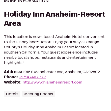
MORE INFORMATION
Holiday Inn Anaheim-Resort
Area
This location is now closed. Anaheim Hotel convenient
to the Disneyland® Resort Enjoy your stay at Orange
County’s Holiday Inn® Anaheim Resort located in
southern California. Your guest experience includes
nearby local shops, restaurants and entertainment
highlights!...
Address
:
1915 S Manchester Ave, Anaheim, CA 92802
Phone
:
+17147487777
Website
:
http://www.hianaheimresort.com
Hotels
Meeting Rooms