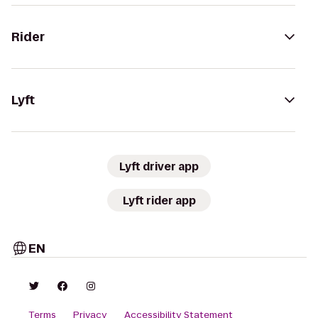
Rider
Lyft
Lyft driver app
Lyft rider app
EN
Terms
Privacy
Accessibility Statement