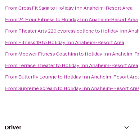
From
CrossFit Saga
to
Holiday Inn Anaheim-Resort Area
From
24 Hour Fitness
to
Holiday Inn Anaheim-Resort Area
From
Theater Arts 220 cypress college
to
Holiday Inn Ana
From
Fitness 19
to
Holiday Inn Anaheim-Resort Area
From
Mpower Fitness Coaching
to
Holiday Inn Anaheim-Re
From
Terrace Theater
to
Holiday Inn Anaheim-Resort Area
From
Butterfly Lounge
to
Holiday Inn Anaheim-Resort Are
From
Supreme Scream
to
Holiday Inn Anaheim-Resort Are
Driver