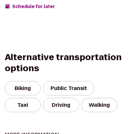
Schedule for later
Alternative transportation
options
Biking
Public Transit
Taxi
Driving
Walking