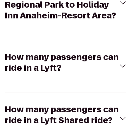
Regional Park to Holiday
Inn Anaheim-Resort Area?
How many passengers can
ride in a Lyft?
How many passengers can
ride in a Lyft Shared ride?