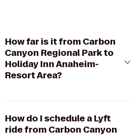
How far is it from Carbon
Canyon Regional Park to
Holiday Inn Anaheim-
Resort Area?
How do I schedule a Lyft
ride from Carbon Canyon