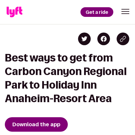
Get a ride
Best ways to get from
Carbon Canyon Regional
Park to Holiday Inn
Anaheim-Resort Area
Download the app