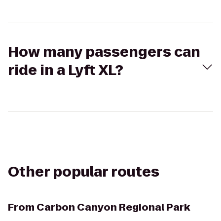
How many passengers can
ride in a Lyft XL?
Other popular routes
From
Carbon Canyon Regional Park