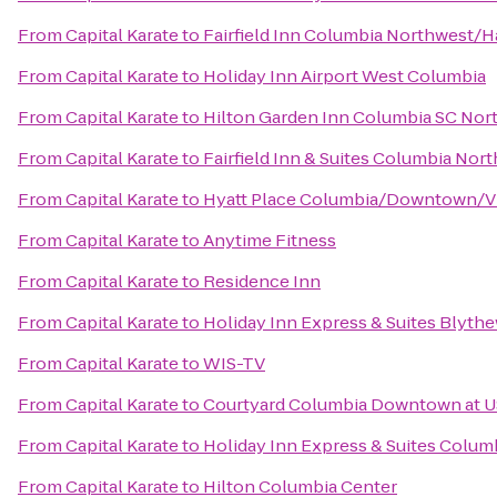
From
Capital Karate
to
Fairfield Inn Columbia Northwest/H
From
Capital Karate
to
Holiday Inn Airport West Columbia
From
Capital Karate
to
Hilton Garden Inn Columbia SC Nor
From
Capital Karate
to
Fairfield Inn & Suites Columbia Nor
From
Capital Karate
to
Hyatt Place Columbia/Downtown/V
From
Capital Karate
to
Anytime Fitness
From
Capital Karate
to
Residence Inn
From
Capital Karate
to
Holiday Inn Express & Suites Blyt
From
Capital Karate
to
WIS-TV
From
Capital Karate
to
Courtyard Columbia Downtown at 
From
Capital Karate
to
Holiday Inn Express & Suites Colu
From
Capital Karate
to
Hilton Columbia Center