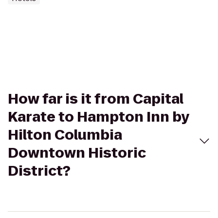
How far is it from Capital
Karate to Hampton Inn by
Hilton Columbia
Downtown Historic
District?