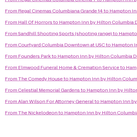
From
Regal Cinemas Columbiana Grande 14
to
Hampton Inn
From
Hall Of Horrors
to
Hampton Inn by Hilton Columbia D
From
Sandhill Shooting Sports (shooting range)
to
Hampton
From
Courtyard Columbia Downtown at USC
to
Hampton In
From
Founders Park
to
Hampton Inn by Hilton Columbia Do
From
Elmwood Funeral Home & Cremation Service
to
Hamp
From
The Comedy House
to
Hampton Inn by Hilton Columb
From
Celestial Memorial Gardens
to
Hampton Inn by Hilto
From
Alan Wilson For Attorney General
to
Hampton Inn by 
From
The Nickelodeon
to
Hampton Inn by Hilton Columbia