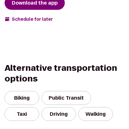
Download the app
Schedule for later
Alternative transportation
options
Biking
Public Transit
Taxi
Driving
Walking