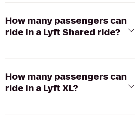
How many passengers can
ride in a Lyft Shared ride?
How many passengers can
ride in a Lyft XL?