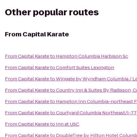
Other popular routes
From
Capital Karate
From
Capital Karate
to
Hampton Columbia Harbison Sc
From
Capital Karate
to
Comfort Suites Lexington
From
Capital Karate
to
Wingate by Wyndham Columbia / L
From
Capital Karate
to
Country Inn & Suites By Radisson, C
From
Capital Karate
to
Hampton Inn Columbia-northeast F
From
Capital Karate
to
Courtyard Columbia Northeast/I-77
From
Capital Karate
to
Inn at USC
From
Capital Karate
to
DoubleTree by Hilton Hotel Columbi