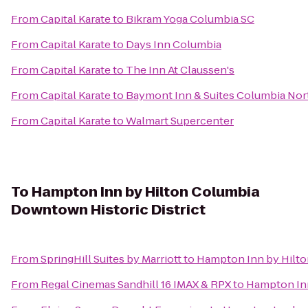
From
Capital Karate
to
Bikram Yoga Columbia SC
From
Capital Karate
to
Days Inn Columbia
From
Capital Karate
to
The Inn At Claussen's
From
Capital Karate
to
Baymont Inn & Suites Columbia No
From
Capital Karate
to
Walmart Supercenter
To
Hampton Inn by Hilton Columbia
Downtown Historic District
From
SpringHill Suites by Marriott
to
Hampton Inn by Hilto
From
Regal Cinemas Sandhill 16 IMAX & RPX
to
Hampton Inn