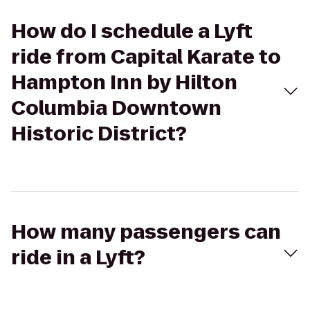
How do I schedule a Lyft
ride from Capital Karate to
Hampton Inn by Hilton
Columbia Downtown
Historic District?
How many passengers can
ride in a Lyft?