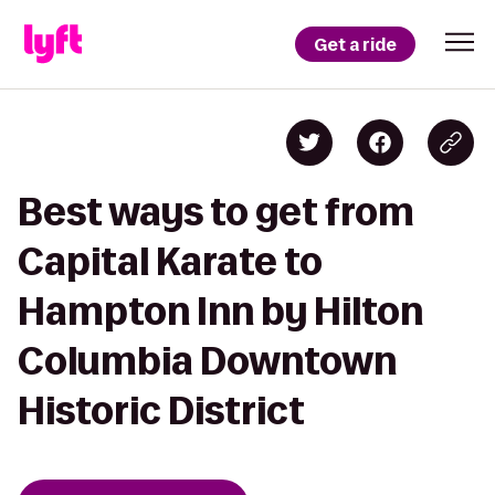
Get a ride
Best ways to get from
Capital Karate to
Hampton Inn by Hilton
Columbia Downtown
Historic District