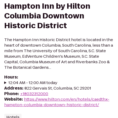
Hampton Inn by Hilton
Columbia Downtown
Historic District
The Hampton Inn Historic District hotel is located in the
heart of downtown Columbia, South Carolina, less than a
mile from The University of South Carolina, S.C. State
Museum, EdVenture Children's Museum, S.C. State
Capital, Columbia Museum of Art and Riverbanks Zoo &
The Botanical Gardens...
Hours
:
12:04 AM - 12:00 AM today
Address
:
822 Gervais St, Columbia, SC 29201
Phone
:
+18032312000
Website
:
https://www.hilton.com/en/hotels/caedthx-
hampton-columbia-downtown-historic-district/
Hotels