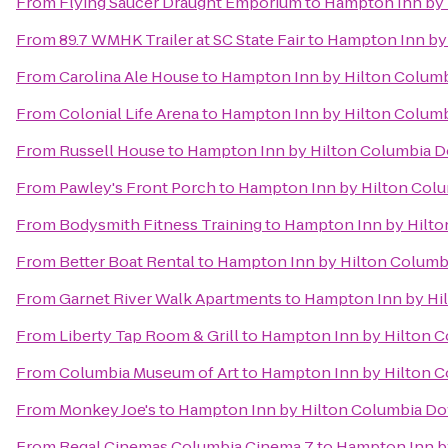
From
Flying Saucer Draught Emporium
to
Hampton Inn by 
From
89.7 WMHK Trailer at SC State Fair
to
Hampton Inn by 
From
Carolina Ale House
to
Hampton Inn by Hilton Columb
From
Colonial Life Arena
to
Hampton Inn by Hilton Columb
From
Russell House
to
Hampton Inn by Hilton Columbia Do
From
Pawley's Front Porch
to
Hampton Inn by Hilton Colu
From
Bodysmith Fitness Training
to
Hampton Inn by Hilto
From
Better Boat Rental
to
Hampton Inn by Hilton Columbi
From
Garnet River Walk Apartments
to
Hampton Inn by Hil
From
Liberty Tap Room & Grill
to
Hampton Inn by Hilton C
From
Columbia Museum of Art
to
Hampton Inn by Hilton C
From
Monkey Joe's
to
Hampton Inn by Hilton Columbia Dow
From
Regal Cinemas Columbia Cinema 7
to
Hampton Inn by