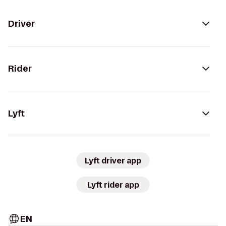
Driver
Rider
Lyft
Lyft driver app
Lyft rider app
EN