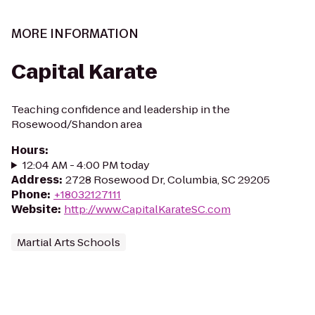
MORE INFORMATION
Capital Karate
Teaching confidence and leadership in the
Rosewood/Shandon area
Hours
:
12:04 AM - 4:00 PM today
Address
:
2728 Rosewood Dr, Columbia, SC 29205
Phone
:
+18032127111
Website
:
http://www.CapitalKarateSC.com
Martial Arts Schools