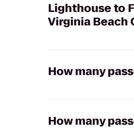
Lighthouse to Fa
Virginia Beach
How many passen
How many passen