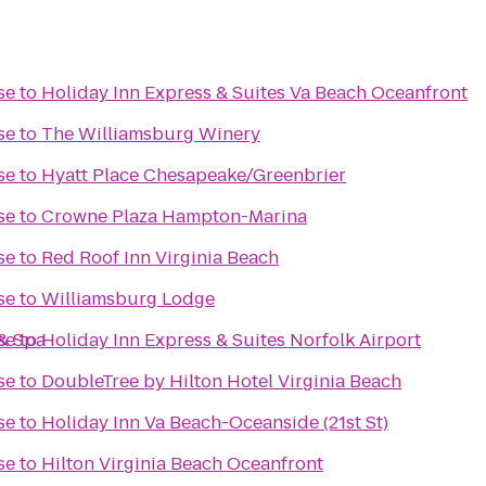
se
to
Holiday Inn Express & Suites Va Beach Oceanfront
se
to
The Williamsburg Winery
se
to
Hyatt Place Chesapeake/Greenbrier
se
to
Crowne Plaza Hampton-Marina
se
to
Red Roof Inn Virginia Beach
se
to
Williamsburg Lodge
& Spa
se
to
Holiday Inn Express & Suites Norfolk Airport
se
to
DoubleTree by Hilton Hotel Virginia Beach
se
to
Holiday Inn Va Beach-Oceanside (21st St)
se
to
Hilton Virginia Beach Oceanfront