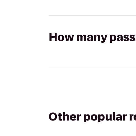
How many passen
Other popular 