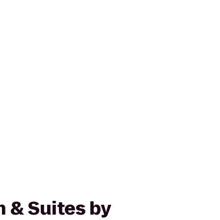
n & Suites by