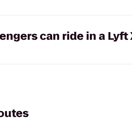
gers can ride in a Lyft
routes