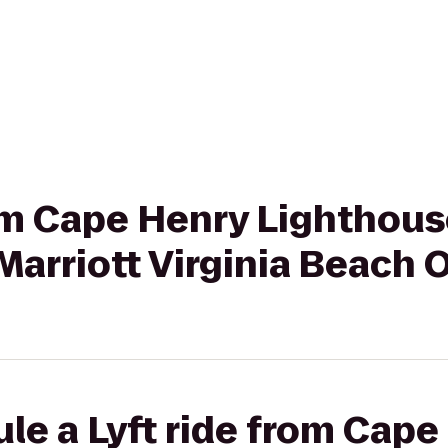
rom Cape Henry Lighthouse
 Marriott Virginia Beach
le a Lyft ride from Cape