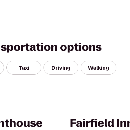
nsportation options
Taxi
Driving
Walking
ghthouse
Fairfield In