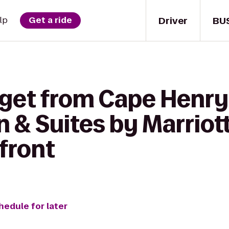
Driver
BU
lp
Get a ride
 get from Cape Henr
nn & Suites by Marriott
front
hedule for later