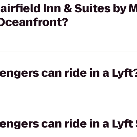
irfield Inn & Suites by M
 Oceanfront?
gers can ride in a Lyft
gers can ride in a Lyft 