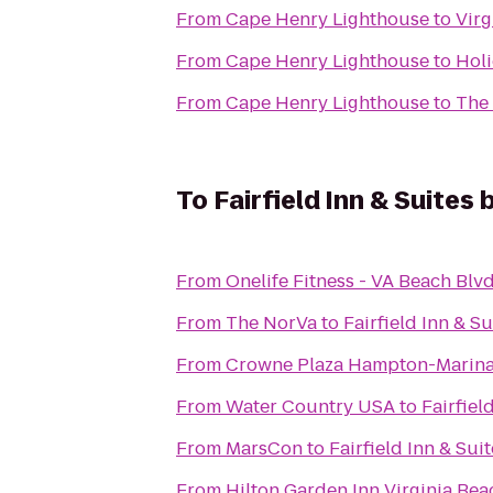
From
Cape Henry Lighthouse
to
Virg
From
Cape Henry Lighthouse
to
Holi
From
Cape Henry Lighthouse
to
The 
To
Fairfield Inn & Suites
From
Onelife Fitness - VA Beach Bl
From
The NorVa
to
Fairfield Inn & S
From
Crowne Plaza Hampton-Marin
From
Water Country USA
to
Fairfiel
From
MarsCon
to
Fairfield Inn & Sui
From
Hilton Garden Inn Virginia Be