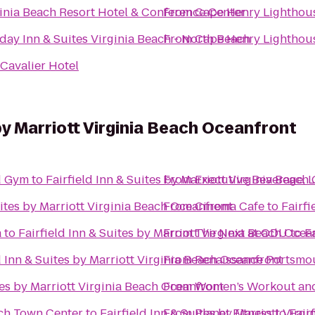
inia Beach Resort Hotel & Conference Center
From
Cape Henry Lighthou
day Inn & Suites Virginia Beach - North Beach
From
Cape Henry Lighthou
Cavalier Hotel
 by Marriott Virginia Beach Oceanfront
vd Gym
to
Fairfield Inn & Suites by Marriott Virginia Beach
From
Executive Beverage, 
uites by Marriott Virginia Beach Oceanfront
From
Cinema Cafe
to
Fairfi
a
to
Fairfield Inn & Suites by Marriott Virginia Beach Ocea
From
The Next at ODU
to
F
d Inn & Suites by Marriott Virginia Beach Oceanfront
From
Renaissance Portsmou
tes by Marriott Virginia Beach Oceanfront
From
Women’s Workout and
ach Town Center
to
Fairfield Inn & Suites by Marriott Virg
From
Planet Fitness
to
Fair