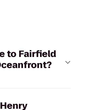
 to Fairfield
 Oceanfront?
 Henry