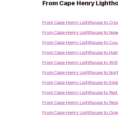
From
Cape Henry Lighth
From
Cape Henry Lighthouse
to
Crow
From
Cape Henry Lighthouse
to
Newp
From
Cape Henry Lighthouse
to
Cour
From
Cape Henry Lighthouse
to
Ham
From
Cape Henry Lighthouse
to
Will
From
Cape Henry Lighthouse
to
Norf
From
Cape Henry Lighthouse
to
Emba
From
Cape Henry Lighthouse
to
Red
From
Cape Henry Lighthouse
to
Rena
From
Cape Henry Lighthouse
to
Oce