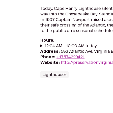
Today, Cape Henry Lighthouse silent
way into the Chesapeake Bay. Standi
in 1607 Captain Newport raised a cro
their safe crossing of the Atlantic, t
to the public on a seasonal schedule
Hours
:
12:04 AM - 10:00 AM today
Address
:
583 Atlantic Ave, Virginia
Phone
:
+17574229421
Website
:
http://preservationvirgini
Lighthouses