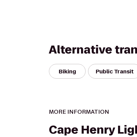
Alternative tra
Biking
Public Transit
MORE INFORMATION
Cape Henry Li