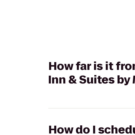
How far is it f
Inn & Suites by
How do I schedu