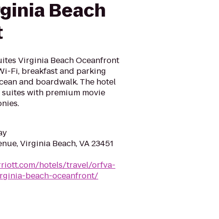
rginia Beach
t
Suites Virginia Beach Oceanfront
i-Fi, breakfast and parking
 Ocean and boardwalk. The hotel
 suites with premium movie
nies.
ay
enue, Virginia Beach, VA 23451
riott.com/hotels/travel/orfva-
virginia-beach-oceanfront/