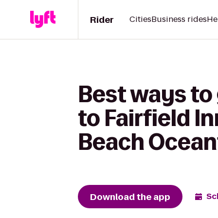
Rider
Cities
Business rides
He
Best ways to
to Fairfield I
Beach Ocean
Download the app
Sc