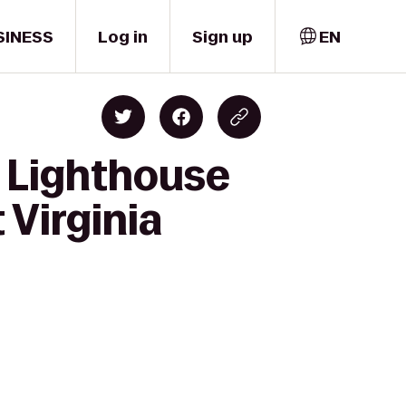
SINESS
Log in
Sign up
EN
y Lighthouse
 Virginia