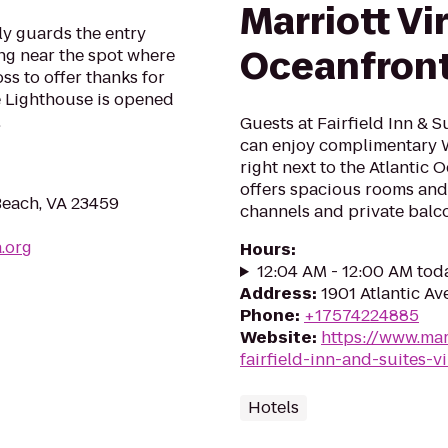
Marriott Vi
ly guards the entry
Oceanfron
ng near the spot where
ss to offer thanks for
he Lighthouse is opened
.
Guests at Fairfield Inn & 
can enjoy complimentary W
right next to the Atlantic
offers spacious rooms and
 Beach, VA 23459
channels and private balco
a.org
Hours
:
12:04 AM - 12:00 AM tod
Address
:
1901 Atlantic Av
Phone
:
+17574224885
Website
:
https://www.mar
fairfield-inn-and-suites-
Hotels