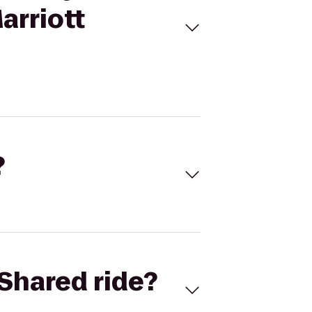
arriott
?
Shared ride?