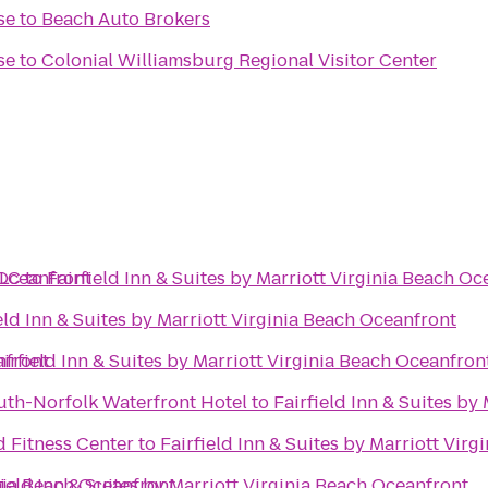
se
to
Beach Auto Brokers
se
to
Colonial Williamsburg Regional Visitor Center
 Oceanfront
LLC
to
Fairfield Inn & Suites by Marriott Virginia Beach Oc
eld Inn & Suites by Marriott Virginia Beach Oceanfront
nfront
airfield Inn & Suites by Marriott Virginia Beach Oceanfron
th-Norfolk Waterfront Hotel
to
Fairfield Inn & Suites by
 Fitness Center
to
Fairfield Inn & Suites by Marriott Vir
inia Beach Oceanfront
field Inn & Suites by Marriott Virginia Beach Oceanfront