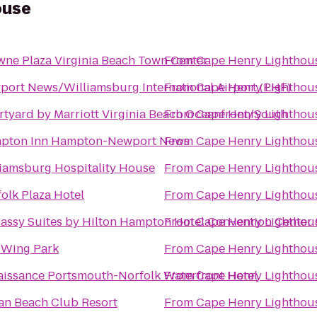
ouse
ne Plaza Virginia Beach Town Center
From
Cape Henry Lighthou
ort News/Williamsburg International Airport (PHF)
From
Cape Henry Lighthou
tyard by Marriott Virginia Beach Oceanfront/South
From
Cape Henry Lighthou
pton Inn Hampton-Newport News
From
Cape Henry Lighthou
iamsburg Hospitality House
From
Cape Henry Lighthou
olk Plaza Hotel
From
Cape Henry Lighthou
ssy Suites by Hilton Hampton Hotel Convention Center 
From
Cape Henry Lighthou
 Wing Park
From
Cape Henry Lighthou
issance Portsmouth-Norfolk Waterfront Hotel
From
Cape Henry Lighthou
an Beach Club Resort
From
Cape Henry Lighthou