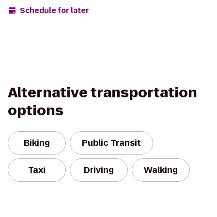
Schedule for later
Alternative transportation
options
Biking
Public Transit
Taxi
Driving
Walking