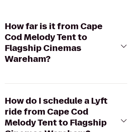
How far is it from Cape
Cod Melody Tent to
Flagship Cinemas
Wareham?
How do I schedule a Lyft
ride from Cape Cod
Melody Tent to Flagship