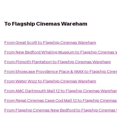
To
Flagship Cinemas Wareham
From
Great Scott
to
Flagship Cinemas Wareham
From
New Bedford Whaling Museum
to
Flagship Cinemas
From
Plimoth Plantation
to
Flagship Cinemas Wareham
From
Showcase Providence Place & IMAX
to
Flagship Cin
From
Water Wizz
to
Flagship Cinemas Wareham
From
AMC Dartmouth Mall 12
to
Flagship Cinemas Wareha
From
Regal Cinemas Cape Cod Mall 12
to
Flagship Cinema
From
Flagship Cinemas New Bedford
to
Flagship Cinemas