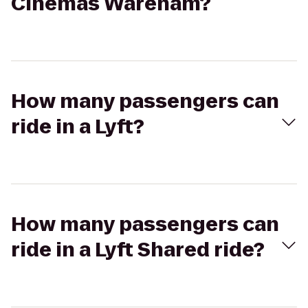
Cinemas Wareham?
How many passengers can
ride in a Lyft?
How many passengers can
ride in a Lyft Shared ride?