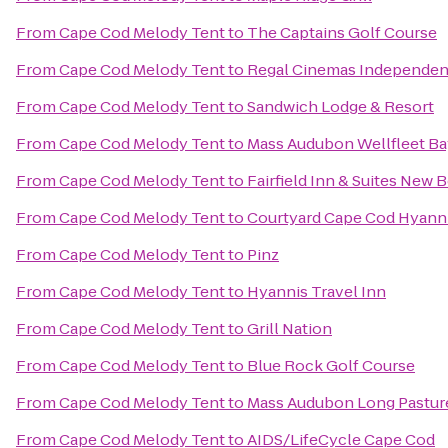
From
Cape Cod Melody Tent
to
The Captains Golf Course
From
Cape Cod Melody Tent
to
Regal Cinemas Independenc
From
Cape Cod Melody Tent
to
Sandwich Lodge & Resort
From
Cape Cod Melody Tent
to
Mass Audubon Wellfleet Bay
From
Cape Cod Melody Tent
to
Fairfield Inn & Suites New 
From
Cape Cod Melody Tent
to
Courtyard Cape Cod Hyann
From
Cape Cod Melody Tent
to
Pinz
From
Cape Cod Melody Tent
to
Hyannis Travel Inn
From
Cape Cod Melody Tent
to
Grill Nation
From
Cape Cod Melody Tent
to
Blue Rock Golf Course
From
Cape Cod Melody Tent
to
Mass Audubon Long Pasture
From
Cape Cod Melody Tent
to
AIDS/LifeCycle Cape Cod