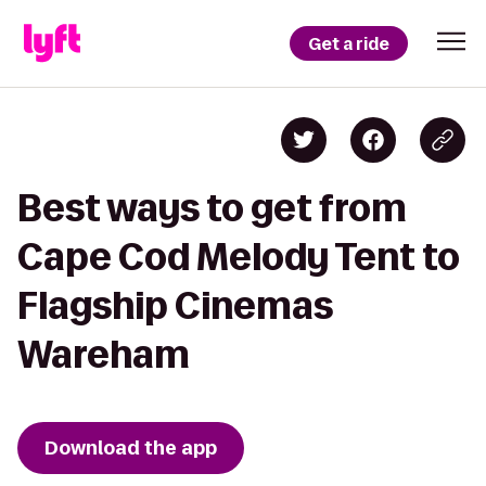
Get a ride
Best ways to get from
Cape Cod Melody Tent to
Flagship Cinemas
Wareham
Download the app