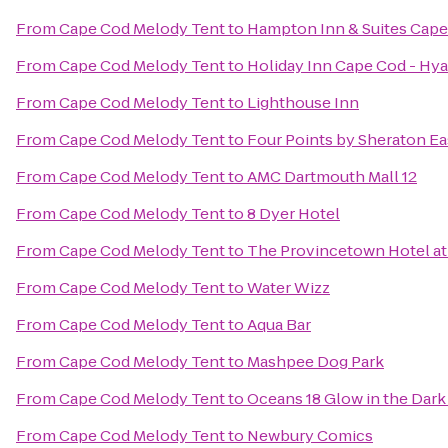
From
Cape Cod Melody Tent
to
Hampton Inn & Suites Cap
From
Cape Cod Melody Tent
to
Holiday Inn Cape Cod - Hy
From
Cape Cod Melody Tent
to
Lighthouse Inn
From
Cape Cod Melody Tent
to
Four Points by Sheraton E
From
Cape Cod Melody Tent
to
AMC Dartmouth Mall 12
From
Cape Cod Melody Tent
to
8 Dyer Hotel
From
Cape Cod Melody Tent
to
The Provincetown Hotel at 
From
Cape Cod Melody Tent
to
Water Wizz
From
Cape Cod Melody Tent
to
Aqua Bar
From
Cape Cod Melody Tent
to
Mashpee Dog Park
From
Cape Cod Melody Tent
to
Oceans 18 Glow in the Dark
From
Cape Cod Melody Tent
to
Newbury Comics