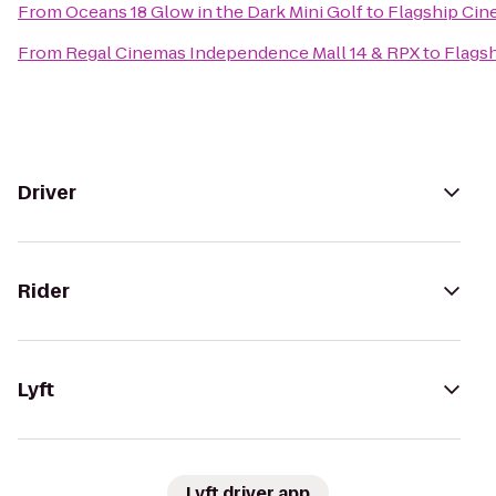
From
Oceans 18 Glow in the Dark Mini Golf
to
Flagship Ci
From
Regal Cinemas Independence Mall 14 & RPX
to
Flags
Driver
Rider
Lyft
Lyft driver app