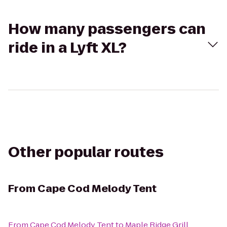
How many passengers can
ride in a Lyft XL?
Other popular routes
From
Cape Cod Melody Tent
From
Cape Cod Melody Tent
to
Maple Ridge Grill