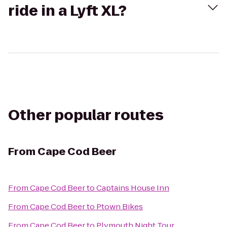
ride in a Lyft XL?
Other popular routes
From
Cape Cod Beer
From
Cape Cod Beer
to
Captains House Inn
From
Cape Cod Beer
to
Ptown Bikes
From
Cape Cod Beer
to
Plymouth Night Tour