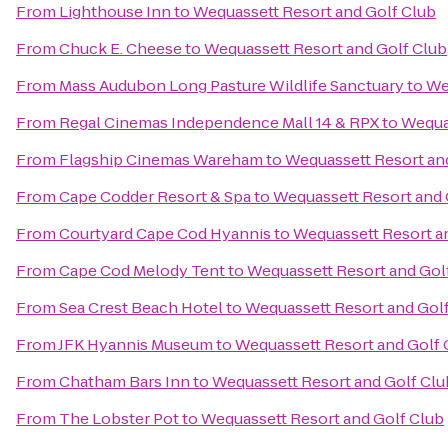
From
Lighthouse Inn
to
Wequassett Resort and Golf Club
From
Chuck E. Cheese
to
Wequassett Resort and Golf Club
From
Mass Audubon Long Pasture Wildlife Sanctuary
to
We
From
Regal Cinemas Independence Mall 14 & RPX
to
Wequa
From
Flagship Cinemas Wareham
to
Wequassett Resort an
From
Cape Codder Resort & Spa
to
Wequassett Resort and 
From
Courtyard Cape Cod Hyannis
to
Wequassett Resort a
From
Cape Cod Melody Tent
to
Wequassett Resort and Gol
From
Sea Crest Beach Hotel
to
Wequassett Resort and Gol
From
JFK Hyannis Museum
to
Wequassett Resort and Golf 
From
Chatham Bars Inn
to
Wequassett Resort and Golf Clu
From
The Lobster Pot
to
Wequassett Resort and Golf Club