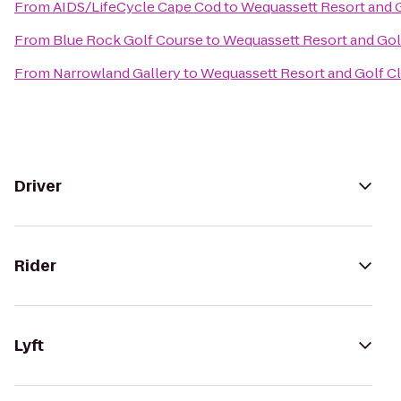
From
AIDS/LifeCycle Cape Cod
to
Wequassett Resort and 
From
Blue Rock Golf Course
to
Wequassett Resort and Gol
From
Narrowland Gallery
to
Wequassett Resort and Golf C
Driver
Rider
Lyft