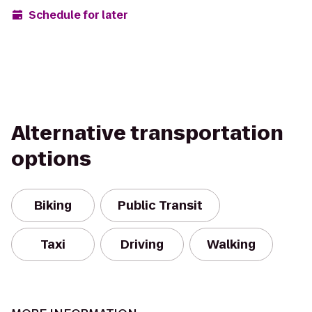
Schedule for later
Alternative transportation
options
Biking
Public Transit
Taxi
Driving
Walking