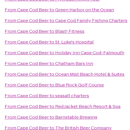
From
Cape Cod Beer
to
Green Harbor on the Ocean
From
Cape Cod Beer
to
Cape Cod Family Fishing Charters
From
Cape Cod Beer
to
Blast! Fitness
From
Cape Cod Beer
to
St. Luke's Hospital
From
Cape Cod Beer
to
Holiday Inn Cape Cod-Falmouth
From
Cape Cod Beer
to
Chatham Bars Inn
From
Cape Cod Beer
to
Ocean Mist Beach Hotel & Suites
From
Cape Cod Beer
to
Blue Rock Golf Course
From
Cape Cod Beer
to
seasalt charters
From
Cape Cod Beer
to
Red Jacket Beach Resort & Spa
From
Cape Cod Beer
to
Barnstable Brewing
From
Cape Cod Beer
to
The British Beer Company