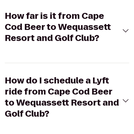
How far is it from Cape
Cod Beer to Wequassett
Resort and Golf Club?
How do I schedule a Lyft
ride from Cape Cod Beer
to Wequassett Resort and
Golf Club?