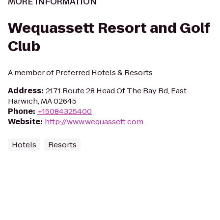
MORE INFORMATION
Wequassett Resort and Golf
Club
A member of Preferred Hotels & Resorts
Address
:
2171 Route 28 Head Of The Bay Rd, East
Harwich, MA 02645
Phone
:
+15084325400
Website
:
http://www.wequassett.com
Hotels
Resorts