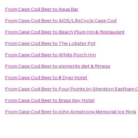
From
Cape Cod Beer
to
Aqua Bar
From
Cape Cod Beer
to
AIDS/LifeCycle Cape Cod
From
Cape Cod Beer
to
Beach Plum Inn & Restaurant
From
Cape Cod Beer
to
The Lobster Pot
From
Cape Cod Beer
to
White Porch Inn
From
Cape Cod Beer
to
elements diet & fitness
From
Cape Cod Beer
to
8 Dyer Hotel
From
Cape Cod Beer
to
Four Points by Sheraton Eastham 
From
Cape Cod Beer
to
Brass Key Hotel
From
Cape Cod Beer
to
John Armstrong Memorial Ice Rink