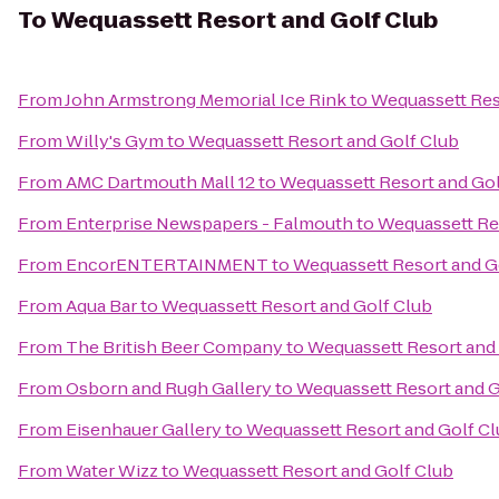
To
Wequassett Resort and Golf Club
From
John Armstrong Memorial Ice Rink
to
Wequassett Res
From
Willy's Gym
to
Wequassett Resort and Golf Club
From
AMC Dartmouth Mall 12
to
Wequassett Resort and Gol
From
Enterprise Newspapers - Falmouth
to
Wequassett Re
From
EncorENTERTAINMENT
to
Wequassett Resort and G
From
Aqua Bar
to
Wequassett Resort and Golf Club
From
The British Beer Company
to
Wequassett Resort and
From
Osborn and Rugh Gallery
to
Wequassett Resort and G
From
Eisenhauer Gallery
to
Wequassett Resort and Golf C
From
Water Wizz
to
Wequassett Resort and Golf Club