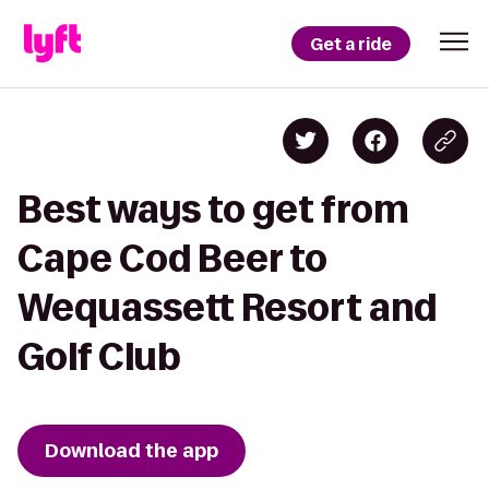
Get a ride
Best ways to get from
Cape Cod Beer to
Wequassett Resort and
Golf Club
Download the app