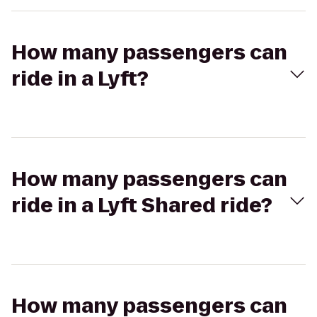
How many passengers can
ride in a Lyft?
How many passengers can
ride in a Lyft Shared ride?
How many passengers can