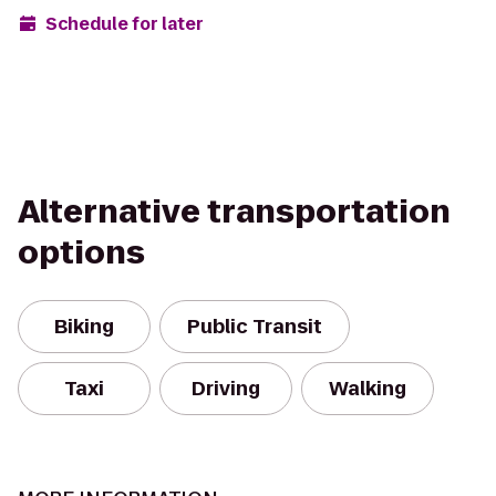
Schedule for later
Alternative transportation
options
Biking
Public Transit
Taxi
Driving
Walking