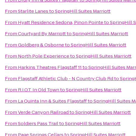
From
Starlite Lanes
to
SpringHill Suites Marriott
From
Hyatt Residence Sedona, Pinon Pointe
to
SpringHill S
From
Courtyard By Marriott
to
SpringHill Suites Marriott
From
Goldberg & Osborne
to
SpringHill Suites Marriott
From
North Pole Experience
to
SpringHill Suites Marriott
From
Harkins Theatres Flagstaff 11
to
SpringHill Suites Marr
From
Flagstaff Athletic Club - N Country Club Rd
to
SpringH
From
R.I.O.T. In Old Town
to
SpringHill Suites Marriott
From
La Quinta Inn & Suites Flagstaff
to
SpringHill Suites M
From
Verde Canyon Railroad
to
SpringHill Suites Marriott
From
Soldiers Pass Trail
to
SpringHill Suites Marriott
From
Page Springs Cellars
to
SpringHill Suites Marriott