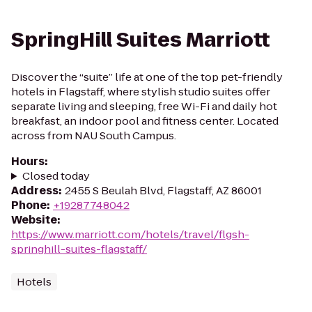
SpringHill Suites Marriott
Discover the “suite” life at one of the top pet-friendly
hotels in Flagstaff, where stylish studio suites offer
separate living and sleeping, free Wi-Fi and daily hot
breakfast, an indoor pool and fitness center. Located
across from NAU South Campus.
Hours
:
Closed today
Address
:
2455 S Beulah Blvd, Flagstaff, AZ 86001
Phone
:
+19287748042
Website
:
https://www.marriott.com/hotels/travel/flgsh-
springhill-suites-flagstaff/
Hotels