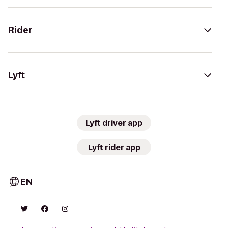
Rider
Lyft
Lyft driver app
Lyft rider app
EN