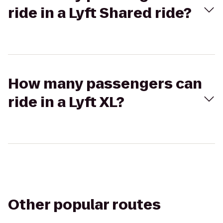
ride in a Lyft Shared ride?
How many passengers can
ride in a Lyft XL?
Other popular routes