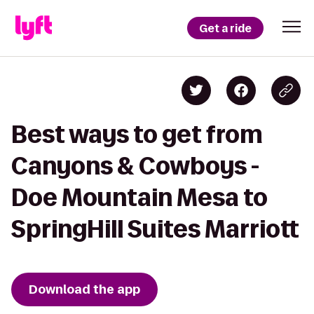
Get a ride
Best ways to get from
Canyons & Cowboys -
Doe Mountain Mesa to
SpringHill Suites Marriott
Download the app