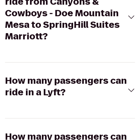
ride from Canyons &
Cowboys - Doe Mountain
Mesa to SpringHill Suites
Marriott?
How many passengers can
ride in a Lyft?
How many passengers can