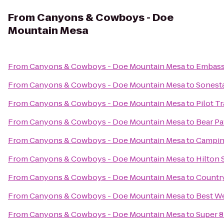
From
Canyons & Cowboys - Doe
Mountain Mesa
From
Canyons & Cowboys - Doe Mountain Mesa
to
Embassy
From
Canyons & Cowboys - Doe Mountain Mesa
to
Sonesta
From
Canyons & Cowboys - Doe Mountain Mesa
to
Pilot T
From
Canyons & Cowboys - Doe Mountain Mesa
to
Bear Pa
From
Canyons & Cowboys - Doe Mountain Mesa
to
Campin
From
Canyons & Cowboys - Doe Mountain Mesa
to
Hilton 
From
Canyons & Cowboys - Doe Mountain Mesa
to
Country
From
Canyons & Cowboys - Doe Mountain Mesa
to
Best We
From
Canyons & Cowboys - Doe Mountain Mesa
to
Super 8