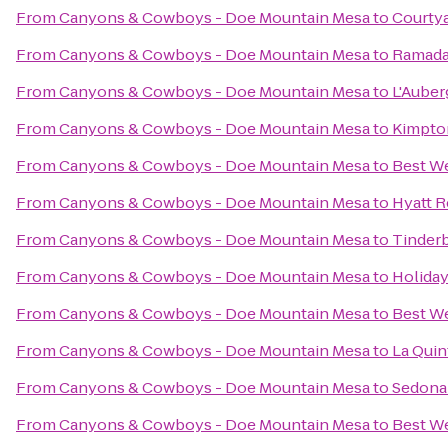
From
Canyons & Cowboys - Doe Mountain Mesa
to
Courtya
From
Canyons & Cowboys - Doe Mountain Mesa
to
Ramada 
From
Canyons & Cowboys - Doe Mountain Mesa
to
L'Auber
From
Canyons & Cowboys - Doe Mountain Mesa
to
Kimpto
From
Canyons & Cowboys - Doe Mountain Mesa
to
Best We
From
Canyons & Cowboys - Doe Mountain Mesa
to
Hyatt R
From
Canyons & Cowboys - Doe Mountain Mesa
to
Tinder
From
Canyons & Cowboys - Doe Mountain Mesa
to
Holiday
From
Canyons & Cowboys - Doe Mountain Mesa
to
Best We
From
Canyons & Cowboys - Doe Mountain Mesa
to
La Quin
From
Canyons & Cowboys - Doe Mountain Mesa
to
Sedona
From
Canyons & Cowboys - Doe Mountain Mesa
to
Best We