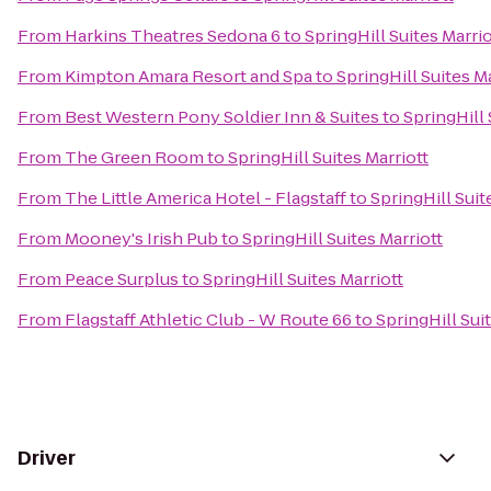
From
Harkins Theatres Sedona 6
to
SpringHill Suites Marrio
From
Kimpton Amara Resort and Spa
to
SpringHill Suites Ma
From
Best Western Pony Soldier Inn & Suites
to
SpringHill 
From
The Green Room
to
SpringHill Suites Marriott
From
The Little America Hotel - Flagstaff
to
SpringHill Suit
From
Mooney's Irish Pub
to
SpringHill Suites Marriott
From
Peace Surplus
to
SpringHill Suites Marriott
From
Flagstaff Athletic Club - W Route 66
to
SpringHill Sui
Driver