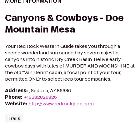
MORE INFORMATION
Canyons & Cowboys - Doe
Mountain Mesa
Your Red Rock Western Guide takes you through a
scenic wonderland surrounded by seven majestic
canyons into historic Dry Creek Basin. Relive early
cowboy days with tales of MURDER AND MOONSHINE at
the old “Van Derin” cabin, a focal point of your tour,
permitted ONLY to select jeep tour companies.
Address
:
, Sedona, AZ 86336
Phone
:
+19282826826
Website
:
http://www.redrockjeep.com
Trails