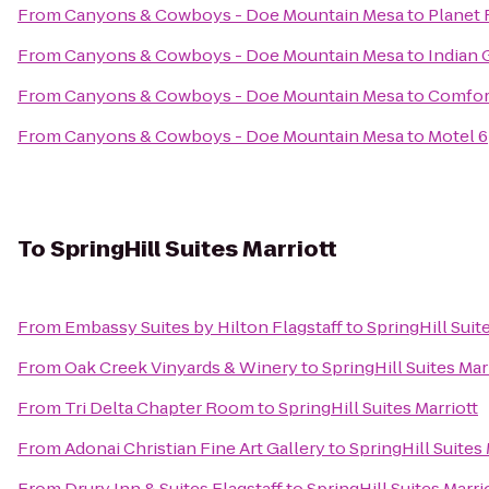
From
Canyons & Cowboys - Doe Mountain Mesa
to
Planet 
From
Canyons & Cowboys - Doe Mountain Mesa
to
Indian 
From
Canyons & Cowboys - Doe Mountain Mesa
to
Comfor
From
Canyons & Cowboys - Doe Mountain Mesa
to
Motel 6
To
SpringHill Suites Marriott
From
Embassy Suites by Hilton Flagstaff
to
SpringHill Suit
From
Oak Creek Vinyards & Winery
to
SpringHill Suites Mar
From
Tri Delta Chapter Room
to
SpringHill Suites Marriott
From
Adonai Christian Fine Art Gallery
to
SpringHill Suites 
From
Drury Inn & Suites Flagstaff
to
SpringHill Suites Marri