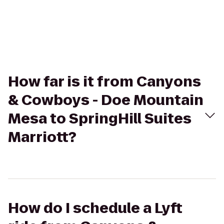
How far is it from Canyons
& Cowboys - Doe Mountain
Mesa to SpringHill Suites
Marriott?
How do I schedule a Lyft