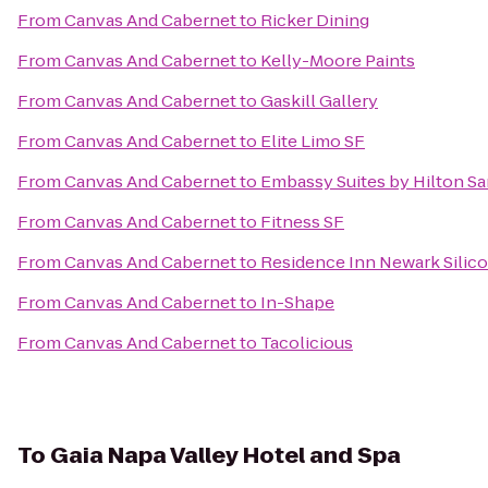
From
Canvas And Cabernet
to
Ricker Dining
From
Canvas And Cabernet
to
Kelly-Moore Paints
From
Canvas And Cabernet
to
Gaskill Gallery
From
Canvas And Cabernet
to
Elite Limo SF
From
Canvas And Cabernet
to
Embassy Suites by Hilton Sa
From
Canvas And Cabernet
to
Fitness SF
From
Canvas And Cabernet
to
Residence Inn Newark Silico
From
Canvas And Cabernet
to
In-Shape
From
Canvas And Cabernet
to
Tacolicious
To
Gaia Napa Valley Hotel and Spa