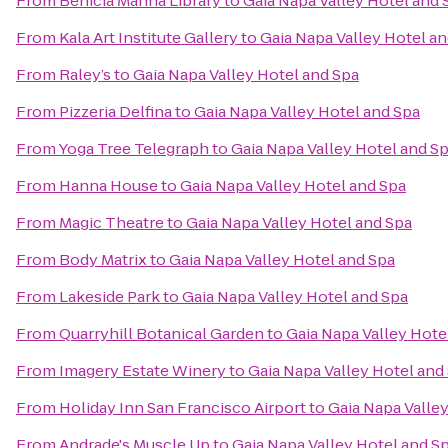
From
Benicia Marina Library
to
Gaia Napa Valley Hotel and 
From
Kala Art Institute Gallery
to
Gaia Napa Valley Hotel a
From
Raley’s
to
Gaia Napa Valley Hotel and Spa
From
Pizzeria Delfina
to
Gaia Napa Valley Hotel and Spa
From
Yoga Tree Telegraph
to
Gaia Napa Valley Hotel and S
From
Hanna House
to
Gaia Napa Valley Hotel and Spa
From
Magic Theatre
to
Gaia Napa Valley Hotel and Spa
From
Body Matrix
to
Gaia Napa Valley Hotel and Spa
From
Lakeside Park
to
Gaia Napa Valley Hotel and Spa
From
Quarryhill Botanical Garden
to
Gaia Napa Valley Hote
From
Imagery Estate Winery
to
Gaia Napa Valley Hotel and
From
Holiday Inn San Francisco Airport
to
Gaia Napa Valle
From
Andrade's Muscle Up
to
Gaia Napa Valley Hotel and S