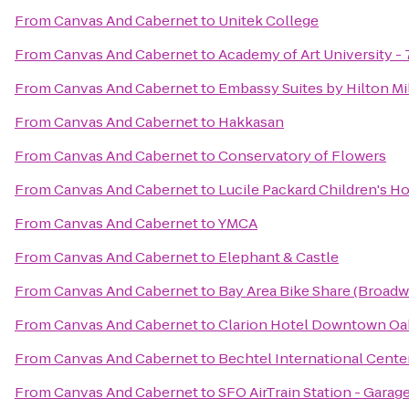
From
Canvas And Cabernet
to
Unitek College
From
Canvas And Cabernet
to
Academy of Art University 
From
Canvas And Cabernet
to
Embassy Suites by Hilton Mil
From
Canvas And Cabernet
to
Hakkasan
From
Canvas And Cabernet
to
Conservatory of Flowers
From
Canvas And Cabernet
to
Lucile Packard Children's Ho
From
Canvas And Cabernet
to
YMCA
From
Canvas And Cabernet
to
Elephant & Castle
From
Canvas And Cabernet
to
Bay Area Bike Share (Broadw
From
Canvas And Cabernet
to
Clarion Hotel Downtown Oak
From
Canvas And Cabernet
to
Bechtel International Cente
From
Canvas And Cabernet
to
SFO AirTrain Station - Gara