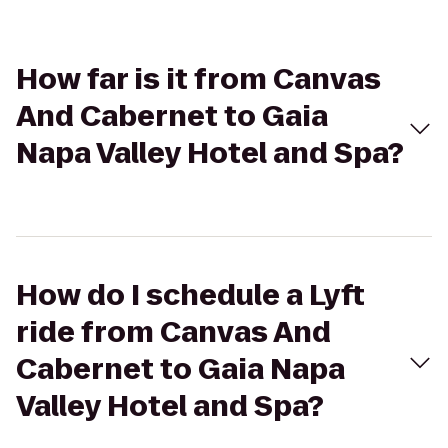
How far is it from Canvas
And Cabernet to Gaia
Napa Valley Hotel and Spa?
How do I schedule a Lyft
ride from Canvas And
Cabernet to Gaia Napa
Valley Hotel and Spa?