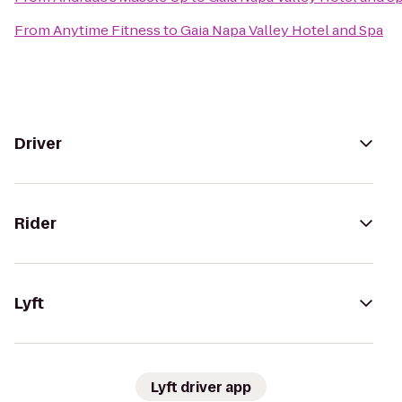
From
Anytime Fitness
to
Gaia Napa Valley Hotel and Spa
Driver
Rider
Lyft
Lyft driver app