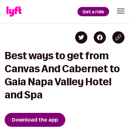
Get a ride
Best ways to get from
Canvas And Cabernet to
Gaia Napa Valley Hotel
and Spa
Download the app