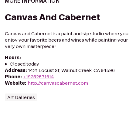
MORE INFORMATION
Canvas And Cabernet
Canvas and Cabernet is a paint and sip studio where you
enjoy your favorite beers and wines while painting your
very own masterpiece!
Hours
:
Closed today
Address
:
1421 Locust St, Walnut Creek, CA 94596
Phone
:
+19252871614
Website
:
http://canvascabernet.com
Art Galleries