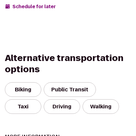
Schedule for later
Alternative transportation
options
Biking
Public Transit
Taxi
Driving
Walking