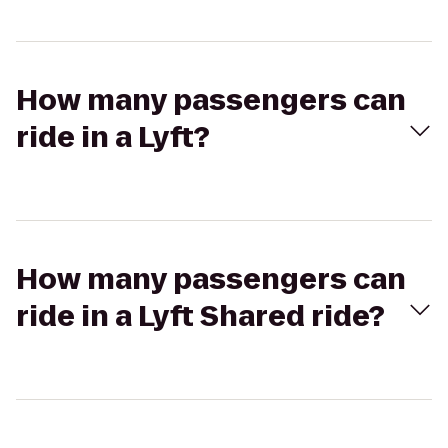
How many passengers can
ride in a Lyft?
How many passengers can
ride in a Lyft Shared ride?