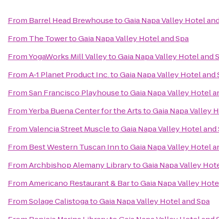
From
Barrel Head Brewhouse
to
Gaia Napa Valley Hotel an
From
The Tower
to
Gaia Napa Valley Hotel and Spa
From
YogaWorks Mill Valley
to
Gaia Napa Valley Hotel and 
From
A-1 Planet Product Inc.
to
Gaia Napa Valley Hotel and
From
San Francisco Playhouse
to
Gaia Napa Valley Hotel a
From
Yerba Buena Center for the Arts
to
Gaia Napa Valley H
From
Valencia Street Muscle
to
Gaia Napa Valley Hotel and
From
Best Western Tuscan Inn
to
Gaia Napa Valley Hotel a
From
Archbishop Alemany Library
to
Gaia Napa Valley Hot
From
Americano Restaurant & Bar
to
Gaia Napa Valley Hote
From
Solage Calistoga
to
Gaia Napa Valley Hotel and Spa