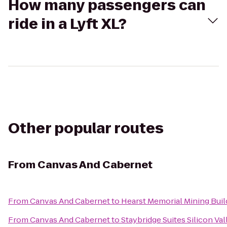
How many passengers can
ride in a Lyft XL?
Other popular routes
From
Canvas And Cabernet
From
Canvas And Cabernet
to
Hearst Memorial Mining Buil
From
Canvas And Cabernet
to
Staybridge Suites Silicon Val