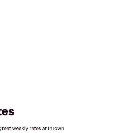
tes
reat weekly rates at InTown