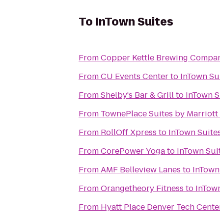
To
InTown Suites
From
Copper Kettle Brewing Compa
From
CU Events Center
to
InTown Su
From
Shelby's Bar & Grill
to
InTown S
From
TownePlace Suites by Marriott
From
RollOff Xpress
to
InTown Suite
From
CorePower Yoga
to
InTown Sui
From
AMF Belleview Lanes
to
InTown
From
Orangetheory Fitness
to
InTown
From
Hyatt Place Denver Tech Cente