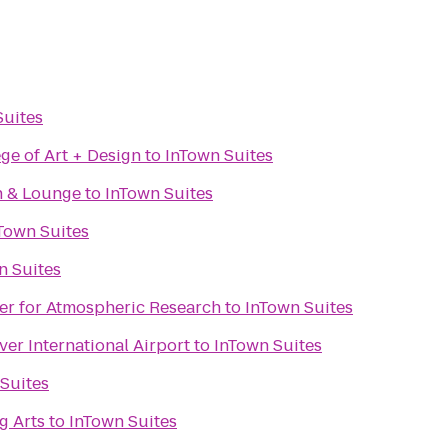
Suites
ge of Art + Design
to
InTown Suites
n & Lounge
to
InTown Suites
Town Suites
n Suites
er for Atmospheric Research
to
InTown Suites
ver International Airport
to
InTown Suites
Suites
g Arts
to
InTown Suites