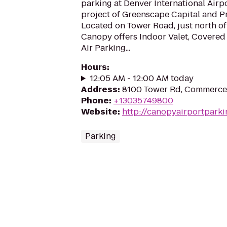
parking at Denver International Airpo
project of Greenscape Capital and P
Located on Tower Road, just north o
Canopy offers Indoor Valet, Covered
Air Parking...
Hours
:
12:05 AM - 12:00 AM today
Address
:
8100 Tower Rd, Commerce
Phone
:
+13035749800
Website
:
http://canopyairportpark
Parking