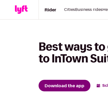
Rider
Cities
Business rides
He
Best ways to
to InTown Sui
Download the app
Sc