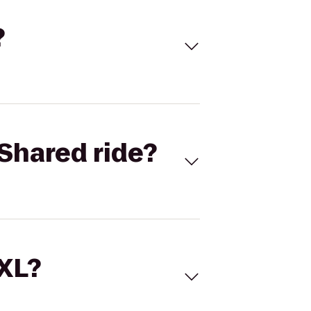
?
Shared ride?
 XL?