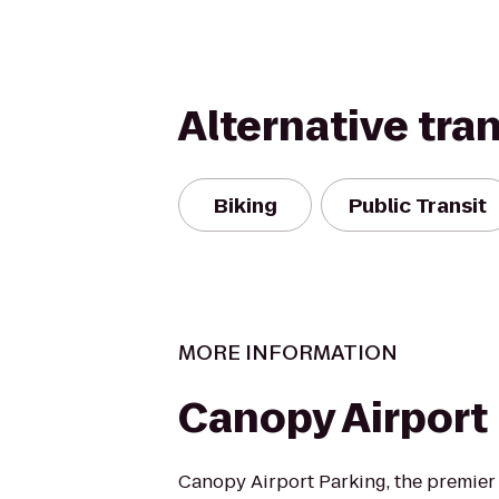
Alternative tra
Biking
Public Transit
MORE INFORMATION
Canopy Airport
Canopy Airport Parking, the premier 