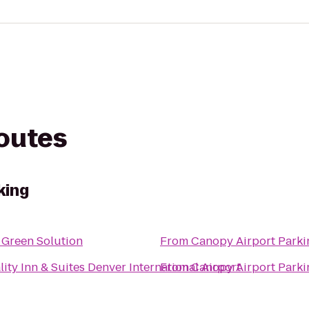
routes
king
 Green Solution
From
Canopy Airport Parki
ity Inn & Suites Denver International Airport
From
Canopy Airport Parki