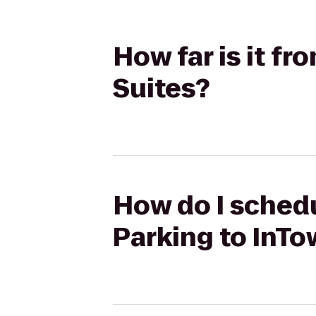
How far is it f
Suites?
How do I schedu
Parking to InTo