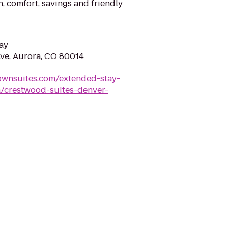
n, comfort, savings and friendly
ay
ve, Aurora, CO 80014
ownsuites.com/extended-stay-
a/crestwood-suites-denver-