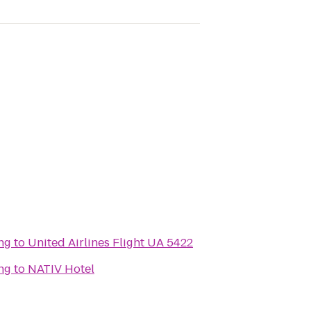
ng
to
United Airlines Flight UA 5422
ng
to
NATIV Hotel