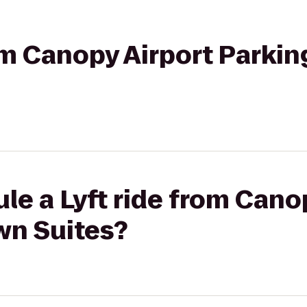
rom Canopy Airport Parkin
le a Lyft ride from Cano
wn Suites?