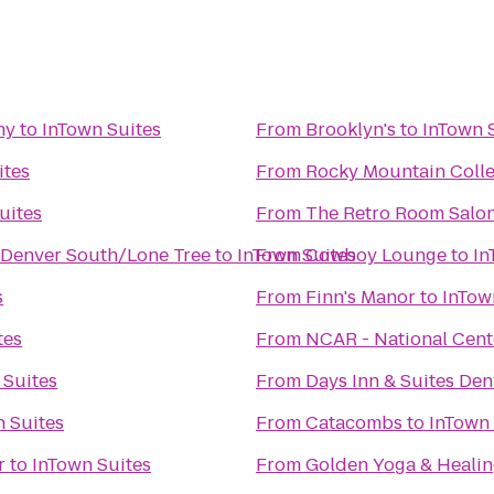
ny
to
InTown Suites
From
Brooklyn's
to
InTown 
ites
From
Rocky Mountain Colle
uites
From
The Retro Room Salo
 Denver South/Lone Tree
to
InTown Suites
From
Cowboy Lounge
to
In
s
From
Finn's Manor
to
InTow
tes
From
NCAR - National Cent
 Suites
From
Days Inn & Suites Den
 Suites
From
Catacombs
to
InTown 
r
to
InTown Suites
From
Golden Yoga & Healin