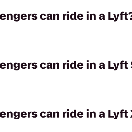
gers can ride in a Lyft
gers can ride in a Lyft 
gers can ride in a Lyft