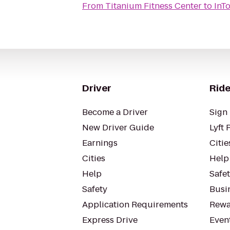
From
Titanium Fitness Center
to
InT
Driver
Ride
Become a Driver
Sign 
New Driver Guide
Lyft 
Earnings
Citie
Cities
Help
Help
Safe
Safety
Busin
Application Requirements
Rewa
Express Drive
Even