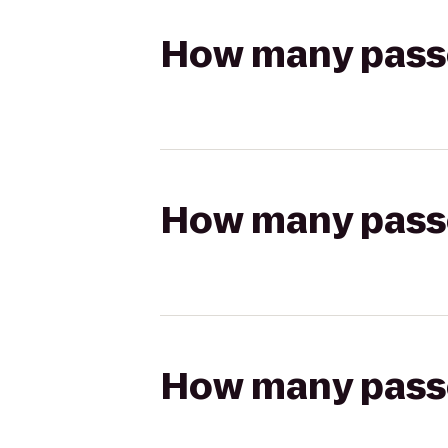
How many passen
How many passen
How many passen