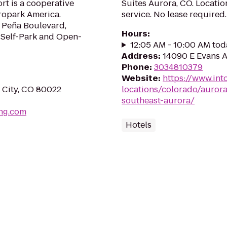
rt is a cooperative
Suites Aurora, CO. Locatio
ropark America.
service. No lease required.
f Peña Boulevard,
Hours
:
 Self-Park and Open-
12:05 AM - 10:00 AM tod
Address
:
14090 E Evans A
Phone
:
3034810379
Website
:
https://www.int
 City, CO 80022
locations/colorado/auror
southeast-aurora/
ing.com
Hotels