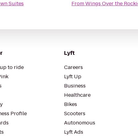
own Suites
From
Wings Over the Rock
r
Lyft
up to ride
Careers
Pink
Lyft Up
s
Business
Healthcare
ty
Bikes
ess Profile
Scooters
rds
Autonomous
ts
Lyft Ads