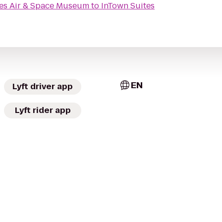
ies Air & Space Museum
to
InTown Suites
EN
Lyft driver app
Lyft rider app