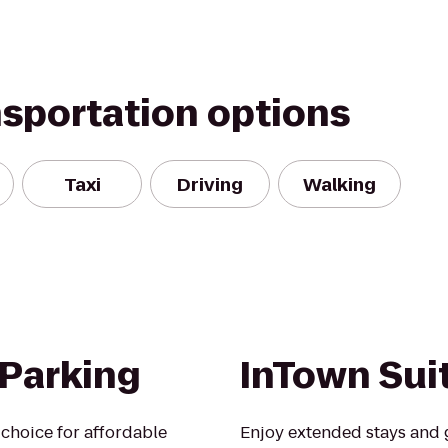
nsportation options
Taxi
Driving
Walking
 Parking
InTown Sui
choice for affordable
Enjoy extended stays and g