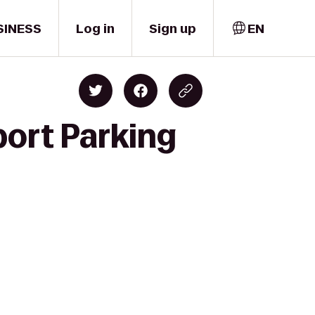
SINESS
Log in
Sign up
EN
port Parking