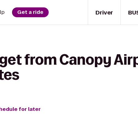
Driver
BU
lp
Get a ride
 get from Canopy Air
tes
hedule for later