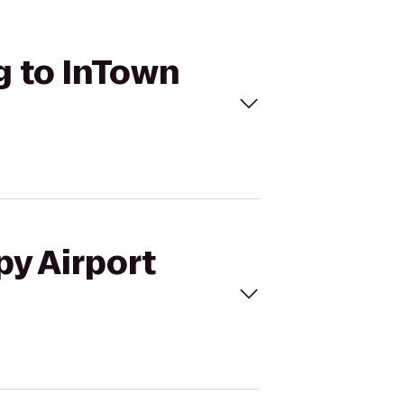
g to InTown
py Airport