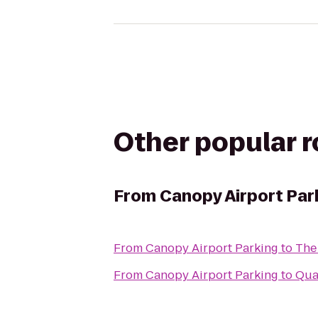
Other popular 
From
Canopy Airport Par
From
Canopy Airport Parking
to
The
From
Canopy Airport Parking
to
Qual