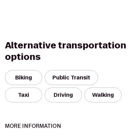
Alternative transportation
options
Biking
Public Transit
Taxi
Driving
Walking
MORE INFORMATION