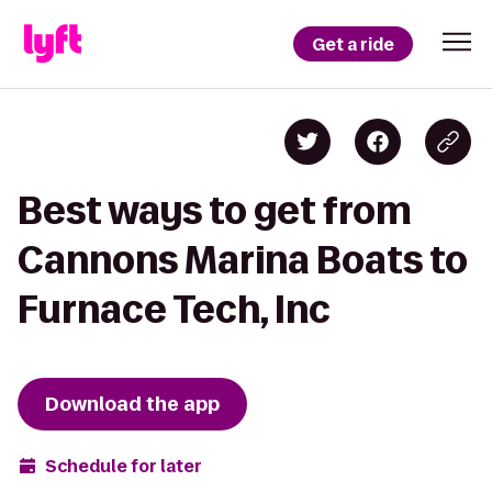
Get a ride
Best ways to get from
Cannons Marina Boats to
Furnace Tech, Inc
Download the app
Schedule for later