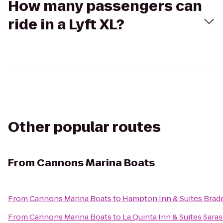
How many passengers can
ride in a Lyft XL?
Other popular routes
From
Cannons Marina Boats
From
Cannons Marina Boats
to
Hampton Inn & Suites Bra
From
Cannons Marina Boats
to
La Quinta Inn & Suites Saras