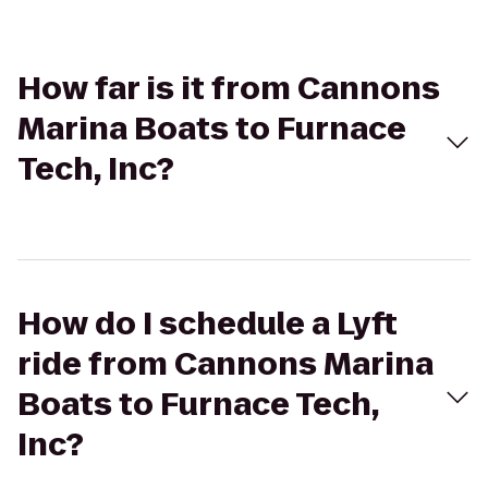
How far is it from Cannons
Marina Boats to Furnace
Tech, Inc?
How do I schedule a Lyft
ride from Cannons Marina
Boats to Furnace Tech,
Inc?