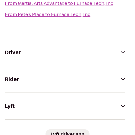
From
Martial Arts Advantage
to
Furnace Tech, Inc
From
Pete's Place
to
Furnace Tech, Inc
Driver
Rider
Lyft
Lyft driver app