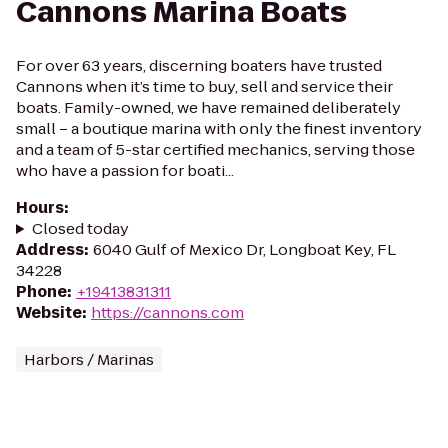
Cannons Marina Boats
For over 63 years, discerning boaters have trusted
Cannons when it’s time to buy, sell and service their
boats. Family-owned, we have remained deliberately
small – a boutique marina with only the finest inventory
and a team of 5-star certified mechanics, serving those
who have a passion for boati...
Hours
:
Closed today
Address
:
6040 Gulf of Mexico Dr, Longboat Key, FL
34228
Phone
:
+19413831311
Website
:
https://cannons.com
Harbors / Marinas