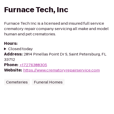
Furnace Tech, Inc
Furnace Tech Inc is a licensed and insured full service
crematory repair company servicing all make and model
human and pet crematories.
Hours
:
Closed today
Address
:
2814 Pinellas Point Dr S, Saint Petersburg, FL
33712
Phone
:
+17276388305
Website
:
https://www.crematoryrepairservice.com
Cemeteries
Funeral Homes