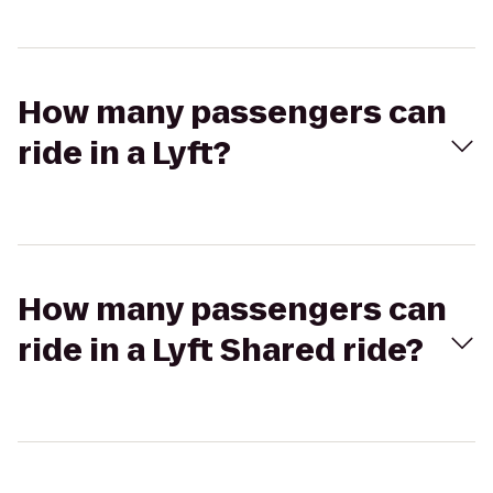
How many passengers can
ride in a Lyft?
How many passengers can
ride in a Lyft Shared ride?