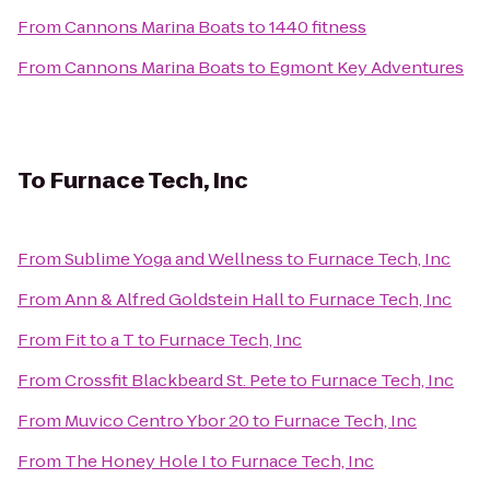
From
Cannons Marina Boats
to
1440 fitness
From
Cannons Marina Boats
to
Egmont Key Adventures
To
Furnace Tech, Inc
From
Sublime Yoga and Wellness
to
Furnace Tech, Inc
From
Ann & Alfred Goldstein Hall
to
Furnace Tech, Inc
From
Fit to a T
to
Furnace Tech, Inc
From
Crossfit Blackbeard St. Pete
to
Furnace Tech, Inc
From
Muvico Centro Ybor 20
to
Furnace Tech, Inc
From
The Honey Hole I
to
Furnace Tech, Inc