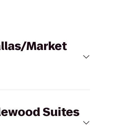
allas/Market
dlewood Suites