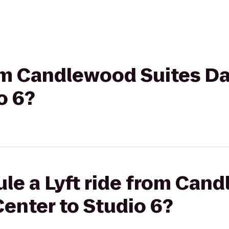
rom Candlewood Suites D
o 6?
le a Lyft ride from Can
enter to Studio 6?