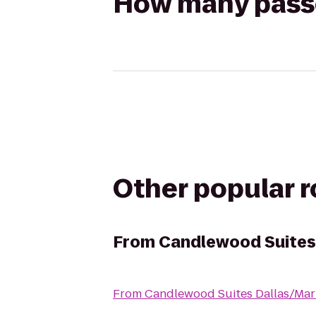
How many passen
Other popular 
From
Candlewood Suites
From
Candlewood Suites Dallas/Mar