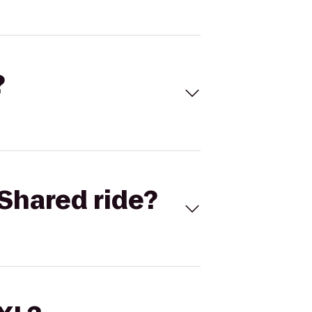
?
Shared ride?