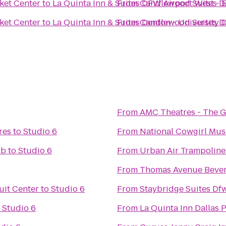
ket Center
to
La Quinta Inn & Suites DFW Airport West - 
From
Candlewood Suites Da
ket Center
to
La Quinta Inn & Suites Denton - University 
From
Candlewood Suites Da
From
AMC Theatres - The 
res
to
Studio 6
From
National Cowgirl Mu
ub
to
Studio 6
From
Urban Air Trampoline
From
Thomas Avenue Beve
uit Center
to
Studio 6
From
Staybridge Suites Df
o
Studio 6
From
La Quinta Inn Dallas 