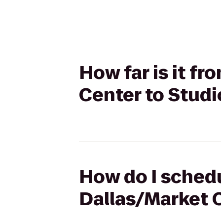
How far is it f
Center to Studi
How do I schedu
Dallas/Market C