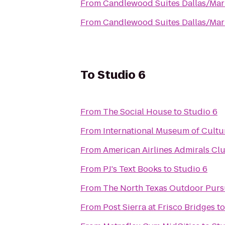
From
Candlewood Suites Dallas/Mar
From
Candlewood Suites Dallas/Mar
To
Studio 6
From
The Social House
to
Studio 6
From
International Museum of Cultu
From
American Airlines Admirals Cl
From
PJ's Text Books
to
Studio 6
From
The North Texas Outdoor Purs
From
Post Sierra at Frisco Bridges
t