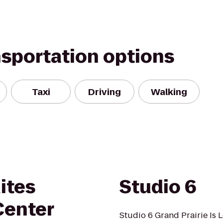
nsportation options
Taxi
Driving
Walking
ites
Studio 6
Center
Studio 6 Grand Prairie Is 