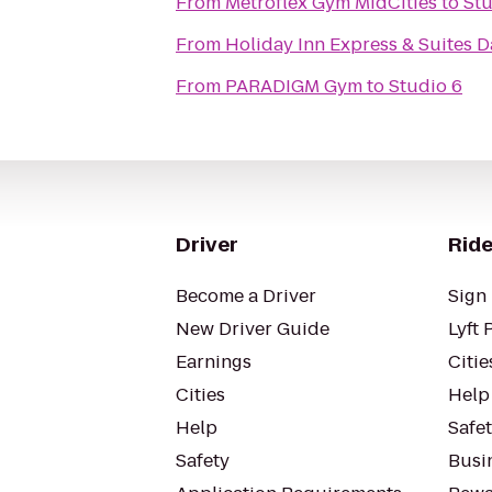
From
Metroflex Gym MidCities
to
Stu
From
Holiday Inn Express & Suites D
From
PARADIGM Gym
to
Studio 6
Driver
Ride
Become a Driver
Sign 
New Driver Guide
Lyft 
Earnings
Citie
Cities
Help
Help
Safe
Safety
Busin