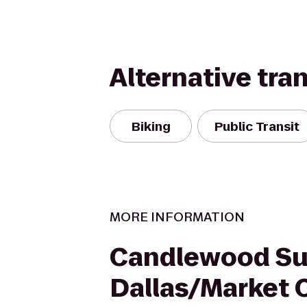
Alternative tra
Biking
Public Transit
MORE INFORMATION
Candlewood Su
Dallas/Market 