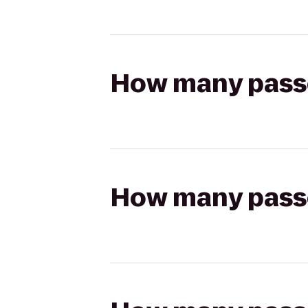
How many passen
How many passen