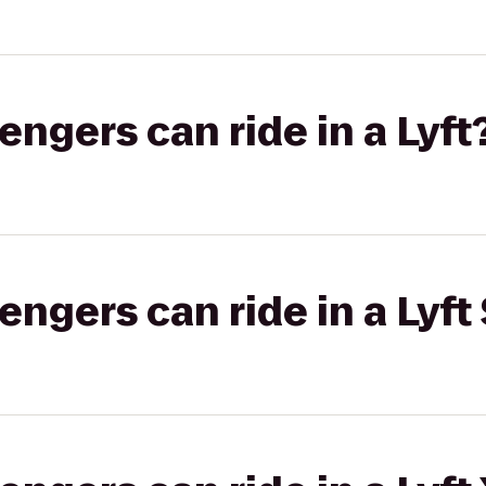
gers can ride in a Lyft
gers can ride in a Lyft 