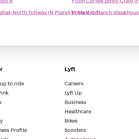
dio 6
From
Curves Jenny Craig Ir
allas-North Tollway (N Plano)
to
From
Studio 6
Y. O. Ranch Steakhous
r
Lyft
up to ride
Careers
Pink
Lyft Up
s
Business
Healthcare
ty
Bikes
ess Profile
Scooters