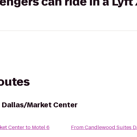
gers can ride in a Lyft
routes
 Dallas/Market Center
ket Center
to
Motel 6
From
Candlewood Suites Da