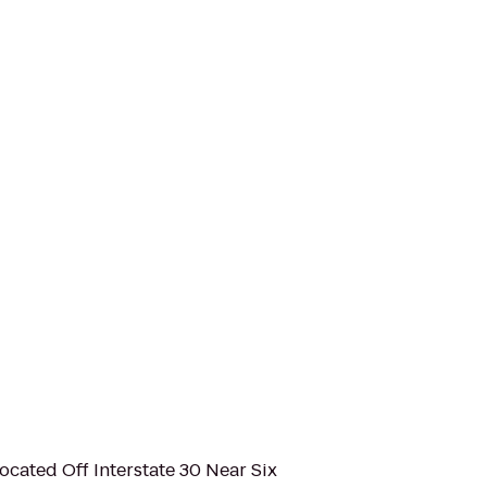
Located Off Interstate 30 Near Six