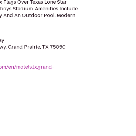
x Flags Over Texas Lone Star
boys Stadium. Amenities Include
ty And An Outdoor Pool. Modern
ay
wy, Grand Prairie, TX 75050
om/en/motels.tx.grand-