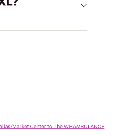
 XL?
llas/Market Center
to
The WHAMBULANCE