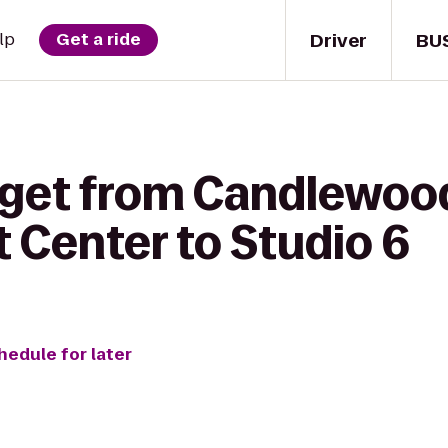
Driver
BU
lp
Get a ride
 get from Candlewoo
 Center to Studio 6
hedule for later