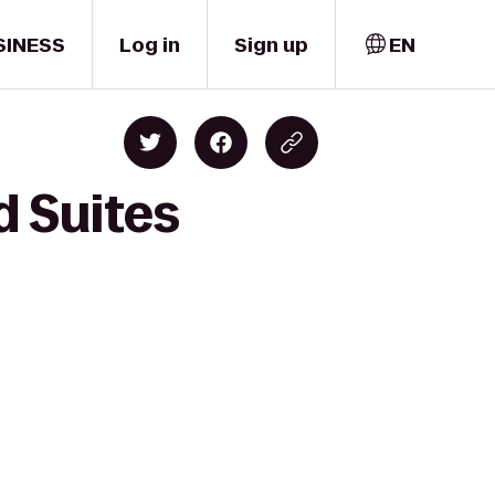
SINESS
Log in
Sign up
EN
d Suites