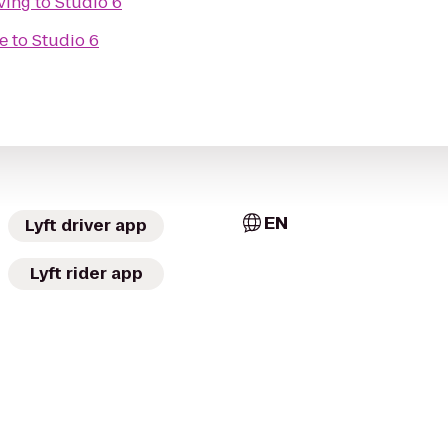
ving
to
Studio 6
e
to
Studio 6
EN
Lyft driver app
Lyft rider app