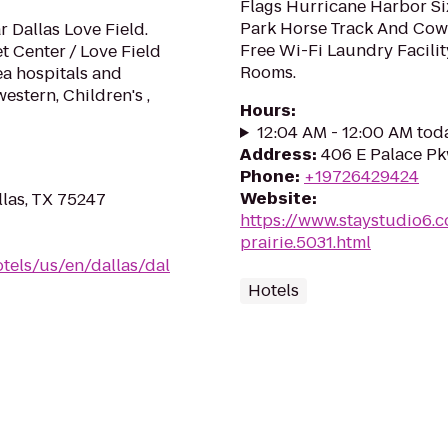
Flags Hurricane Harbor Si
Park Horse Track And Cow
 Dallas Love Field.
Free Wi-Fi Laundry Facili
 Center / Love Field
Rooms.
ea hospitals and
stern, Children's ,
Hours
:
12:04 AM - 12:00 AM tod
Address
:
406 E Palace Pk
Phone
:
+19726429424
Website
:
las, TX 75247
https://www.staystudio6.c
prairie.5031.html
tels/us/en/dallas/dal
Hotels