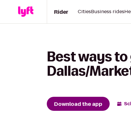
Rider
Cities
Business rides
He
Best ways to
Dallas/Market
Download the app
Sc