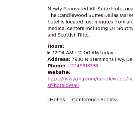
Newly Renovated All-Suite Hotel near
The Candlewood Suites Dallas Market
hotel is located just minutes from ar
medical centers including UT Southwe
and Scottish Rite...
Hours
:
12:04 AM - 12:00 AM today
Address
:
7930 N Stemmons Fwy, Dal
Phone
:
+12146313333
Website
:
https://www.ihg.com/candlewood/ho
sf/hoteldetail
Hotels
Conference Rooms