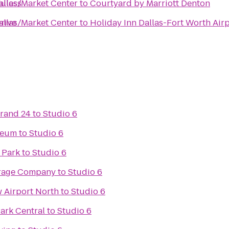
Euless
llas/Market Center
to
Courtyard by Marriott Denton
Drive
llas/Market Center
to
Holiday Inn Dallas-Fort Worth Airp
Grand 24
to
Studio 6
seum
to
Studio 6
 Park
to
Studio 6
rage Company
to
Studio 6
w Airport North
to
Studio 6
Park Central
to
Studio 6