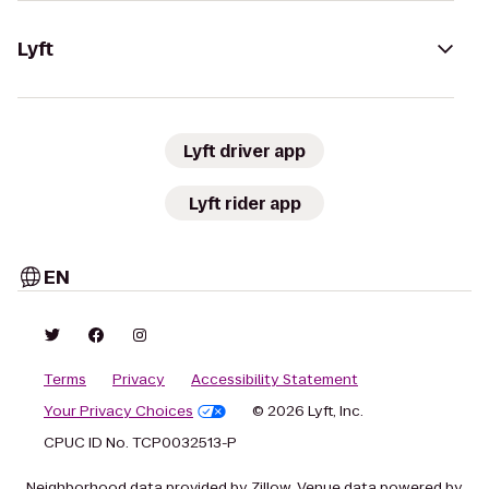
Lyft
Lyft driver app
Lyft rider app
EN
Terms
Privacy
Accessibility Statement
Your Privacy Choices
© 2026 Lyft, Inc.
CPUC ID No. TCP0032513-P
Neighborhood data provided by Zillow. Venue data powered by