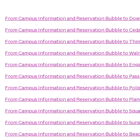
From
Campus Information and Reservation Bubble
to
Dow
From
Campus Information and Reservation Bubble
to
Ceda
From
Campus Information and Reservation Bubble
to
Thim
From
Campus Information and Reservation Bubble
to
Wal
From
Campus Information and Reservation Bubble
to
Enga
From
Campus Information and Reservation Bubble
to
Pass
From
Campus Information and Reservation Bubble
to
Poli
From
Campus Information and Reservation Bubble
to
Plan
From
Campus Information and Reservation Bubble
to
Squa
From
Campus Information and Reservation Bubble
to
Suns
From
Campus Information and Reservation Bubble
to
Beac