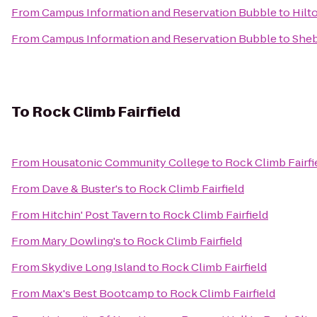
From
Campus Information and Reservation Bubble
to
Hilt
From
Campus Information and Reservation Bubble
to
She
To
Rock Climb Fairfield
From
Housatonic Community College
to
Rock Climb Fairfi
From
Dave & Buster's
to
Rock Climb Fairfield
From
Hitchin' Post Tavern
to
Rock Climb Fairfield
From
Mary Dowling's
to
Rock Climb Fairfield
From
Skydive Long Island
to
Rock Climb Fairfield
From
Max's Best Bootcamp
to
Rock Climb Fairfield