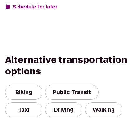
Schedule for later
Alternative transportation
options
Biking
Public Transit
Taxi
Driving
Walking