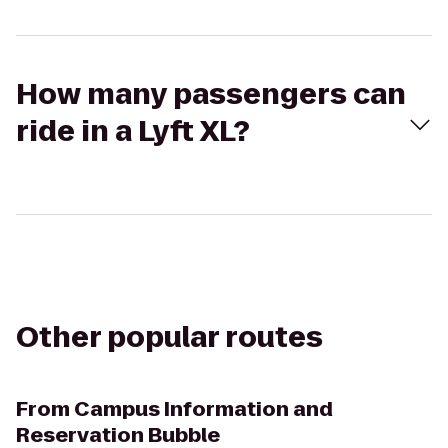
How many passengers can
ride in a Lyft XL?
Other popular routes
From
Campus Information and
Reservation Bubble