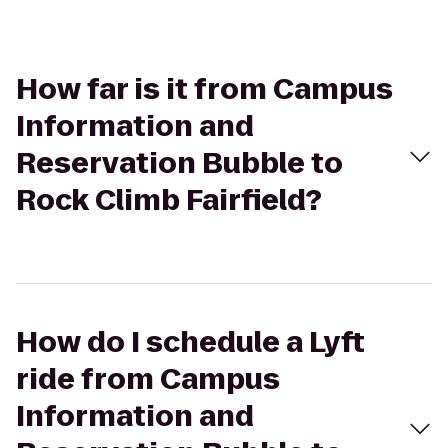
How far is it from Campus
Information and
Reservation Bubble to
Rock Climb Fairfield?
How do I schedule a Lyft
ride from Campus
Information and