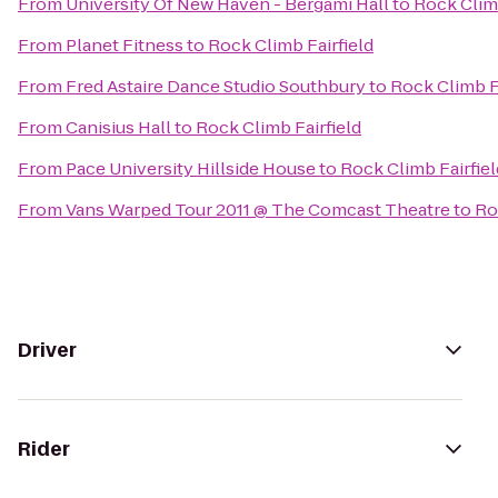
From
University Of New Haven - Bergami Hall
to
Rock Climb
From
Planet Fitness
to
Rock Climb Fairfield
From
Fred Astaire Dance Studio Southbury
to
Rock Climb Fa
From
Canisius Hall
to
Rock Climb Fairfield
From
Pace University Hillside House
to
Rock Climb Fairfiel
From
Vans Warped Tour 2011 @ The Comcast Theatre
to
Ro
Driver
Rider