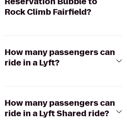
Reservation Bubble to
Rock Climb Fairfield?
How many passengers can
ride in a Lyft?
How many passengers can
ride in a Lyft Shared ride?