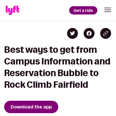
Get a ride
Best ways to get from
Campus Information and
Reservation Bubble to
Rock Climb Fairfield
Download the app