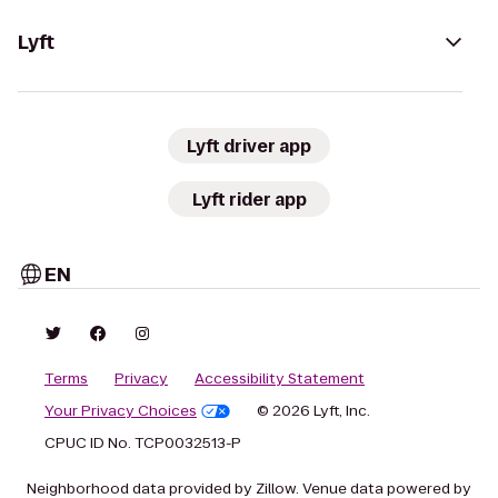
Lyft
Lyft driver app
Lyft rider app
EN
Terms
Privacy
Accessibility Statement
Your Privacy Choices
© 2026 Lyft, Inc.
CPUC ID No. TCP0032513-P
Neighborhood data provided by Zillow. Venue data powered by