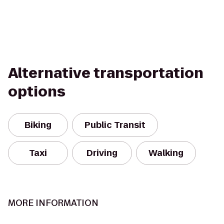
Alternative transportation
options
Biking
Public Transit
Taxi
Driving
Walking
MORE INFORMATION