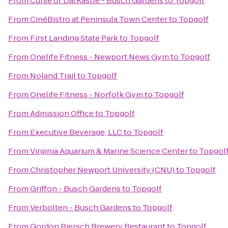
From
Curse of DarKastle - Busch Gardens
to
Topgolf
From
CinéBistro at Peninsula Town Center
to
Topgolf
From
First Landing State Park
to
Topgolf
From
Onelife Fitness - Newport News Gym
to
Topgolf
From
Noland Trail
to
Topgolf
From
Onelife Fitness - Norfolk Gym
to
Topgolf
From
Admission Office
to
Topgolf
From
Executive Beverage, LLC
to
Topgolf
From
Virginia Aquarium & Marine Science Center
to
Topgol
From
Christopher Newport University (CNU)
to
Topgolf
From
Griffon - Busch Gardens
to
Topgolf
From
Verbolten - Busch Gardens
to
Topgolf
From
Gordon Biersch Brewery Restaurant
to
Topgolf