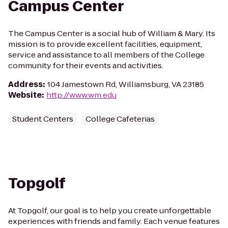
Campus Center
The Campus Center is a social hub of William & Mary. Its
mission is to provide excellent facilities, equipment,
service and assistance to all members of the College
community for their events and activities.
Address
:
104 Jamestown Rd, Williamsburg, VA 23185
Website
:
http://www.wm.edu
Student Centers
College Cafeterias
Topgolf
At Topgolf, our goal is to help you create unforgettable
experiences with friends and family. Each venue features