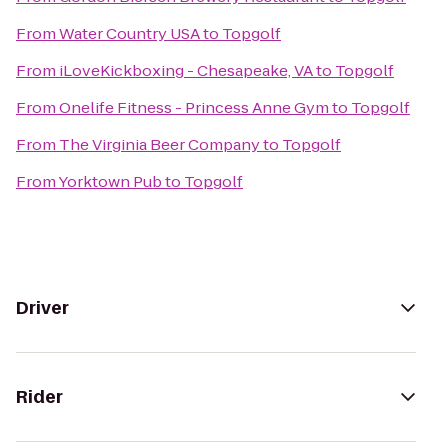
From
Water Country USA
to
Topgolf
From
iLoveKickboxing - Chesapeake, VA
to
Topgolf
From
Onelife Fitness - Princess Anne Gym
to
Topgolf
From
The Virginia Beer Company
to
Topgolf
From
Yorktown Pub
to
Topgolf
Driver
Rider