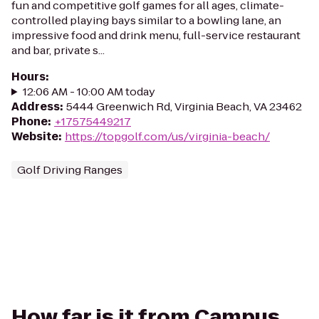
fun and competitive golf games for all ages, climate-
controlled playing bays similar to a bowling lane, an
impressive food and drink menu, full-service restaurant
and bar, private s...
Hours
:
12:06 AM - 10:00 AM today
Address
:
5444 Greenwich Rd, Virginia Beach, VA 23462
Phone
:
+17575449217
Website
:
https://topgolf.com/us/virginia-beach/
Golf Driving Ranges
How far is it from Campus