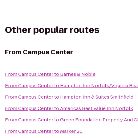
Other popular routes
From
Campus Center
From
Campus Center
to
Barnes & Noble
From
Campus Center
to
Hampton Inn Norfolk/Virginia Be
From
Campus Center
to
Hampton Inn & Suites Smithfield
From
Campus Center
to
Americas Best Value Inn Norfolk
From
Campus Center
to
Green Foundation Property And C
From
Campus Center
to
Marker 20