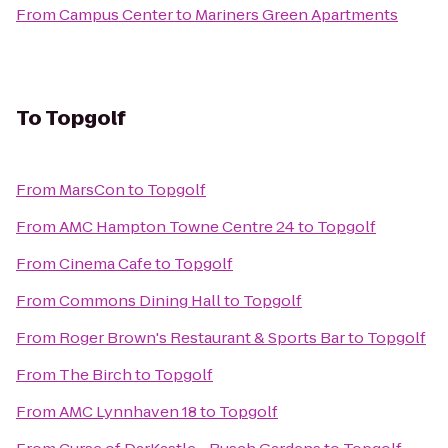
From
Campus Center
to
Mariners Green Apartments
To
Topgolf
From
MarsCon
to
Topgolf
From
AMC Hampton Towne Centre 24
to
Topgolf
From
Cinema Cafe
to
Topgolf
From
Commons Dining Hall
to
Topgolf
From
Roger Brown's Restaurant & Sports Bar
to
Topgolf
From
The Birch
to
Topgolf
From
AMC Lynnhaven 18
to
Topgolf