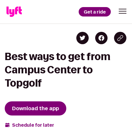
Get a ride
Best ways to get from
Campus Center to
Topgolf
Download the app
Schedule for later