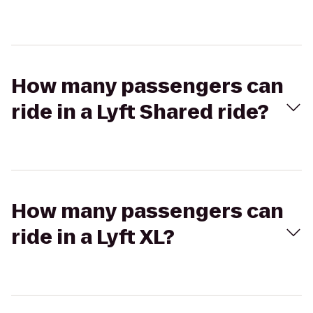
How many passengers can
ride in a Lyft Shared ride?
How many passengers can
ride in a Lyft XL?