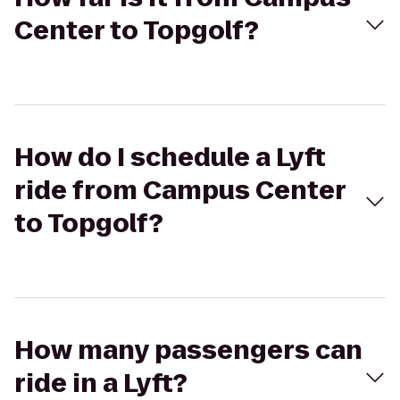
Center to Topgolf?
How do I schedule a Lyft
ride from Campus Center
to Topgolf?
How many passengers can
ride in a Lyft?