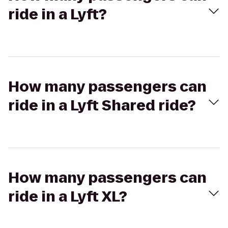
ride in a Lyft?
How many passengers can
ride in a Lyft Shared ride?
How many passengers can
ride in a Lyft XL?