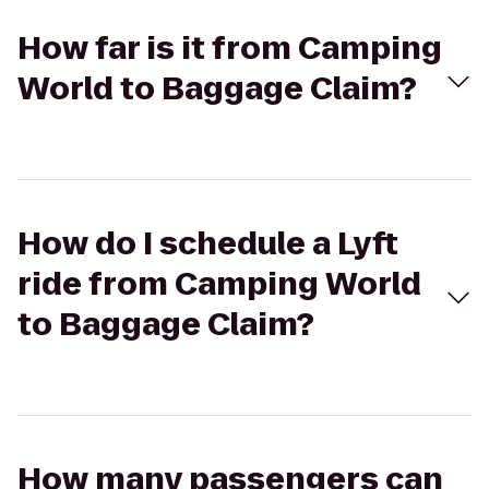
How far is it from Camping
World to Baggage Claim?
How do I schedule a Lyft
ride from Camping World
to Baggage Claim?
How many passengers can