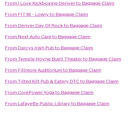
From
I Love Kickboxing Denver
to
Baggage Claim
From
FIT36 - Lowry
to
Baggage Claim
From
Denver Day Of Rock
to
Baggage Claim
From
Next Auto Care
to
Baggage Claim
From
Darcys Irish Pub
to
Baggage Claim
From
Temple Hoyne Buell Theater
to
Baggage Claim
From
Fillmore Auditorium
to
Baggage Claim
From
Tilted Kilt Pub & Eatery DTC
to
Baggage Claim
From
CorePower Yoga
to
Baggage Claim
From
Lafayette Public Library
to
Baggage Claim