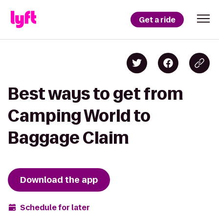
Get a ride
Best ways to get from
Camping World to
Baggage Claim
Download the app
Schedule for later