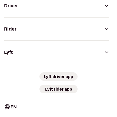
Driver
Rider
Lyft
Lyft driver app
Lyft rider app
EN