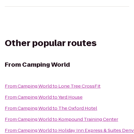
Other popular routes
From
Camping World
From
Camping World
to
Lone Tree CrossFit
From
Camping World
to
Yard House
From
Camping World
to
The Oxford Hotel
From
Camping World
to
Kompound Training Center
From
Camping World
to
Holiday Inn Express & Suites Denv