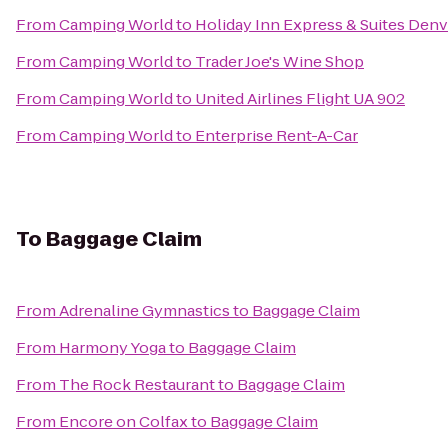
From
Camping World
to
Holiday Inn Express & Suites Den
From
Camping World
to
Trader Joe's Wine Shop
From
Camping World
to
United Airlines Flight UA 902
From
Camping World
to
Enterprise Rent-A-Car
To
Baggage Claim
From
Adrenaline Gymnastics
to
Baggage Claim
From
Harmony Yoga
to
Baggage Claim
From
The Rock Restaurant
to
Baggage Claim
From
Encore on Colfax
to
Baggage Claim