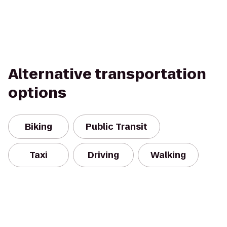
Alternative transportation
options
Biking
Public Transit
Taxi
Driving
Walking