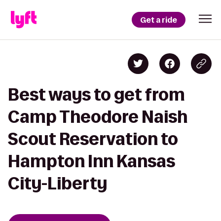
Get a ride
Best ways to get from
Camp Theodore Naish
Scout Reservation to
Hampton Inn Kansas
City-Liberty