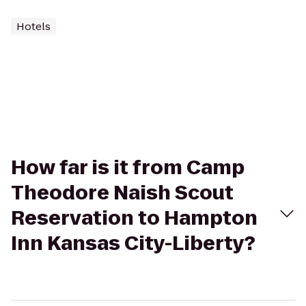
Hotels
How far is it from Camp
Theodore Naish Scout
Reservation to Hampton
Inn Kansas City-Liberty?