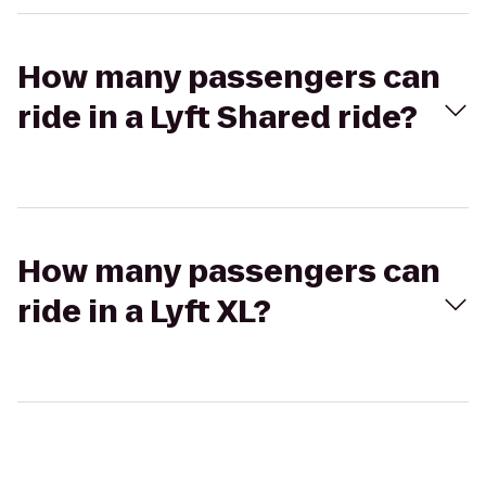
How many passengers can
ride in a Lyft Shared ride?
How many passengers can
ride in a Lyft XL?