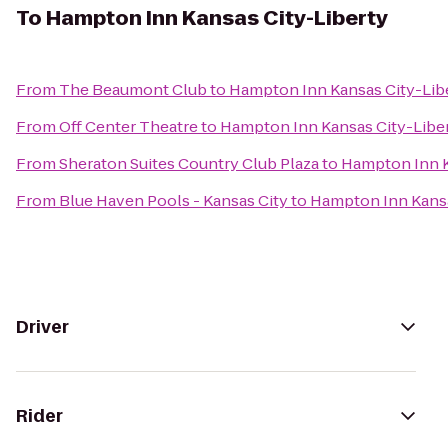
To
Hampton Inn Kansas City-Liberty
From
The Beaumont Club
to
Hampton Inn Kansas City-Lib
From
Off Center Theatre
to
Hampton Inn Kansas City-Libe
From
Sheraton Suites Country Club Plaza
to
Hampton Inn K
From
Blue Haven Pools - Kansas City
to
Hampton Inn Kansa
Driver
Rider