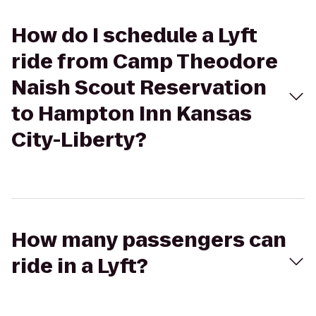
How do I schedule a Lyft
ride from Camp Theodore
Naish Scout Reservation
to Hampton Inn Kansas
City-Liberty?
How many passengers can
ride in a Lyft?