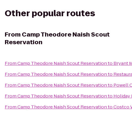
Other popular routes
From
Camp Theodore Naish Scout
Reservation
From
Camp Theodore Naish Scout Reservation
to
Bryant 
From
Camp Theodore Naish Scout Reservation
to
Restaura
From
Camp Theodore Naish Scout Reservation
to
Powell 
From
Camp Theodore Naish Scout Reservation
to
Holiday 
From
Camp Theodore Naish Scout Reservation
to
Costco 