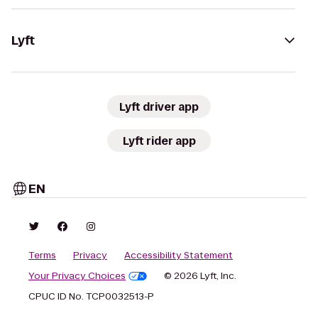
Lyft
Lyft driver app
Lyft rider app
EN
Terms
Privacy
Accessibility Statement
Your Privacy Choices
© 2026 Lyft, Inc.
CPUC ID No. TCP0032513-P