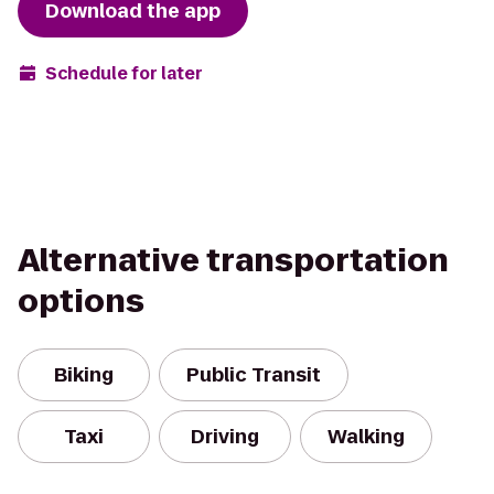
Download the app
Schedule for later
Alternative transportation
options
Biking
Public Transit
Taxi
Driving
Walking