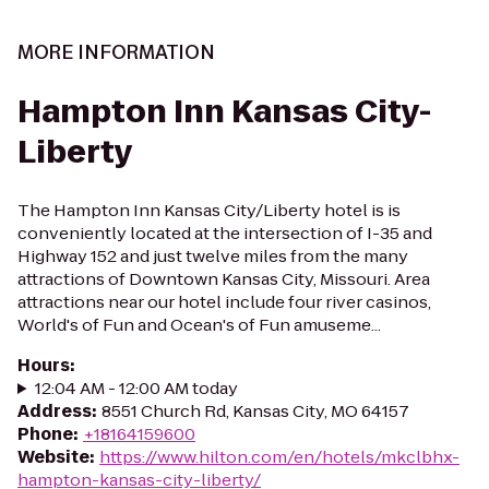
MORE INFORMATION
Hampton Inn Kansas City-
Liberty
The Hampton Inn Kansas City/Liberty hotel is is
conveniently located at the intersection of I-35 and
Highway 152 and just twelve miles from the many
attractions of Downtown Kansas City, Missouri. Area
attractions near our hotel include four river casinos,
World's of Fun and Ocean's of Fun amuseme...
Hours
:
12:04 AM - 12:00 AM today
Address
:
8551 Church Rd, Kansas City, MO 64157
Phone
:
+18164159600
Website
:
https://www.hilton.com/en/hotels/mkclbhx-
hampton-kansas-city-liberty/