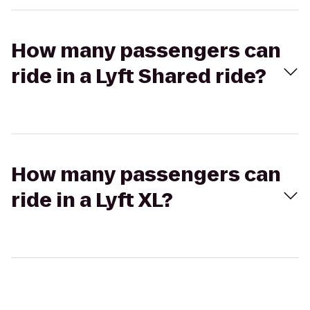
How many passengers can
ride in a Lyft Shared ride?
How many passengers can
ride in a Lyft XL?