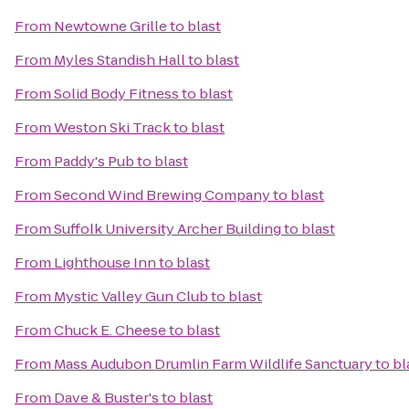
From
Newtowne Grille
to
blast
From
Myles Standish Hall
to
blast
From
Solid Body Fitness
to
blast
From
Weston Ski Track
to
blast
From
Paddy's Pub
to
blast
From
Second Wind Brewing Company
to
blast
From
Suffolk University Archer Building
to
blast
From
Lighthouse Inn
to
blast
From
Mystic Valley Gun Club
to
blast
From
Chuck E. Cheese
to
blast
From
Mass Audubon Drumlin Farm Wildlife Sanctuary
to
bl
From
Dave & Buster's
to
blast