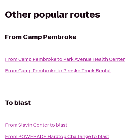
Other popular routes
From
Camp Pembroke
From
Camp Pembroke
to
Park Avenue Health Center
From
Camp Pembroke
to
Penske Truck Rental
To
blast
From
Slavin Center
to
blast
From
POWERADE Hardtop Challenge
to
blast