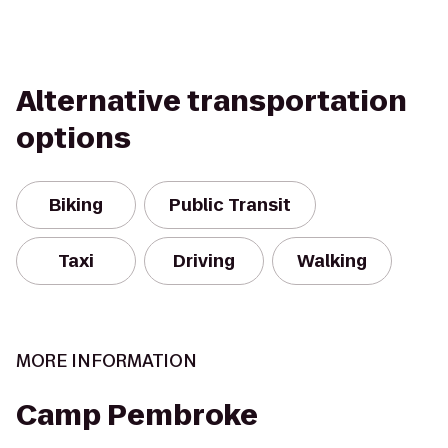
Alternative transportation
options
Biking
Public Transit
Taxi
Driving
Walking
MORE INFORMATION
Camp Pembroke