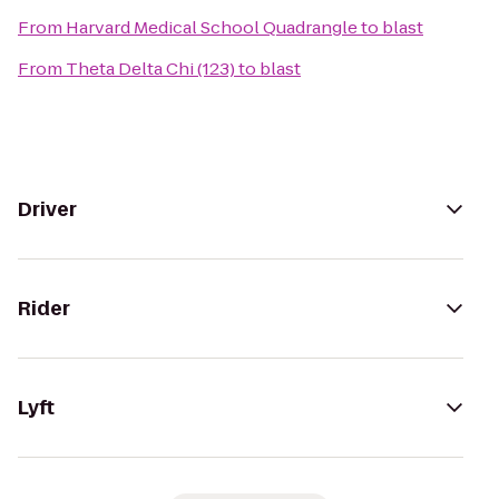
From
Harvard Medical School Quadrangle
to
blast
From
Theta Delta Chi (123)
to
blast
Driver
Rider
Lyft