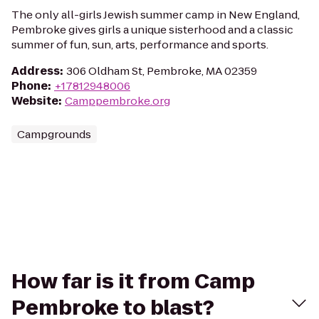
The only all-girls Jewish summer camp in New England,
Pembroke gives girls a unique sisterhood and a classic
summer of fun, sun, arts, performance and sports.
Address
:
306 Oldham St, Pembroke, MA 02359
Phone
:
+17812948006
Website
:
Camppembroke.org
Campgrounds
How far is it from Camp
Pembroke to blast?