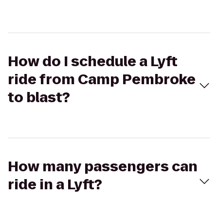
How do I schedule a Lyft
ride from Camp Pembroke
to blast?
How many passengers can
ride in a Lyft?