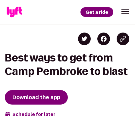
Get a ride
Best ways to get from
Camp Pembroke to blast
Download the app
Schedule for later