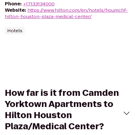
Phone
:
+17133134000
Website
:
https://www.hilton.com/en/hotels/houmchf-
hilton-houston-plaza-medical-center/
Hotels
How far is it from Camden
Yorktown Apartments to
Hilton Houston
Plaza/Medical Center?