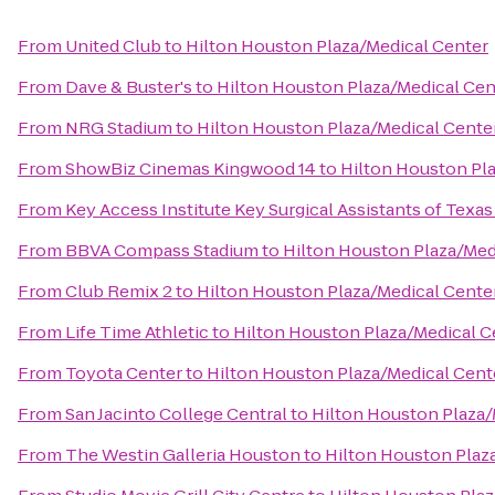
From
United Club
to
Hilton Houston Plaza/Medical Center
From
Dave & Buster's
to
Hilton Houston Plaza/Medical Cen
From
NRG Stadium
to
Hilton Houston Plaza/Medical Cente
From
ShowBiz Cinemas Kingwood 14
to
Hilton Houston Pl
From
Key Access Institute Key Surgical Assistants of Texas
From
BBVA Compass Stadium
to
Hilton Houston Plaza/Med
From
Club Remix 2
to
Hilton Houston Plaza/Medical Cente
From
Life Time Athletic
to
Hilton Houston Plaza/Medical C
From
Toyota Center
to
Hilton Houston Plaza/Medical Cent
From
San Jacinto College Central
to
Hilton Houston Plaza/
From
The Westin Galleria Houston
to
Hilton Houston Plaz