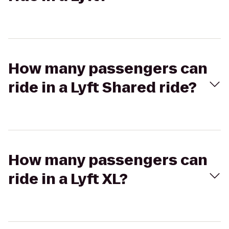
How many passengers can
ride in a Lyft Shared ride?
How many passengers can
ride in a Lyft XL?