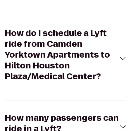
How do I schedule a Lyft
ride from Camden
Yorktown Apartments to
Hilton Houston
Plaza/Medical Center?
How many passengers can
ride in a Lyft?