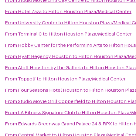
From
Studio Movie Grill City Centre
to
Hilton Houston Plaz
From
Hotel Zaza
to
Hilton Houston Plaza/Medical Center
From
University Center
to
Hilton Houston Plaza/Medical C
From
Terminal C
to
Hilton Houston Plaza/Medical Center
From
Hobby Center for the Performing Arts
to
Hilton Hous
From
Hyatt Regency Houston
to
Hilton Houston Plaza/Med
From
Aloft Houston by the Galleria
to
Hilton Houston Plaz
From
Topgolf
to
Hilton Houston Plaza/Medical Center
From
Four Seasons Hotel Houston
to
Hilton Houston Plaz
From
Studio Movie Grill Copperfield
to
Hilton Houston Pla
From
LA Fitness Signature Club
to
Hilton Houston Plaza/M
From
Edwards Greenway Grand Palace 24 & RPX
to
Hilton 
From
Central Market
to
Hilton Houston Plaza/Medical Cen