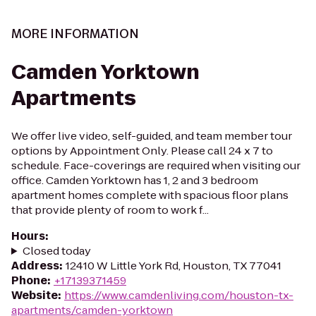
MORE INFORMATION
Camden Yorktown
Apartments
We offer live video, self-guided, and team member tour
options by Appointment Only. Please call 24 x 7 to
schedule. Face-coverings are required when visiting our
office. Camden Yorktown has 1, 2 and 3 bedroom
apartment homes complete with spacious floor plans
that provide plenty of room to work f...
Hours
:
Closed today
Address
:
12410 W Little York Rd, Houston, TX 77041
Phone
:
+17139371459
Website
:
https://www.camdenliving.com/houston-tx-
apartments/camden-yorktown