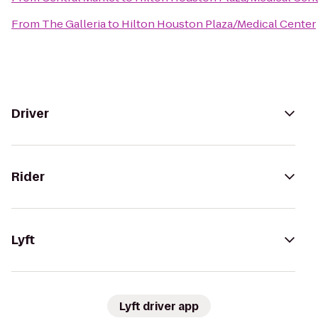
From
The Galleria
to
Hilton Houston Plaza/Medical Center
Driver
Rider
Lyft
Lyft driver app