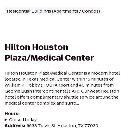
Residential Buildings (Apartments / Condos)
Hilton Houston
Plaza/Medical Center
Hilton Houston Plaza/Medical Center is a modern hotel
located in Texas Medical Center within 15 minutes of
William P. Hobby (HOU) Airport and 40 minutes from
George Bush Intercontinental (IAH). Our west Houston
hotel offers complimentary shuttle service around the
medical center complex and surro...
Hours
:
Closed today
Address
:
6633 Travis St, Houston, TX 77030