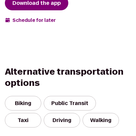
Download the app
Schedule for later
Alternative transportation
options
Biking
Public Transit
Taxi
Driving
Walking