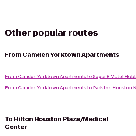
Other popular routes
From
Camden Yorktown Apartments
From
Camden Yorktown Apartments
to
Super 8 Motel Hobb
From
Camden Yorktown Apartments
to
Park Inn Houston N
To
Hilton Houston Plaza/Medical
Center