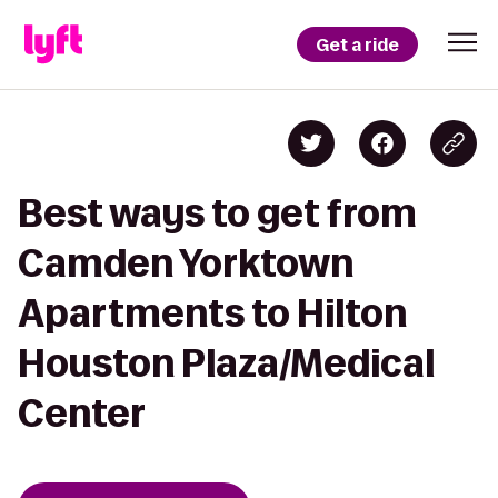
Get a ride
Best ways to get from
Camden Yorktown
Apartments to Hilton
Houston Plaza/Medical
Center