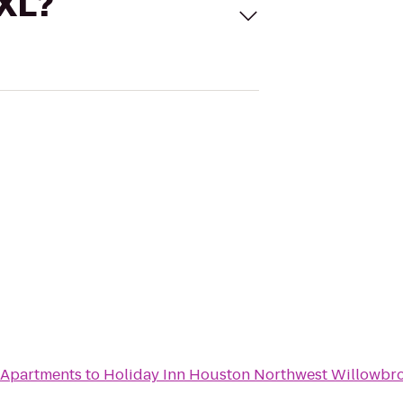
 XL?
 Apartments
to
Holiday Inn Houston Northwest Willowbr