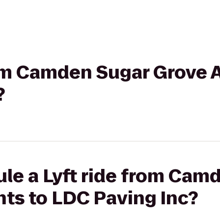
from Camden Sugar Grove 
?
le a Lyft ride from Cam
ts to LDC Paving Inc?