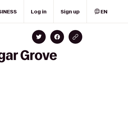
SINESS
Log in
Sign up
EN
gar Grove