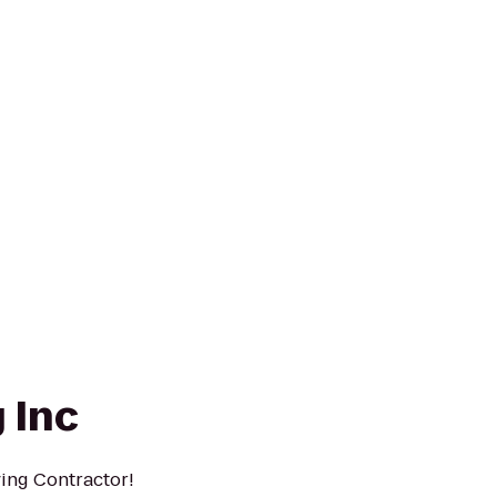
 Inc
ing Contractor!