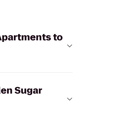
Apartments to
den Sugar