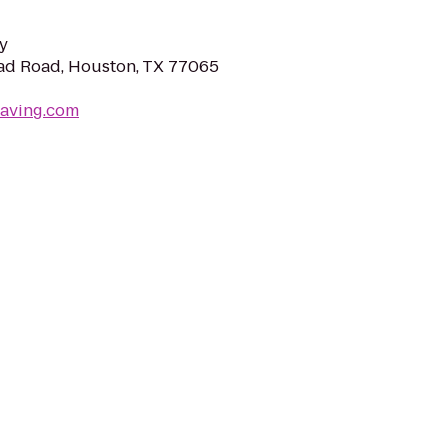
y
d Road, Houston, TX 77065
paving.com