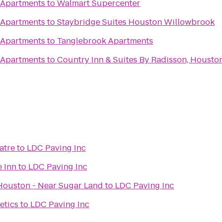
 Apartments
to
Walmart Supercenter
 Apartments
to
Staybridge Suites Houston Willowbrook
 Apartments
to
Tanglebrook Apartments
 Apartments
to
Country Inn & Suites By Radisson, Houston 
atre
to
LDC Paving Inc
e Inn
to
LDC Paving Inc
Houston - Near Sugar Land
to
LDC Paving Inc
etics
to
LDC Paving Inc