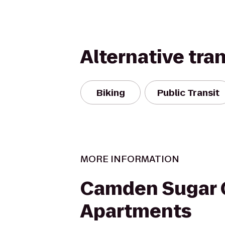
Alternative tra
Biking
Public Transit
MORE INFORMATION
Camden Sugar 
Apartments