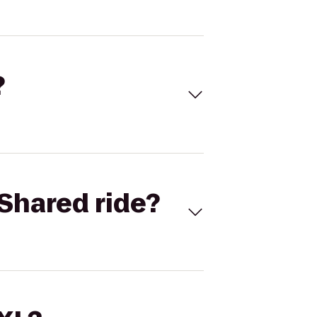
?
Shared ride?