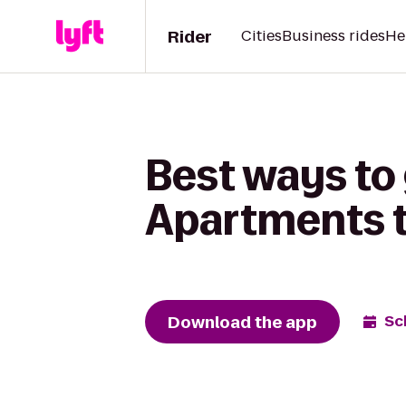
Rider
Cities
Business rides
He
Best ways to
Apartments t
Download the app
Sc