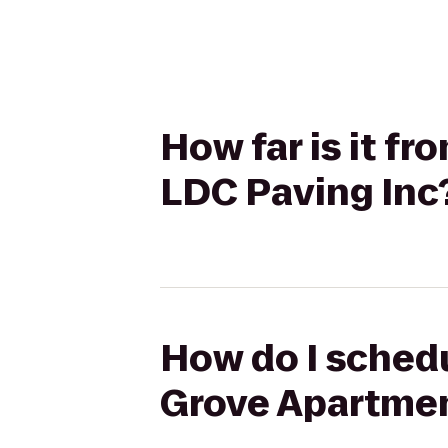
How far is it 
LDC Paving Inc
How do I schedu
Grove Apartmen