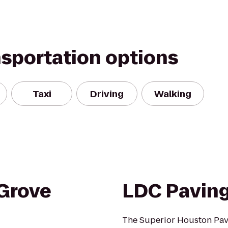
nsportation options
Taxi
Driving
Walking
Grove
LDC Paving
The Superior Houston Pav