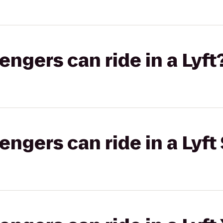
gers can ride in a Lyft
gers can ride in a Lyft 