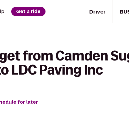
Driver
BU
lp
Get a ride
 get from Camden Su
o LDC Paving Inc
hedule for later