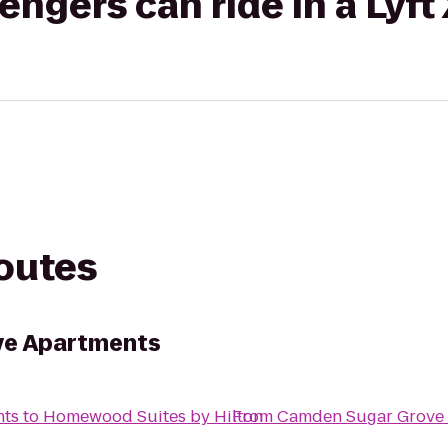
gers can ride in a Lyft
routes
ve Apartments
nts
to
Homewood Suites by Hilton
From
Camden Sugar Grove