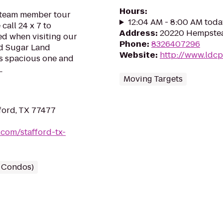
Hours
:
d team member tour
12:04 AM - 8:00 AM toda
call 24 x 7 to
Address
:
20220 Hempstea
ed when visiting our
Phone
:
8326407296
ed Sugar Land
Website
:
http://www.ldc
s spacious one and
.
Moving Targets
ford, TX 77477
com/stafford-tx-
/ Condos)