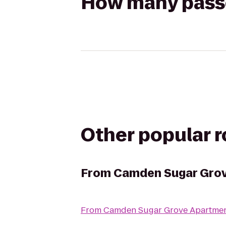
How many passen
Other popular 
From
Camden Sugar Gro
From
Camden Sugar Grove Apartme