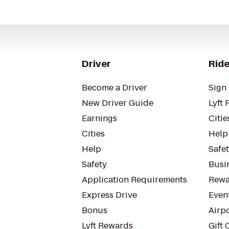
Driver
Ride
Become a Driver
Sign 
New Driver Guide
Lyft 
Earnings
Citie
Cities
Help
Help
Safe
Safety
Busin
Application Requirements
Rewa
Express Drive
Even
Bonus
Airp
Lyft Rewards
Gift 