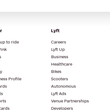
r
Lyft
up to ride
Careers
Pink
Lyft Up
s
Business
Healthcare
ty
Bikes
ess Profile
Scooters
rds
Autonomous
ts
Lyft Ads
orts
Venue Partnerships
Cards
Developers