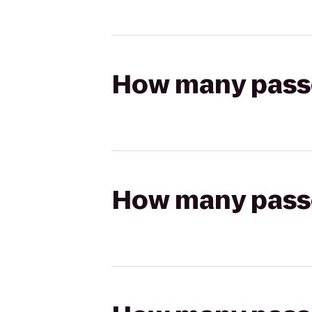
How many passen
How many passen