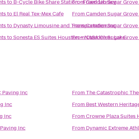
nts
to
B-Cycle Bike Share Station - Freed Library
From
Camden Sugar Grove
nts
to
El Real Tex-Mex Cafe
From
Camden Sugar Grove
nts
to
Dynasty Limousine and Transportation.Inc
From
Camden Sugar Grove
nts
to
Sonesta ES Suites Houston – NASA Clear Lake
From
Camden Sugar Grove
 Paving Inc
From
The Catastrophic The
g Inc
From
Best Western Heritag
g Inc
From
Crowne Plaza Suites 
Paving Inc
From
Dynamic Extreme Athl