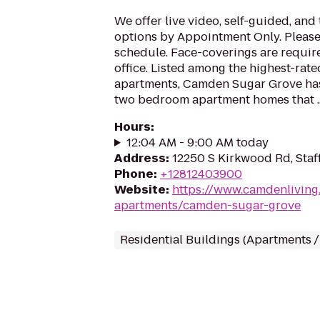
We offer live video, self-guided, an
options by Appointment Only. Please 
schedule. Face-coverings are requir
office. Listed among the highest-rat
apartments, Camden Sugar Grove ha
two bedroom apartment homes that ..
Hours
:
12:04 AM - 9:00 AM today
Address
:
12250 S Kirkwood Rd, Staf
Phone
:
+12812403900
Website
:
https://www.camdenliving.
apartments/camden-sugar-grove
Residential Buildings (Apartments 