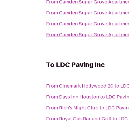
From
Camden Sugar Grove Apartme
From
Camden Sugar Grove Apartme
From
Camden Sugar Grove Apartme
From
Camden Sugar Grove Apartme
To
LDC Paving Inc
From
Cinemark Hollywood 20
to
LDC
From
Days Inn Houston
to
LDC Pavin
From
Rich's Night Club
to
LDC Pavin
From
Royal Oak Bar and Grill
to
LDC 