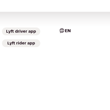
EN
Lyft driver app
Lyft rider app